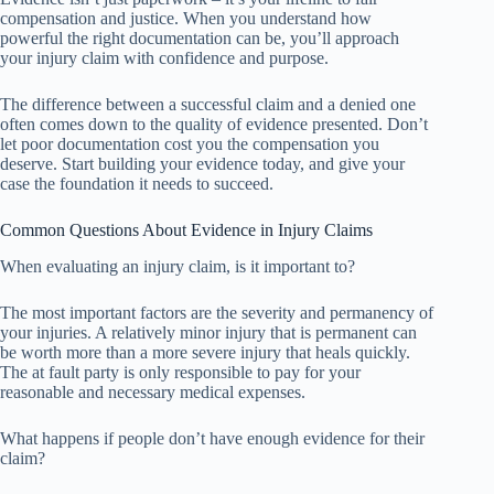
compensation and justice. When you understand how
powerful the right documentation can be, you’ll approach
your injury claim with confidence and purpose.
The difference between a successful claim and a denied one
often comes down to the quality of evidence presented. Don’t
let poor documentation cost you the compensation you
deserve. Start building your evidence today, and give your
case the foundation it needs to succeed.
Common Questions About Evidence in Injury Claims
When evaluating an injury claim, is it important to?
The most important factors are the severity and permanency of
your injuries. A relatively minor injury that is permanent can
be worth more than a more severe injury that heals quickly.
The at fault party is only responsible to pay for your
reasonable and necessary medical expenses.
What happens if people don’t have enough evidence for their
claim?