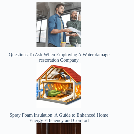
Questions To Ask When Employing A Water damage
restoration Company
Spray Foam Insulation: A Guide to Enhanced Home
Energy Efficiency and Comfort