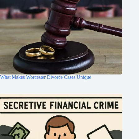
What Makes Worcester Divorce Cases Unique