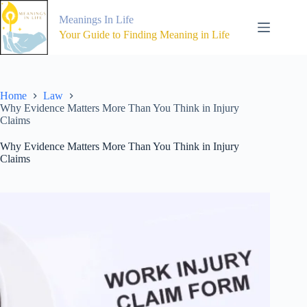
Skip
to
Meanings In Life
content
Your Guide to Finding Meaning in Life
Home
Law
Why Evidence Matters More Than You Think in Injury
Claims
Why Evidence Matters More Than You Think in Injury
Claims