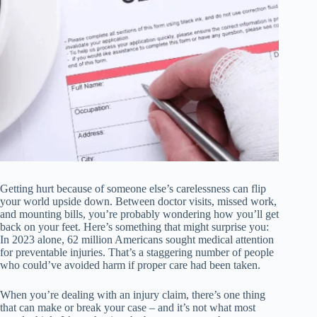
Getting hurt because of someone else’s carelessness can flip
your world upside down. Between doctor visits, missed work,
and mounting bills, you’re probably wondering how you’ll get
back on your feet. Here’s something that might surprise you:
In 2023 alone, 62 million Americans sought medical attention
for preventable injuries. That’s a staggering number of people
who could’ve avoided harm if proper care had been taken.
When you’re dealing with an injury claim, there’s one thing
that can make or break your case – and it’s not what most