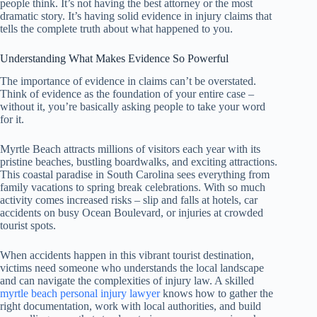
people think. It’s not having the best attorney or the most
dramatic story. It’s having solid evidence in injury claims that
tells the complete truth about what happened to you.
Understanding What Makes Evidence So Powerful
The importance of evidence in claims can’t be overstated.
Think of evidence as the foundation of your entire case –
without it, you’re basically asking people to take your word
for it.
Myrtle Beach attracts millions of visitors each year with its
pristine beaches, bustling boardwalks, and exciting attractions.
This coastal paradise in South Carolina sees everything from
family vacations to spring break celebrations. With so much
activity comes increased risks – slip and falls at hotels, car
accidents on busy Ocean Boulevard, or injuries at crowded
tourist spots.
When accidents happen in this vibrant tourist destination,
victims need someone who understands the local landscape
and can navigate the complexities of injury law. A skilled
myrtle beach personal injury lawyer
knows how to gather the
right documentation, work with local authorities, and build