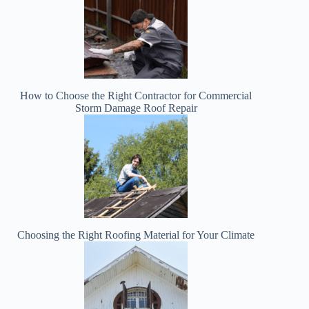
How to Choose the Right Contractor for Commercial
Storm Damage Roof Repair
Choosing the Right Roofing Material for Your Climate