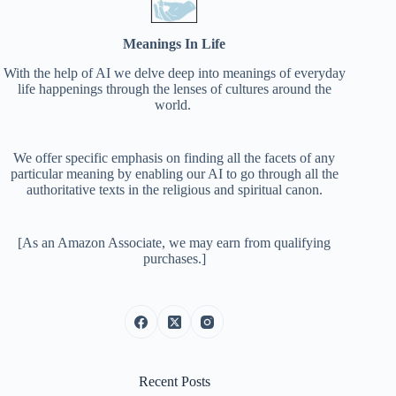
Meanings In Life
With the help of AI we delve deep into meanings of everyday
life happenings through the lenses of cultures around the
world.
We offer specific emphasis on finding all the facets of any
particular meaning by enabling our AI to go through all the
authoritative texts in the religious and spiritual canon.
[As an Amazon Associate, we may earn from qualifying
purchases.]
Recent Posts