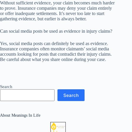
Without sufficient evidence, your claim becomes much harder
to prove. Insurance companies may deny your claim entirely
or offer inadequate settlements. It’s never too late to start
gathering evidence, but earlier is always better.
Can social media posts be used as evidence in injury claims?
Yes, social media posts can definitely be used as evidence.
Insurance companies often monitor claimants’ social media
accounts looking for posts that contradict their injury claims.
Be careful about what you share online during your case.
Search
Search
About Meanings In Life