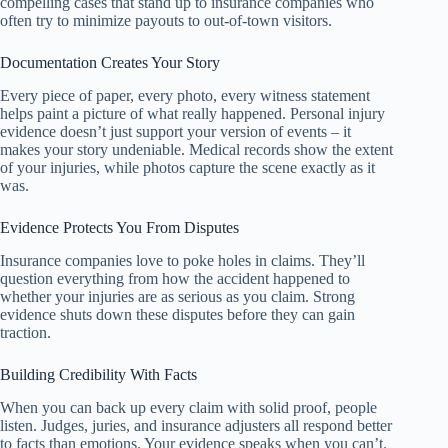
compelling cases that stand up to insurance companies who
often try to minimize payouts to out-of-town visitors.
Documentation Creates Your Story
Every piece of paper, every photo, every witness statement
helps paint a picture of what really happened. Personal injury
evidence doesn’t just support your version of events – it
makes your story undeniable. Medical records show the extent
of your injuries, while photos capture the scene exactly as it
was.
Evidence Protects You From Disputes
Insurance companies love to poke holes in claims. They’ll
question everything from how the accident happened to
whether your injuries are as serious as you claim. Strong
evidence shuts down these disputes before they can gain
traction.
Building Credibility With Facts
When you can back up every claim with solid proof, people
listen. Judges, juries, and insurance adjusters all respond better
to facts than emotions. Your evidence speaks when you can’t.