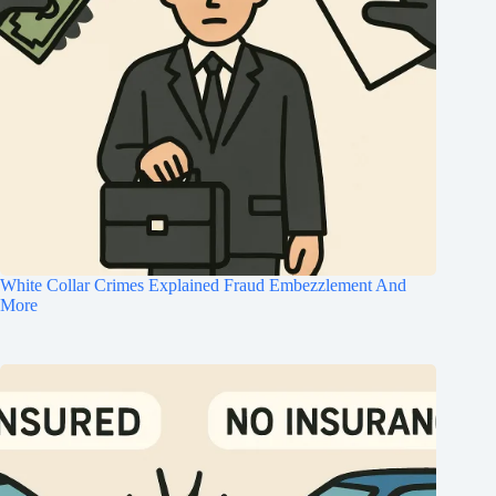
White Collar Crimes Explained Fraud Embezzlement And
More