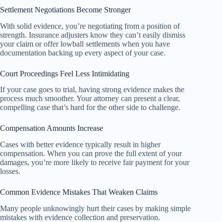
Settlement Negotiations Become Stronger
With solid evidence, you’re negotiating from a position of
strength. Insurance adjusters know they can’t easily dismiss
your claim or offer lowball settlements when you have
documentation backing up every aspect of your case.
Court Proceedings Feel Less Intimidating
If your case goes to trial, having strong evidence makes the
process much smoother. Your attorney can present a clear,
compelling case that’s hard for the other side to challenge.
Compensation Amounts Increase
Cases with better evidence typically result in higher
compensation. When you can prove the full extent of your
damages, you’re more likely to receive fair payment for your
losses.
Common Evidence Mistakes That Weaken Claims
Many people unknowingly hurt their cases by making simple
mistakes with evidence collection and preservation.