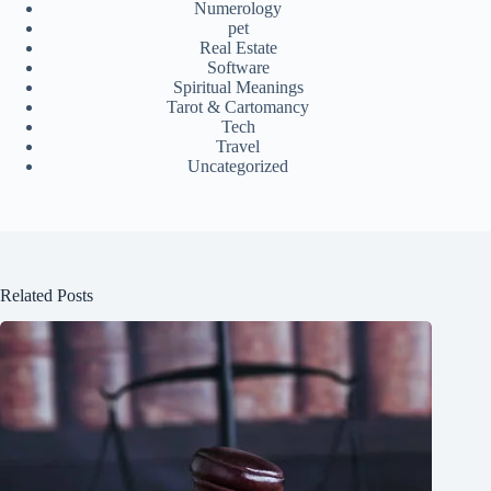
Numerology
pet
Real Estate
Software
Spiritual Meanings
Tarot & Cartomancy
Tech
Travel
Uncategorized
Related Posts