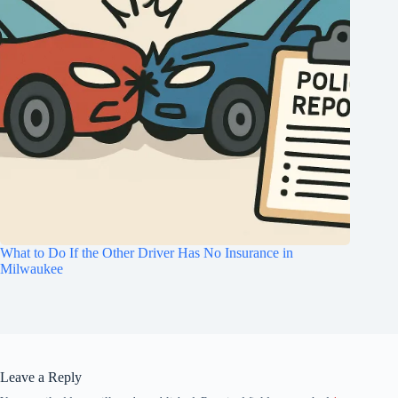
What to Do If the Other Driver Has No Insurance in
Milwaukee
Leave a Reply