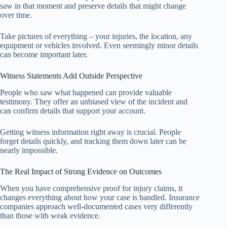
saw in that moment and preserve details that might change
over time.
Take pictures of everything – your injuries, the location, any
equipment or vehicles involved. Even seemingly minor details
can become important later.
Witness Statements Add Outside Perspective
People who saw what happened can provide valuable
testimony. They offer an unbiased view of the incident and
can confirm details that support your account.
Getting witness information right away is crucial. People
forget details quickly, and tracking them down later can be
nearly impossible.
The Real Impact of Strong Evidence on Outcomes
When you have comprehensive proof for injury claims, it
changes everything about how your case is handled. Insurance
companies approach well-documented cases very differently
than those with weak evidence.