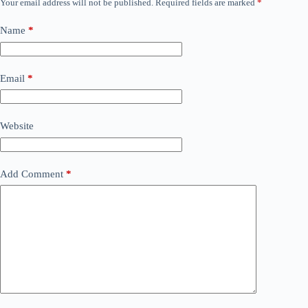
Your email address will not be published.
Required fields are marked
*
Name
*
Email
*
Website
Add Comment
*