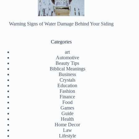
Warning Signs of Water Damage Behind Your Siding
Categories
art
Automotive
Beauty Tips
Biblical Meanings
Business
Crystals
Education
Fashion
Finance
Food
Games
Guide
Health
Home Decor
Law
Lifestyle