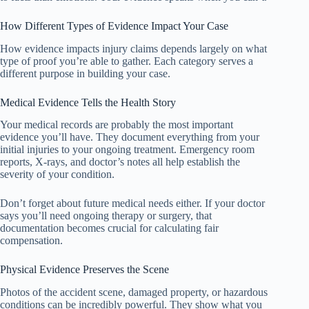
How Different Types of Evidence Impact Your Case
How evidence impacts injury claims depends largely on what
type of proof you’re able to gather. Each category serves a
different purpose in building your case.
Medical Evidence Tells the Health Story
Your medical records are probably the most important
evidence you’ll have. They document everything from your
initial injuries to your ongoing treatment. Emergency room
reports, X-rays, and doctor’s notes all help establish the
severity of your condition.
Don’t forget about future medical needs either. If your doctor
says you’ll need ongoing therapy or surgery, that
documentation becomes crucial for calculating fair
compensation.
Physical Evidence Preserves the Scene
Photos of the accident scene, damaged property, or hazardous
conditions can be incredibly powerful. They show what you