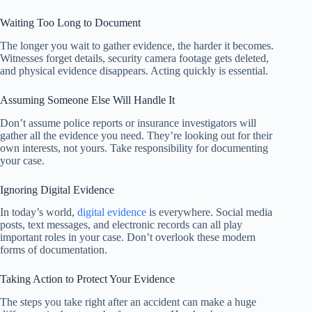
Waiting Too Long to Document
The longer you wait to gather evidence, the harder it becomes.
Witnesses forget details, security camera footage gets deleted,
and physical evidence disappears. Acting quickly is essential.
Assuming Someone Else Will Handle It
Don’t assume police reports or insurance investigators will
gather all the evidence you need. They’re looking out for their
own interests, not yours. Take responsibility for documenting
your case.
Ignoring Digital Evidence
In today’s world,
digital evidence
is everywhere. Social media
posts, text messages, and electronic records can all play
important roles in your case. Don’t overlook these modern
forms of documentation.
Taking Action to Protect Your Evidence
The steps you take right after an accident can make a huge