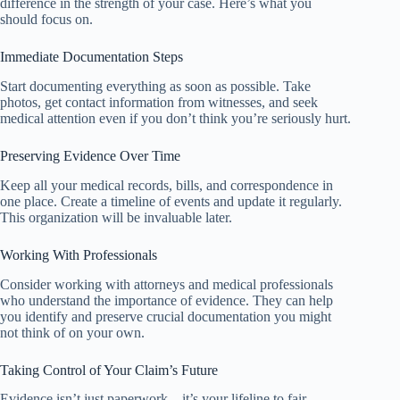
difference in the strength of your case. Here’s what you
should focus on.
Immediate Documentation Steps
Start documenting everything as soon as possible. Take
photos, get contact information from witnesses, and seek
medical attention even if you don’t think you’re seriously hurt.
Preserving Evidence Over Time
Keep all your medical records, bills, and correspondence in
one place. Create a timeline of events and update it regularly.
This organization will be invaluable later.
Working With Professionals
Consider working with attorneys and medical professionals
who understand the importance of evidence. They can help
you identify and preserve crucial documentation you might
not think of on your own.
Taking Control of Your Claim’s Future
Evidence isn’t just paperwork – it’s your lifeline to fair