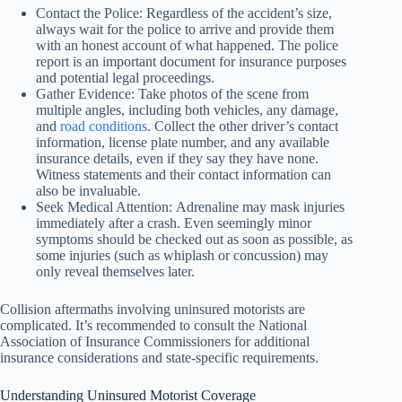
Contact the Police: Regardless of the accident’s size,
always wait for the police to arrive and provide them
with an honest account of what happened. The police
report is an important document for insurance purposes
and potential legal proceedings.
Gather Evidence: Take photos of the scene from
multiple angles, including both vehicles, any damage,
and
road conditions
. Collect the other driver’s contact
information, license plate number, and any available
insurance details, even if they say they have none.
Witness statements and their contact information can
also be invaluable.
Seek Medical Attention: Adrenaline may mask injuries
immediately after a crash. Even seemingly minor
symptoms should be checked out as soon as possible, as
some injuries (such as whiplash or concussion) may
only reveal themselves later.
Collision aftermaths involving uninsured motorists are
complicated. It’s recommended to consult the National
Association of Insurance Commissioners for additional
insurance considerations and state-specific requirements.
Understanding Uninsured Motorist Coverage