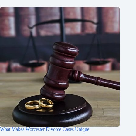
What Makes Worcester Divorce Cases Unique