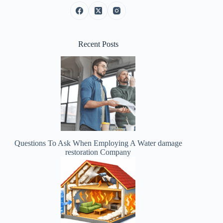
Recent Posts
Questions To Ask When Employing A Water damage
restoration Company