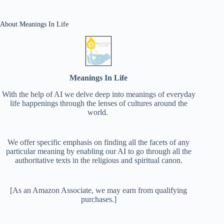
About Meanings In Life
Meanings In Life
With the help of AI we delve deep into meanings of everyday
life happenings through the lenses of cultures around the
world.
We offer specific emphasis on finding all the facets of any
particular meaning by enabling our AI to go through all the
authoritative texts in the religious and spiritual canon.
[As an Amazon Associate, we may earn from qualifying
purchases.]