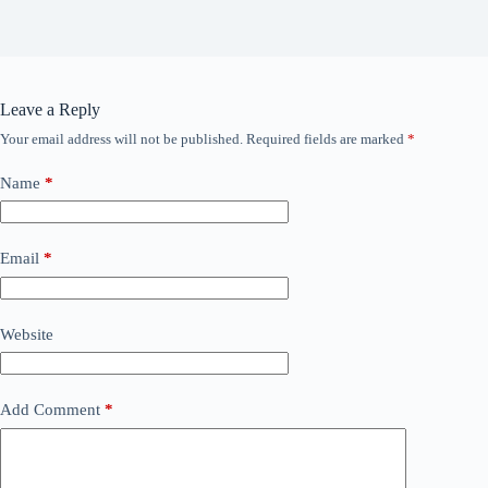
Leave a Reply
Your email address will not be published.
Required fields are marked
*
Name
*
Email
*
Website
Add Comment
*