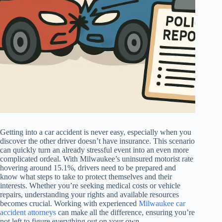
Getting into a car accident is never easy, especially when you
discover the other driver doesn’t have insurance. This scenario
can quickly turn an already stressful event into an even more
complicated ordeal. With Milwaukee’s uninsured motorist rate
hovering around 15.1%, drivers need to be prepared and
know what steps to take to protect themselves and their
interests. Whether you’re seeking medical costs or vehicle
repairs, understanding your rights and available resources
becomes crucial. Working with experienced
Milwaukee car
accident attorneys
can make all the difference, ensuring you’re
not left to figure everything out on your own.