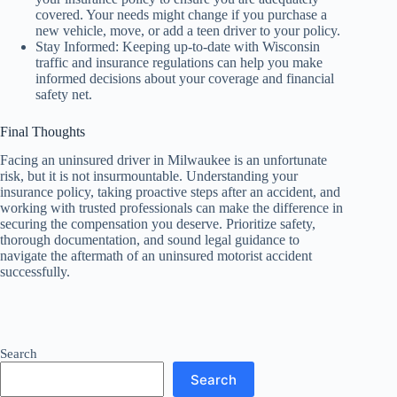
covered. Your needs might change if you purchase a
new vehicle, move, or add a teen driver to your policy.
Stay Informed: Keeping up-to-date with Wisconsin
traffic and insurance regulations can help you make
informed decisions about your coverage and financial
safety net.
Final Thoughts
Facing an uninsured driver in Milwaukee is an unfortunate
risk, but it is not insurmountable. Understanding your
insurance policy, taking proactive steps after an accident, and
working with trusted professionals can make the difference in
securing the compensation you deserve. Prioritize safety,
thorough documentation, and sound legal guidance to
navigate the aftermath of an uninsured motorist accident
successfully.
Search
Search