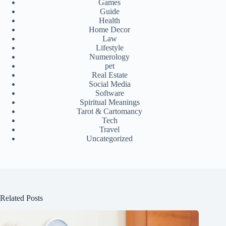
Games
Guide
Health
Home Decor
Law
Lifestyle
Numerology
pet
Real Estate
Social Media
Software
Spiritual Meanings
Tarot & Cartomancy
Tech
Travel
Uncategorized
Related Posts