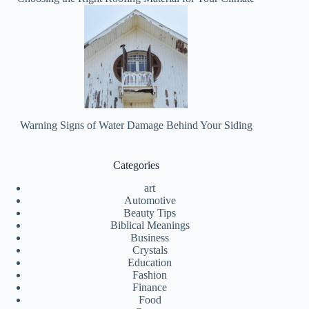
Warning Signs of Water Damage Behind Your Siding
Categories
art
Automotive
Beauty Tips
Biblical Meanings
Business
Crystals
Education
Fashion
Finance
Food