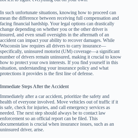
In such unfortunate situations, knowing how to proceed can
mean the difference between receiving full compensation and
facing financial hardship. Your legal options can drastically
change depending on whether you or the other driver is
insured, and even small oversights in the aftermath of an
accident can impact your ability to recover damages. While
Wisconsin law requires all drivers to carry insurance—
specifically, uninsured motorist (UM) coverage—a significant
number of drivers remain uninsured, making it crucial to know
how to protect your own interests. If you find yourself in this
situation, understanding your insurance policy and what
protections it provides is the first line of defense.
Immediate Steps After the Accident
Immediately after a car accident, prioritize the safety and
health of everyone involved. Move vehicles out of traffic if it
is safe, check for injuries, and call emergency services as
needed. The next step should always be to contact law
enforcement so an official report can be filed. This
documentation is crucial when insurance issues, such as an
uninsured driver, arise.