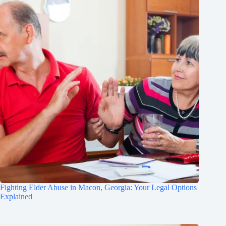
Fighting Elder Abuse in Macon, Georgia: Your Legal Options
Explained