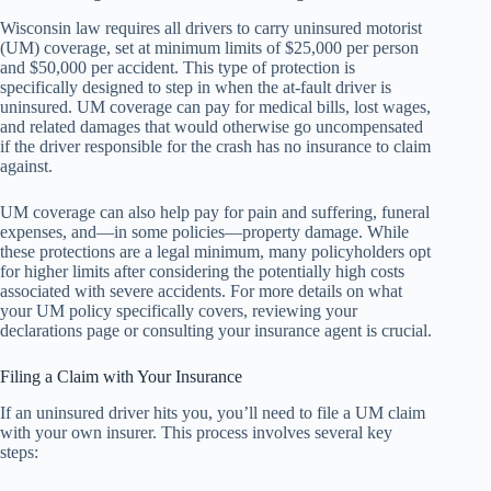
Wisconsin law requires all drivers to carry uninsured motorist
(UM) coverage, set at minimum limits of $25,000 per person
and $50,000 per accident. This type of protection is
specifically designed to step in when the at-fault driver is
uninsured. UM coverage can pay for medical bills, lost wages,
and related damages that would otherwise go uncompensated
if the driver responsible for the crash has no insurance to claim
against.
UM coverage can also help pay for pain and suffering, funeral
expenses, and—in some policies—property damage. While
these protections are a legal minimum, many policyholders opt
for higher limits after considering the potentially high costs
associated with severe accidents. For more details on what
your UM policy specifically covers, reviewing your
declarations page or consulting your insurance agent is crucial.
Filing a Claim with Your Insurance
If an uninsured driver hits you, you’ll need to file a UM claim
with your own insurer. This process involves several key
steps: