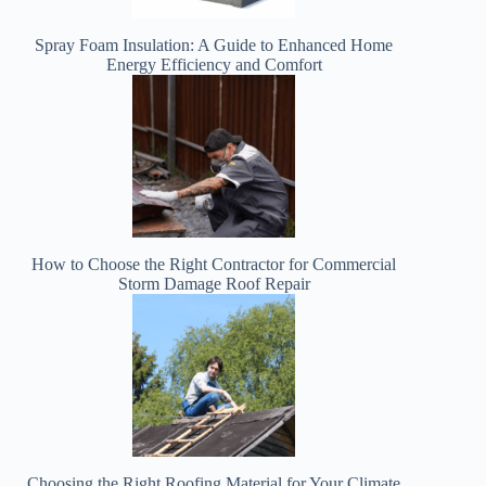
Spray Foam Insulation: A Guide to Enhanced Home
Energy Efficiency and Comfort
How to Choose the Right Contractor for Commercial
Storm Damage Roof Repair
Choosing the Right Roofing Material for Your Climate