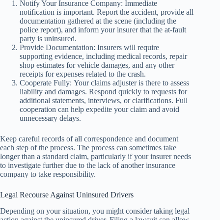
Notify Your Insurance Company: Immediate
notification is important. Report the accident, provide all
documentation gathered at the scene (including the
police report), and inform your insurer that the at-fault
party is uninsured.
Provide Documentation: Insurers will require
supporting evidence, including medical records, repair
shop estimates for vehicle damages, and any other
receipts for expenses related to the crash.
Cooperate Fully: Your claims adjuster is there to assess
liability and damages. Respond quickly to requests for
additional statements, interviews, or clarifications. Full
cooperation can help expedite your claim and avoid
unnecessary delays.
Keep careful records of all correspondence and document
each step of the process. The process can sometimes take
longer than a standard claim, particularly if your insurer needs
to investigate further due to the lack of another insurance
company to take responsibility.
Legal Recourse Against Uninsured Drivers
Depending on your situation, you might consider taking legal
action against the uninsured driver. Filing a lawsuit can allow