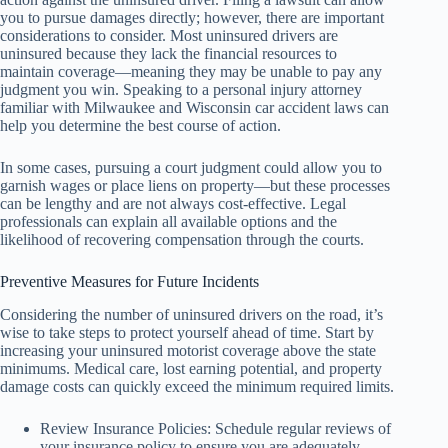
you to pursue damages directly; however, there are important
considerations to consider. Most uninsured drivers are
uninsured because they lack the financial resources to
maintain coverage—meaning they may be unable to pay any
judgment you win. Speaking to a personal injury attorney
familiar with Milwaukee and Wisconsin car accident laws can
help you determine the best course of action.
In some cases, pursuing a court judgment could allow you to
garnish wages or place liens on property—but these processes
can be lengthy and are not always cost-effective. Legal
professionals can explain all available options and the
likelihood of recovering compensation through the courts.
Preventive Measures for Future Incidents
Considering the number of uninsured drivers on the road, it’s
wise to take steps to protect yourself ahead of time. Start by
increasing your uninsured motorist coverage above the state
minimums. Medical care, lost earning potential, and property
damage costs can quickly exceed the minimum required limits.
Review Insurance Policies: Schedule regular reviews of
your insurance policy to ensure you are adequately