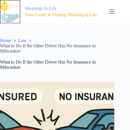
Skip
to
Meanings In Life
content
Your Guide to Finding Meaning in Life
Home
Law
What to Do If the Other Driver Has No Insurance in
Milwaukee
What to Do If the Other Driver Has No Insurance in
Milwaukee