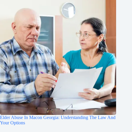
Elder Abuse In Macon Georgia: Understanding The Law And
Your Options