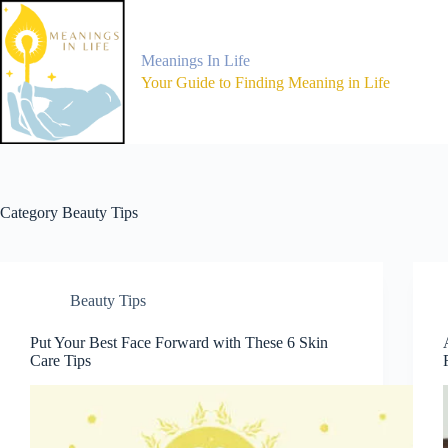
Skip
to
content
Meanings In Life
Your Guide to Finding Meaning in Life
Category
Beauty Tips
Beauty Tips
Put Your Best Face Forward with These 6 Skin
Care Tips