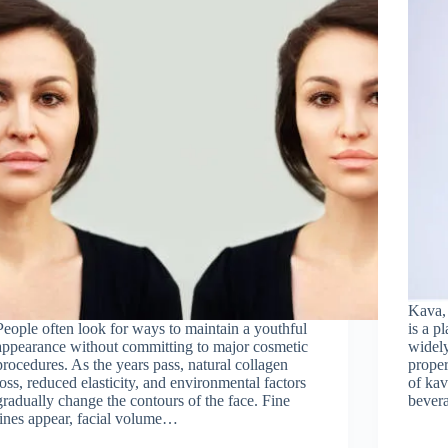
Kava, 
People often look for ways to maintain a youthful
is a p
appearance without committing to major cosmetic
widely
procedures. As the years pass, natural collagen
prope
loss, reduced elasticity, and environmental factors
of kav
gradually change the contours of the face. Fine
bever
lines appear, facial volume…