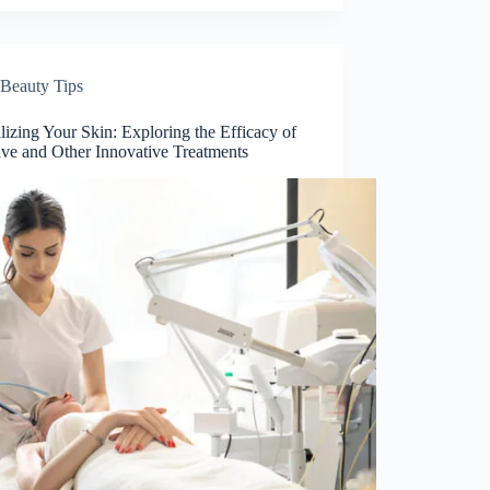
Beauty Tips
lizing Your Skin: Exploring the Efficacy of
ve and Other Innovative Treatments