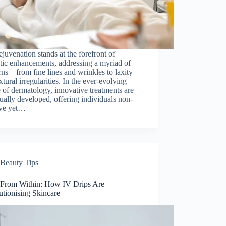
ejuvenation stands at the forefront of
tic enhancements, addressing a myriad of
ns – from fine lines and wrinkles to laxity
xtural irregularities. In the ever-evolving
 of dermatology, innovative treatments are
ually developed, offering individuals non-
ive yet…
Beauty Tips
From Within: How IV Drips Are
utionising Skincare