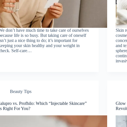
We don’t have much time to take care of ourselves
Skin r
because life is so busy. But taking care of oneself
cosme
isn’t just a nice thing to do; it’s important for
concer
keeping your skin healthy and your weight in
and te
check. Self-care…
sphere
contin
invas
Beauty Tips
Jalupro vs. Profhilo: Which “Injectable Skincare”
Glow 
Is Right For You?
Revol