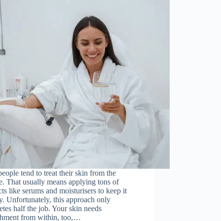
eople tend to treat their skin from the
e. That usually means applying tons of
ts like serums and moisturisers to keep it
y. Unfortunately, this approach only
tes half the job. Your skin needs
shment from within, too,…