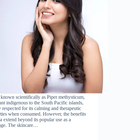
known scientifically as Piper methysticum,
lant indigenous to the South Pacific islands,
 respected for its calming and therapeutic
rties when consumed. However, the benefits
a extend beyond its popular use as a
age. The skincare…