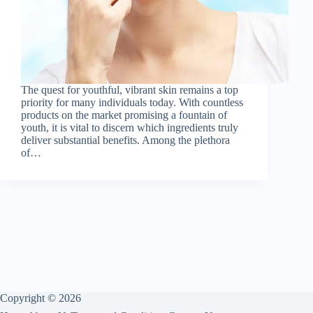
The quest for youthful, vibrant skin remains a top
priority for many individuals today. With countless
products on the market promising a fountain of
youth, it is vital to discern which ingredients truly
deliver substantial benefits. Among the plethora
of…
Copyright © 2026