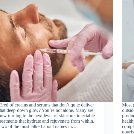
Tired of creams and serums that don’t quite deliver
Most p
that deep-down glow? You’re not alone. Many are
outsid
now turning to the next level of skincare: injectable
produc
treatments that hydrate and rejuvenate from within.
health
Two of the most talked-about names in…
comple
nouri