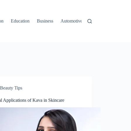
on
Education
Business
Automotive
Travel
Beauty Tips
l Applications of Kava in Skincare