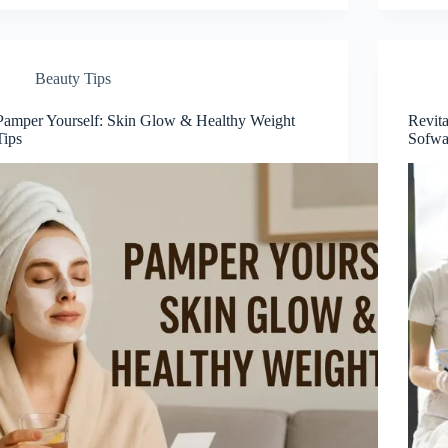
Beauty Tips
Pamper Yourself: Skin Glow & Healthy Weight
Revita
Tips
Sofwa