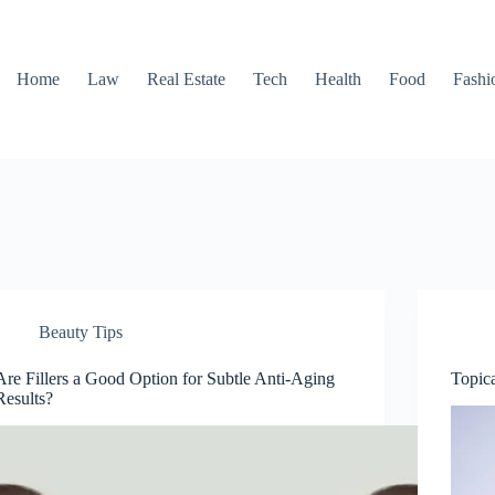
Home
Law
Real Estate
Tech
Health
Food
Fashi
Beauty Tips
Are Fillers a Good Option for Subtle Anti-Aging
Topica
Results?