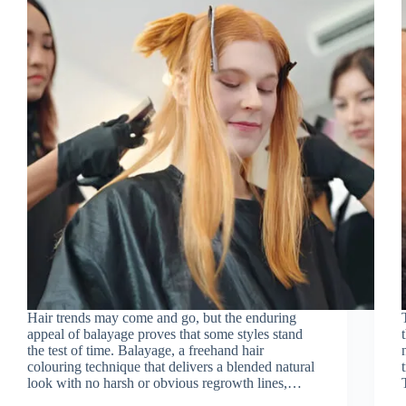
Hair trends may come and go, but the enduring
appeal of balayage proves that some styles stand
the test of time. Balayage, a freehand hair
colouring technique that delivers a blended natural
look with no harsh or obvious regrowth lines,…