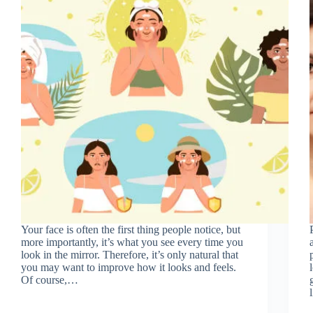
Your face is often the first thing people notice, but
more importantly, it’s what you see every time you
look in the mirror. Therefore, it’s only natural that
you may want to improve how it looks and feels.
Of course,…