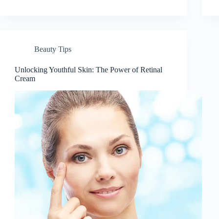
Beauty Tips
Unlocking Youthful Skin: The Power of Retinal
Cream