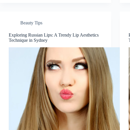
Beauty Tips
Exploring Russian Lips: A Trendy Lip Aesthetics
Technique in Sydney