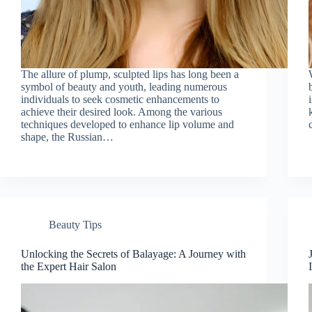
The allure of plump, sculpted lips has long been a
symbol of beauty and youth, leading numerous
individuals to seek cosmetic enhancements to
achieve their desired look. Among the various
techniques developed to enhance lip volume and
shape, the Russian…
Beauty Tips
Unlocking the Secrets of Balayage: A Journey with
the Expert Hair Salon