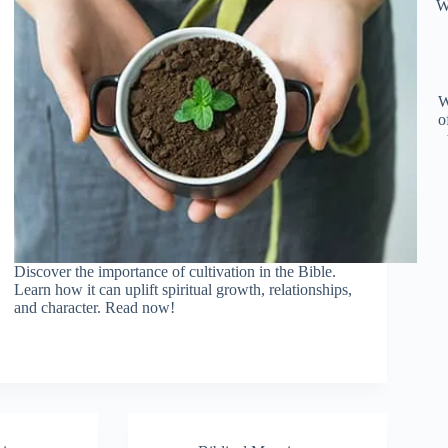
W
W
o
Discover the importance of cultivation in the Bible.
Learn how it can uplift spiritual growth, relationships,
and character. Read now!