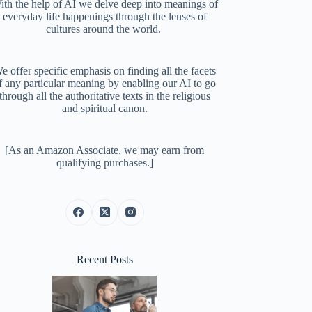
ith the help of AI we delve deep into meanings of
everyday life happenings through the lenses of
cultures around the world.
e offer specific emphasis on finding all the facets
f any particular meaning by enabling our AI to go
through all the authoritative texts in the religious
and spiritual canon.
[As an Amazon Associate, we may earn from
qualifying purchases.]
Recent Posts