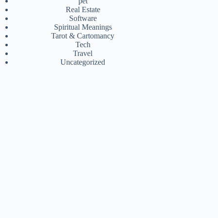
pet
Real Estate
Software
Spiritual Meanings
Tarot & Cartomancy
Tech
Travel
Uncategorized