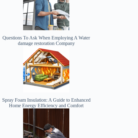
Questions To Ask When Employing A Water
damage restoration Company
Spray Foam Insulation: A Guide to Enhanced
Home Energy Efficiency and Comfort