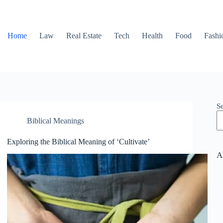
Home
Law
Real Estate
Tech
Health
Food
Fashi
S
Biblical Meanings
Exploring the Biblical Meaning of ‘Cultivate’
A