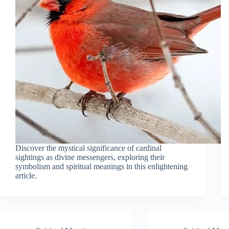
Discover the mystical significance of cardinal
sightings as divine messengers, exploring their
symbolism and spiritual meanings in this enlightening
article.