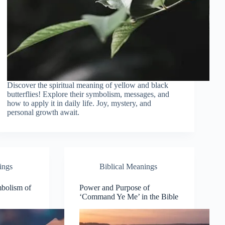
Discover the spiritual meaning of yellow and black
butterflies! Explore their symbolism, messages, and
how to apply it in daily life. Joy, mystery, and
personal growth await.
ings
Biblical Meanings
mbolism of
Power and Purpose of
‘Command Ye Me’ in the Bible