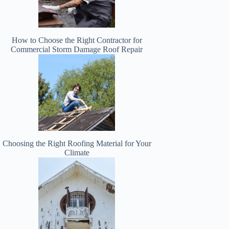
How to Choose the Right Contractor for
Commercial Storm Damage Roof Repair
Choosing the Right Roofing Material for Your
Climate