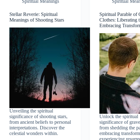
Spiritual Meanings
Spiritual Mea
Stellar Reverie: Spiritual
Spiritual Parable of
Meanings of Shooting Stars
Clothes: Liberating 
Embracing Transfor
Unveiling the spiritual
significance of shooting stars,
Unlock the spiritual
from ancient beliefs to personal
significance of grave
interpretations. Discover the
from shedding the pa
celestial wonders within.
embracing transform
experiencing resurre