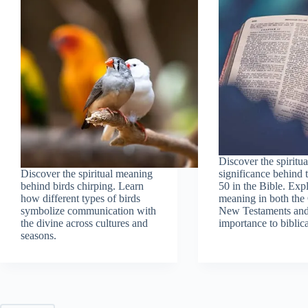
Discover the spiritua
Discover the spiritual meaning
significance behind
behind birds chirping. Learn
50 in the Bible. Expl
how different types of birds
meaning in both the
symbolize communication with
New Testaments and 
the divine across cultures and
importance to biblica
seasons.