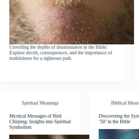
Unveiling the depths of dissimulation in the Bible:
Explore deceit, consequences, and the importance of
truthfulness for a righteous path.
Spiritual Meanings
Biblical Mean
Mystical Messages of Bird
Discovering the Sy
Chirping: Insights into Spiritual
’50’ in the Bible
Symbolism