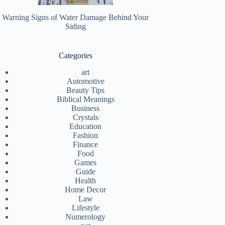
Warning Signs of Water Damage Behind Your
Siding
Categories
art
Automotive
Beauty Tips
Biblical Meanings
Business
Crystals
Education
Fashion
Finance
Food
Games
Guide
Health
Home Decor
Law
Lifestyle
Numerology