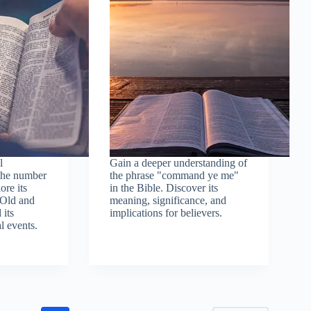
l
Gain a deeper understanding of
 the number
the phrase "command ye me"
ore its
in the Bible. Discover its
 Old and
meaning, significance, and
its
implications for believers.
l events.