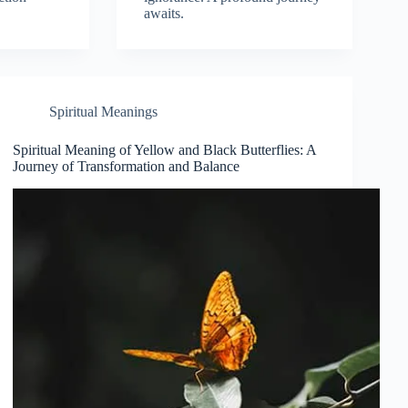
awaits.
Spiritual Meanings
Spiritual Meaning of Yellow and Black Butterflies: A
Journey of Transformation and Balance