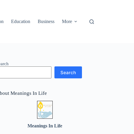
on
Education
Business
More
earch
Search
bout Meanings In Life
Meanings In Life