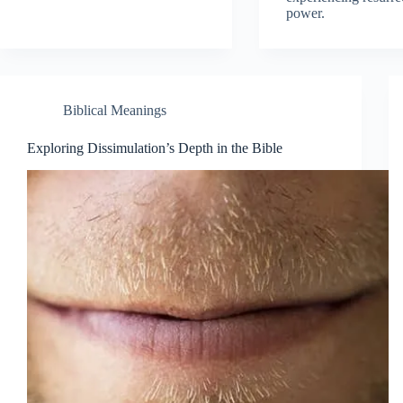
power.
Biblical Meanings
Exploring Dissimulation’s Depth in the Bible