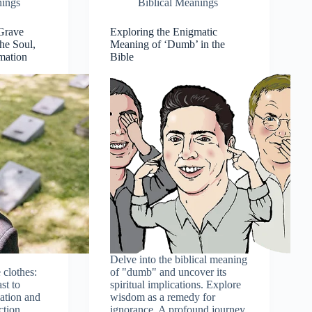
nings
Biblical Meanings
 Grave
Exploring the Enigmatic
the Soul,
Meaning of ‘Dumb’ in the
mation
Bible
Delve into the biblical meaning
 clothes:
of "dumb" and uncover its
st to
spiritual implications. Explore
ation and
wisdom as a remedy for
ction
ignorance. A profound journey