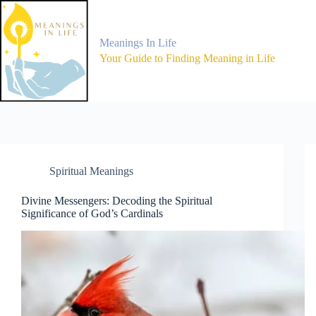
Skip
to
content
Meanings In Life
Your Guide to Finding Meaning in Life
Spiritual Meanings
Divine Messengers: Decoding the Spiritual
Significance of God’s Cardinals