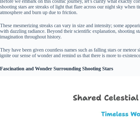
Before we embark on this cosmic journey, let’s clarify what exactly cons
shooting stars are streaks of light that flare across our night sky when t
atmosphere and burn up due to friction.
These mesmerizing streaks can vary in size and intensity; some appeari
with dazzling radiance. Beyond their scientific explanation, shooting 
imagination throughout history.
They have been given countless names such as falling stars or meteor
ignite our sense of wonder and remind us that there is more to existenc
Fascination and Wonder Surrounding Shooting Stars