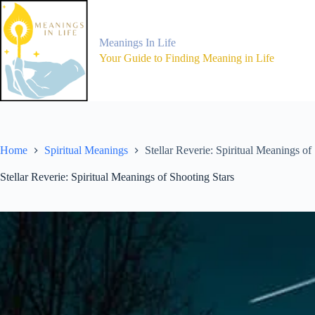
Skip
to
content
Meanings In Life
Your Guide to Finding Meaning in Life
Home
Spiritual Meanings
Stellar Reverie: Spiritual Meanings of
Stellar Reverie: Spiritual Meanings of Shooting Stars