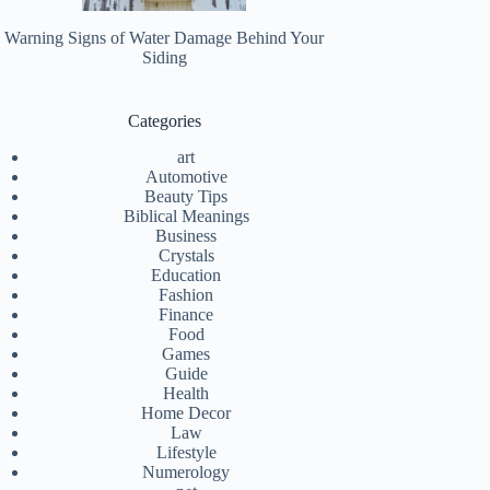
Warning Signs of Water Damage Behind Your
Siding
Categories
art
Automotive
Beauty Tips
Biblical Meanings
Business
Crystals
Education
Fashion
Finance
Food
Games
Guide
Health
Home Decor
Law
Lifestyle
Numerology