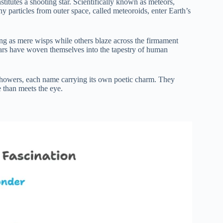
titutes a shooting star. Scientifically known as meteors,
iny particles from outer space, called meteoroids, enter Earth’s
ng as mere wisps while others blaze across the firmament
stars have woven themselves into the tapestry of human
 showers, each name carrying its own poetic charm. They
e than meets the eye.