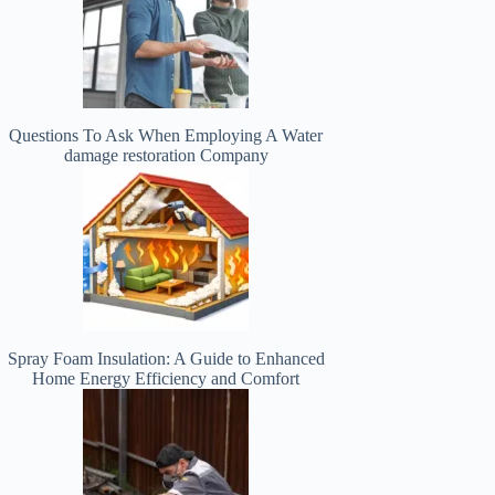
Questions To Ask When Employing A Water
damage restoration Company
Spray Foam Insulation: A Guide to Enhanced
Home Energy Efficiency and Comfort