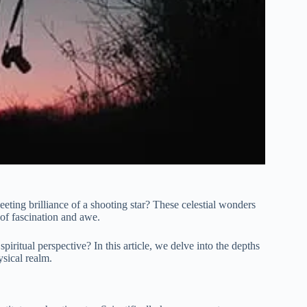
eeting brilliance of a shooting star? These celestial wonders
 of fascination and awe.
piritual perspective? In this article, we delve into the depths
ysical realm.