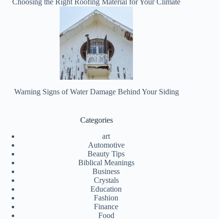
Choosing the Right Roofing Material for Your Climate
Warning Signs of Water Damage Behind Your Siding
Categories
art
Automotive
Beauty Tips
Biblical Meanings
Business
Crystals
Education
Fashion
Finance
Food