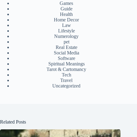
Games
Guide
Health
Home Decor
Law
Lifestyle
Numerology
pet
Real Estate
Social Media
Software
Spiritual Meanings
Tarot & Cartomancy
Tech
Travel
Uncategorized
Related Posts