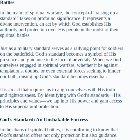
Battles
In the realm of spiritual warfare, the concept of “raising up a
standard” takes on profound significance. It represents a
divine intervention, an act by which God establishes His
authority and protection over His people in the midst of their
spiritual battles.
Just as a military standard serves as a rallying point for soldiers
on the battlefield, God’s standard becomes a symbol of His
presence and guidance in the face of adversity. When we find
ourselves engaged in spiritual warfare, whether it be against
temptations, doubts, or even external forces seeking to hinder
our faith, raising up God’s standard becomes essential.
It is an act that requires us to align ourselves with His truth
and righteousness. By identifying with God’s standards—His
principles and values—we tap into His power and gain access
to His supernatural protection.
God’s Standard: An Unshakable Fortress
In the chaos of spiritual battles, it is comforting to know that
God’s standard offers not only protection but also guidance.