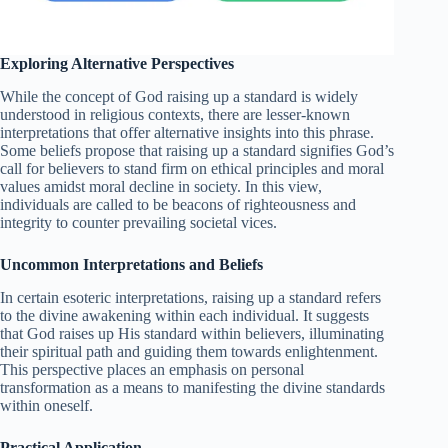
Exploring Alternative Perspectives
While the concept of God raising up a standard is widely
understood in religious contexts, there are lesser-known
interpretations that offer alternative insights into this phrase.
Some beliefs propose that raising up a standard signifies God’s
call for believers to stand firm on ethical principles and moral
values amidst moral decline in society. In this view,
individuals are called to be beacons of righteousness and
integrity to counter prevailing societal vices.
Uncommon Interpretations and Beliefs
In certain esoteric interpretations, raising up a standard refers
to the divine awakening within each individual. It suggests
that God raises up His standard within believers, illuminating
their spiritual path and guiding them towards enlightenment.
This perspective places an emphasis on personal
transformation as a means to manifesting the divine standards
within oneself.
Practical Application