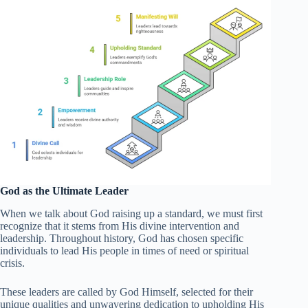
God as the Ultimate Leader
When we talk about God raising up a standard, we must first
recognize that it stems from His divine intervention and
leadership. Throughout history, God has chosen specific
individuals to lead His people in times of need or spiritual
crisis.
These leaders are called by God Himself, selected for their
unique qualities and unwavering dedication to upholding His