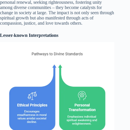
personal renewal, seeking righteousness, fostering unity
among diverse communities – they become catalysts for
change in society at large. The impact is not only seen through
spiritual growth but also manifested through acts of
compassion, justice, and love towards others.
Lesser-known Interpretations