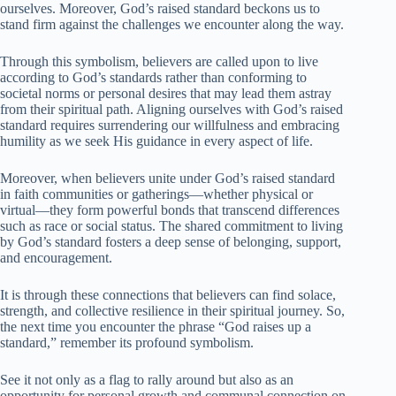
ourselves. Moreover, God’s raised standard beckons us to
stand firm against the challenges we encounter along the way.
Through this symbolism, believers are called upon to live
according to God’s standards rather than conforming to
societal norms or personal desires that may lead them astray
from their spiritual path. Aligning ourselves with God’s raised
standard requires surrendering our willfulness and embracing
humility as we seek His guidance in every aspect of life.
Moreover, when believers unite under God’s raised standard
in faith communities or gatherings—whether physical or
virtual—they form powerful bonds that transcend differences
such as race or social status. The shared commitment to living
by God’s standard fosters a deep sense of belonging, support,
and encouragement.
It is through these connections that believers can find solace,
strength, and collective resilience in their spiritual journey. So,
the next time you encounter the phrase “God raises up a
standard,” remember its profound symbolism.
See it not only as a flag to rally around but also as an
opportunity for personal growth and communal connection on