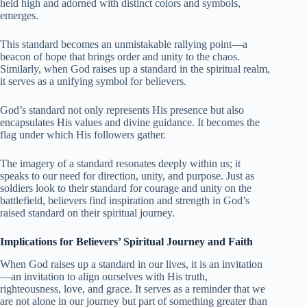
held high and adorned with distinct colors and symbols,
emerges.
This standard becomes an unmistakable rallying point—a
beacon of hope that brings order and unity to the chaos.
Similarly, when God raises up a standard in the spiritual realm,
it serves as a unifying symbol for believers.
God’s standard not only represents His presence but also
encapsulates His values and divine guidance. It becomes the
flag under which His followers gather.
The imagery of a standard resonates deeply within us; it
speaks to our need for direction, unity, and purpose. Just as
soldiers look to their standard for courage and unity on the
battlefield, believers find inspiration and strength in God’s
raised standard on their spiritual journey.
Implications for Believers’ Spiritual Journey and Faith
When God raises up a standard in our lives, it is an invitation
—an invitation to align ourselves with His truth,
righteousness, love, and grace. It serves as a reminder that we
are not alone in our journey but part of something greater than