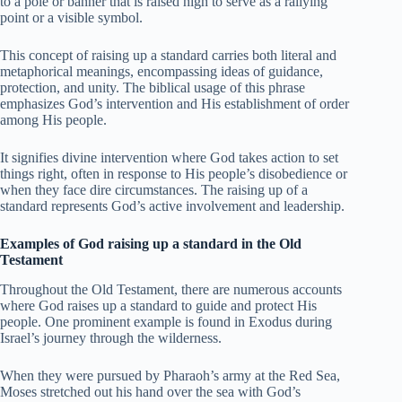
to a pole or banner that is raised high to serve as a rallying
point or a visible symbol.
This concept of raising up a standard carries both literal and
metaphorical meanings, encompassing ideas of guidance,
protection, and unity. The biblical usage of this phrase
emphasizes God’s intervention and His establishment of order
among His people.
It signifies divine intervention where God takes action to set
things right, often in response to His people’s disobedience or
when they face dire circumstances. The raising up of a
standard represents God’s active involvement and leadership.
Examples of God raising up a standard in the Old
Testament
Throughout the Old Testament, there are numerous accounts
where God raises up a standard to guide and protect His
people. One prominent example is found in Exodus during
Israel’s journey through the wilderness.
When they were pursued by Pharaoh’s army at the Red Sea,
Moses stretched out his hand over the sea with God’s