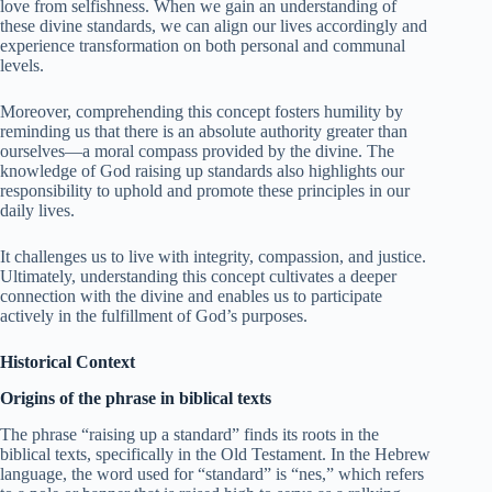
love from selfishness. When we gain an understanding of
these divine standards, we can align our lives accordingly and
experience transformation on both personal and communal
levels.
Moreover, comprehending this concept fosters humility by
reminding us that there is an absolute authority greater than
ourselves—a moral compass provided by the divine. The
knowledge of God raising up standards also highlights our
responsibility to uphold and promote these principles in our
daily lives.
It challenges us to live with integrity, compassion, and justice.
Ultimately, understanding this concept cultivates a deeper
connection with the divine and enables us to participate
actively in the fulfillment of God’s purposes.
Historical Context
Origins of the phrase in biblical texts
The phrase “raising up a standard” finds its roots in the
biblical texts, specifically in the Old Testament. In the Hebrew
language, the word used for “standard” is “nes,” which refers