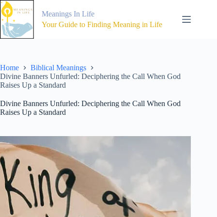
Skip
to
Meanings In Life
content
Your Guide to Finding Meaning in Life
Home
Biblical Meanings
Divine Banners Unfurled: Deciphering the Call When God
Raises Up a Standard
Divine Banners Unfurled: Deciphering the Call When God
Raises Up a Standard