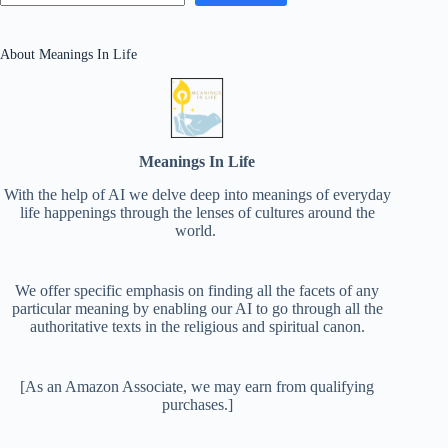
About Meanings In Life
Meanings In Life
With the help of AI we delve deep into meanings of everyday
life happenings through the lenses of cultures around the
world.
We offer specific emphasis on finding all the facets of any
particular meaning by enabling our AI to go through all the
authoritative texts in the religious and spiritual canon.
[As an Amazon Associate, we may earn from qualifying
purchases.]