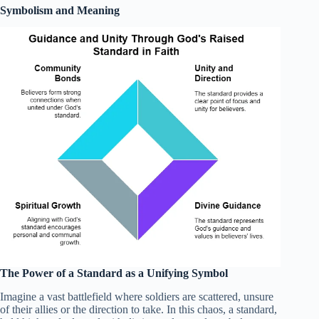
Symbolism and Meaning
The Power of a Standard as a Unifying Symbol
Imagine a vast battlefield where soldiers are scattered, unsure
of their allies or the direction to take. In this chaos, a standard,