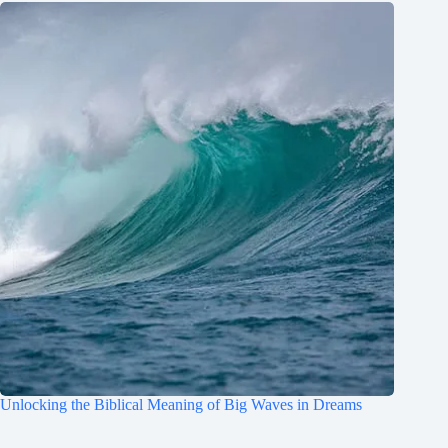
Unlocking the Biblical Meaning of Big Waves in Dreams