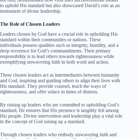
to uphold His standard but also showcased David’s role as an
instrument of divine leadership.
The Role of Chosen Leaders
Leaders chosen by God have a crucial role in upholding His
standard within their communities or nations. These
individuals possess qualities such as integrity, humility, and a
deep reverence for God’s commandments. Their primary
responsibility is to lead others towards righteousness while
exemplifying unwavering faith in both word and action.
These chosen leaders act as intermediaries between humanity
and God, inspiring and guiding others to align their lives with
His standard. They provide counsel, teach the ways of
righteousness, and offer solace in times of distress.
By raising up leaders who are committed to upholding God’s
standard, He ensures that His presence is tangibly felt among
His people. Divine intervention and leadership play a vital role
in the concept of God raising up a standard.
Through chosen leaders who embody unwavering faith and