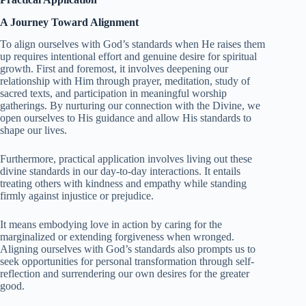
A Journey Toward Alignment
To align ourselves with God’s standards when He raises them
up requires intentional effort and genuine desire for spiritual
growth. First and foremost, it involves deepening our
relationship with Him through prayer, meditation, study of
sacred texts, and participation in meaningful worship
gatherings. By nurturing our connection with the Divine, we
open ourselves to His guidance and allow His standards to
shape our lives.
Furthermore, practical application involves living out these
divine standards in our day-to-day interactions. It entails
treating others with kindness and empathy while standing
firmly against injustice or prejudice.
It means embodying love in action by caring for the
marginalized or extending forgiveness when wronged.
Aligning ourselves with God’s standards also prompts us to
seek opportunities for personal transformation through self-
reflection and surrendering our own desires for the greater
good.