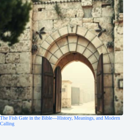
The Fish Gate in the Bible—History, Meanings, and Modern
Calling