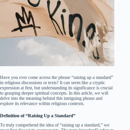
Have you ever come across the phrase “raising up a standard”
in religious discussions or texts? It can seem like a cryptic
expression at first, but understanding its significance is crucial
to grasping deeper spiritual concepts. In this article, we will
delve into the meaning behind this intriguing phrase and
explore its relevance within religious contexts.
Definition of “Raising Up a Standard”
To truly comprehend the idea of “raising up a standard,” we