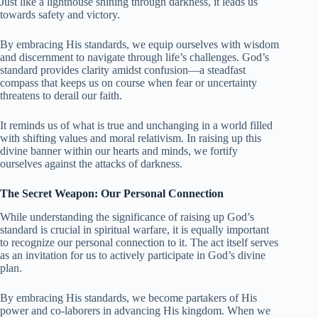
Just like a lighthouse shining through darkness, it leads us
towards safety and victory.
By embracing His standards, we equip ourselves with wisdom
and discernment to navigate through life’s challenges. God’s
standard provides clarity amidst confusion—a steadfast
compass that keeps us on course when fear or uncertainty
threatens to derail our faith.
It reminds us of what is true and unchanging in a world filled
with shifting values and moral relativism. In raising up this
divine banner within our hearts and minds, we fortify
ourselves against the attacks of darkness.
The Secret Weapon: Our Personal Connection
While understanding the significance of raising up God’s
standard is crucial in spiritual warfare, it is equally important
to recognize our personal connection to it. The act itself serves
as an invitation for us to actively participate in God’s divine
plan.
By embracing His standards, we become partakers of His
power and co-laborers in advancing His kingdom. When we