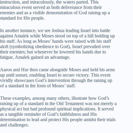
instruction, and miraculously, the waters parted. This
miraculous event served as both deliverance from their
enemies and as a visible demonstration of God raising up a
standard for His people.
In another instance, we see Joshua leading Israel into battle
against Amalek while Moses stood on top of a hill holding up
his staff. As long as Moses’ hands were raised with his staff
aloft (symbolizing obedience to God), Israel prevailed over
their enemies; but whenever he lowered his hands due to
fatigue, Amalek gained an advantage.
Aaron and Hur then came alongside Moses and held his arms
up until sunset, enabling Israel to secure victory. This event
vividly showcases God’s intervention through the raising up
of a standard in the form of Moses’ staff.
These examples, among many others, illustrate how God’s
raising up of a standard in the Old Testament was not merely a
physical act but had profound spiritual implications. It served
as a tangible reminder of God’s faithfulness and His
determination to lead and protect His people amidst their trials
and challenges.