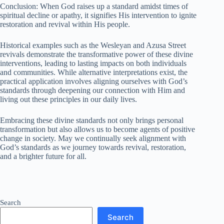
Conclusion: When God raises up a standard amidst times of
spiritual decline or apathy, it signifies His intervention to ignite
restoration and revival within His people.
Historical examples such as the Wesleyan and Azusa Street
revivals demonstrate the transformative power of these divine
interventions, leading to lasting impacts on both individuals
and communities. While alternative interpretations exist, the
practical application involves aligning ourselves with God’s
standards through deepening our connection with Him and
living out these principles in our daily lives.
Embracing these divine standards not only brings personal
transformation but also allows us to become agents of positive
change in society. May we continually seek alignment with
God’s standards as we journey towards revival, restoration,
and a brighter future for all.
Search
Search