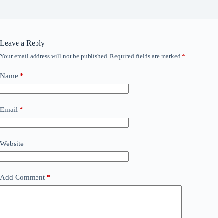
Leave a Reply
Your email address will not be published.
Required fields are marked
*
Name
*
Email
*
Website
Add Comment
*