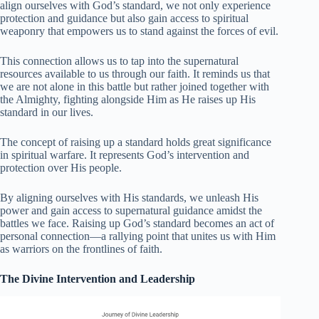
align ourselves with God’s standard, we not only experience
protection and guidance but also gain access to spiritual
weaponry that empowers us to stand against the forces of evil.
This connection allows us to tap into the supernatural
resources available to us through our faith. It reminds us that
we are not alone in this battle but rather joined together with
the Almighty, fighting alongside Him as He raises up His
standard in our lives.
The concept of raising up a standard holds great significance
in spiritual warfare. It represents God’s intervention and
protection over His people.
By aligning ourselves with His standards, we unleash His
power and gain access to supernatural guidance amidst the
battles we face. Raising up God’s standard becomes an act of
personal connection—a rallying point that unites us with Him
as warriors on the frontlines of faith.
The Divine Intervention and Leadership