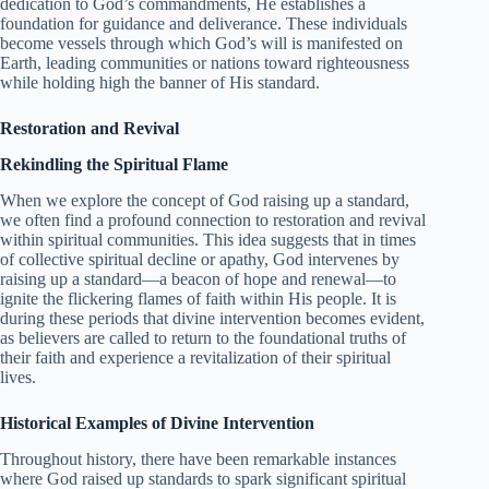
dedication to God’s commandments, He establishes a
foundation for guidance and deliverance. These individuals
become vessels through which God’s will is manifested on
Earth, leading communities or nations toward righteousness
while holding high the banner of His standard.
Restoration and Revival
Rekindling the Spiritual Flame
When we explore the concept of God raising up a standard,
we often find a profound connection to restoration and revival
within spiritual communities. This idea suggests that in times
of collective spiritual decline or apathy, God intervenes by
raising up a standard—a beacon of hope and renewal—to
ignite the flickering flames of faith within His people. It is
during these periods that divine intervention becomes evident,
as believers are called to return to the foundational truths of
their faith and experience a revitalization of their spiritual
lives.
Historical Examples of Divine Intervention
Throughout history, there have been remarkable instances
where God raised up standards to spark significant spiritual