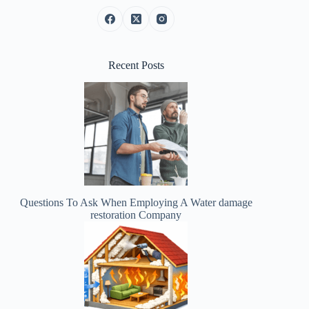
Recent Posts
Questions To Ask When Employing A Water damage
restoration Company