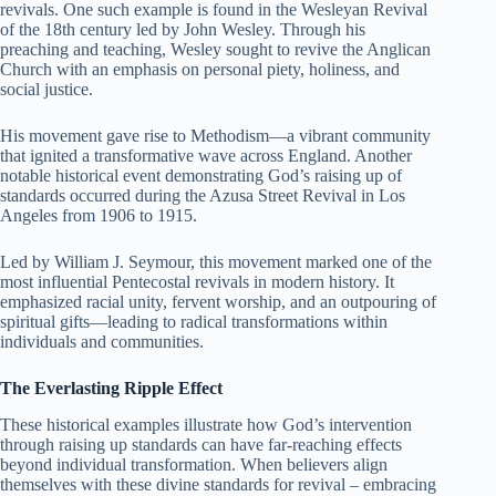
revivals. One such example is found in the Wesleyan Revival
of the 18th century led by John Wesley. Through his
preaching and teaching, Wesley sought to revive the Anglican
Church with an emphasis on personal piety, holiness, and
social justice.
His movement gave rise to Methodism—a vibrant community
that ignited a transformative wave across England. Another
notable historical event demonstrating God’s raising up of
standards occurred during the Azusa Street Revival in Los
Angeles from 1906 to 1915.
Led by William J. Seymour, this movement marked one of the
most influential Pentecostal revivals in modern history. It
emphasized racial unity, fervent worship, and an outpouring of
spiritual gifts—leading to radical transformations within
individuals and communities.
The Everlasting Ripple Effect
These historical examples illustrate how God’s intervention
through raising up standards can have far-reaching effects
beyond individual transformation. When believers align
themselves with these divine standards for revival – embracing