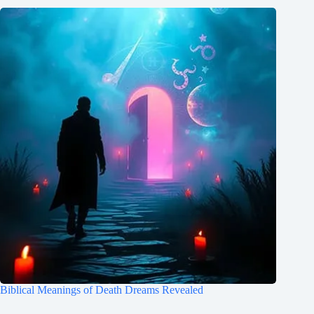
Biblical Meanings of Death Dreams Revealed