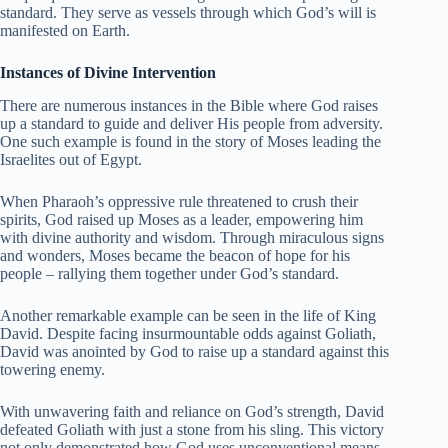
standard. They serve as vessels through which God’s will is
manifested on Earth.
Instances of Divine Intervention
There are numerous instances in the Bible where God raises
up a standard to guide and deliver His people from adversity.
One such example is found in the story of Moses leading the
Israelites out of Egypt.
When Pharaoh’s oppressive rule threatened to crush their
spirits, God raised up Moses as a leader, empowering him
with divine authority and wisdom. Through miraculous signs
and wonders, Moses became the beacon of hope for his
people – rallying them together under God’s standard.
Another remarkable example can be seen in the life of King
David. Despite facing insurmountable odds against Goliath,
David was anointed by God to raise up a standard against this
towering enemy.
With unwavering faith and reliance on God’s strength, David
defeated Goliath with just a stone from his sling. This victory
not only demonstrated how God uses unconventional means