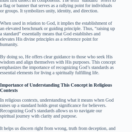
must first dissect its components. The term “standard” refers to
a flag or banner that serves as a rallying point for individuals
or groups. It symbolizes unity, identity, and direction.
When used in relation to God, it implies the establishment of
an elevated benchmark or guiding principle. Thus, “raising up
a standard” essentially means that God establishes and
elevates His divine principles as a reference point for
humanity.
By doing so, He offers clear guidance to those who seek His
wisdom and align themselves with His purposes. This concept
emphasizes the importance of recognizing God’s standards as
essential elements for living a spiritually fulfilling life.
Importance of Understanding This Concept in Religious
Contexts
In religious contexts, understanding what it means when God
raises up a standard holds great significance for believers.
Recognizing God’s standards allows us to navigate our
spiritual journey with clarity and purpose.
It helps us discern right from wrong, truth from deception, and