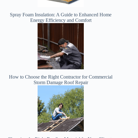
Spray Foam Insulation: A Guide to Enhanced Home
Energy Efficiency and Comfort
How to Choose the Right Contractor for Commercial
Storm Damage Roof Repair