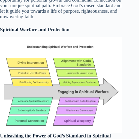
your unique spiritual path. Embrace God’s raised standard and
let it guide you towards a life of purpose, righteousness, and
unwavering faith.
Spiritual Warfare and Protection
Unleashing the Power of God’s Standard in Spiritual