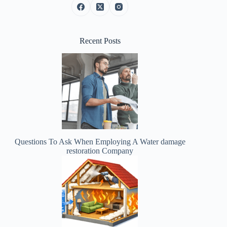
Recent Posts
Questions To Ask When Employing A Water damage
restoration Company