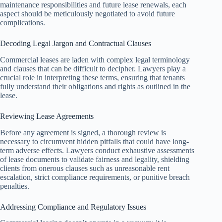
maintenance responsibilities and future lease renewals, each
aspect should be meticulously negotiated to avoid future
complications.
Decoding Legal Jargon and Contractual Clauses
Commercial leases are laden with complex legal terminology
and clauses that can be difficult to decipher. Lawyers play a
crucial role in interpreting these terms, ensuring that tenants
fully understand their obligations and rights as outlined in the
lease.
Reviewing Lease Agreements
Before any agreement is signed, a thorough review is
necessary to circumvent hidden pitfalls that could have long-
term adverse effects. Lawyers conduct exhaustive assessments
of lease documents to validate fairness and legality, shielding
clients from onerous clauses such as unreasonable rent
escalation, strict compliance requirements, or punitive breach
penalties.
Addressing Compliance and Regulatory Issues