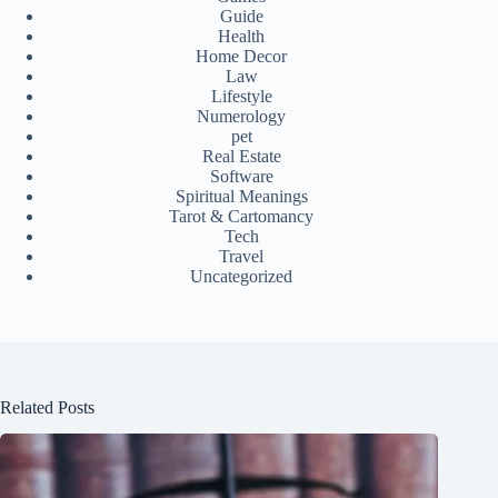
Guide
Health
Home Decor
Law
Lifestyle
Numerology
pet
Real Estate
Software
Spiritual Meanings
Tarot & Cartomancy
Tech
Travel
Uncategorized
Related Posts