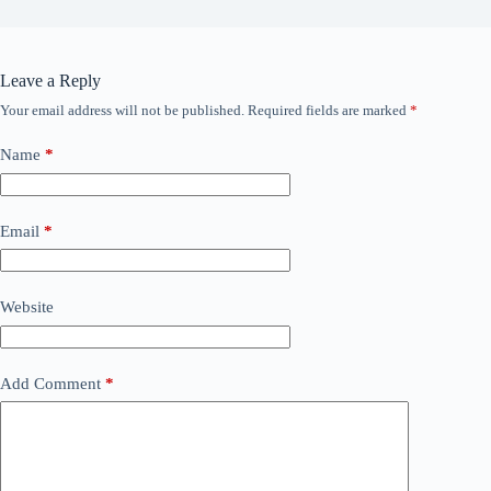
Leave a Reply
Your email address will not be published.
Required fields are marked
*
Name
*
Email
*
Website
Add Comment
*