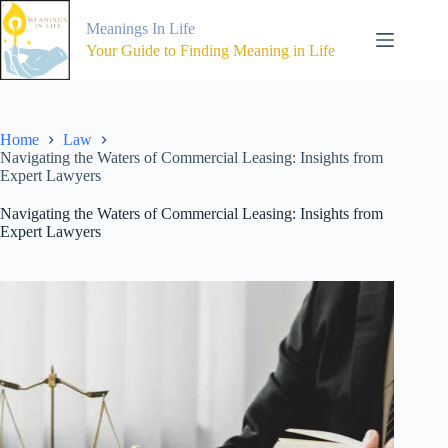
Skip
to
Meanings In Life
content
Your Guide to Finding Meaning in Life
Home
Law
Navigating the Waters of Commercial Leasing: Insights from
Expert Lawyers
Navigating the Waters of Commercial Leasing: Insights from
Expert Lawyers