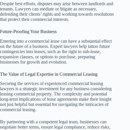
Despite best efforts, disputes may arise between landlords and
tenants. Lawyers can mediate or litigate as necessary,
defending their clients’ rights and working towards resolutions
that protect their commercial interests.
Future-Proofing Your Business
Entering into a commercial lease can have a substantial effect
on the future of a business. Expert lawyers help tattoo future
contingencies into leases, such as the right to sub-lease,
expansion clauses, or options to purchase, preparing
businesses for growth and evolution.
The Value of Legal Expertise in Commercial Leasing
Securing the services of experienced commercial leasing
lawyers is a strategic investment for any business considering
leasing commercial property. The complexity and potential
long-term implications of lease agreements make their insight
not just helpful but essential for navigating the intricacies of
commercial leasing.
By partnering with a competent legal team, businesses can
negotiate better terms, ensure legal compliance, reduce risks,