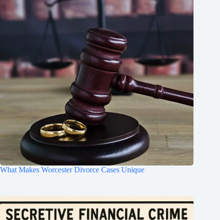
What Makes Worcester Divorce Cases Unique