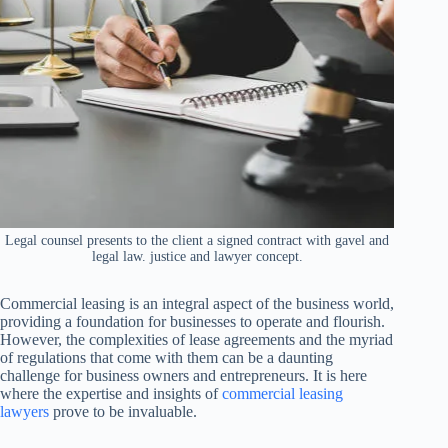
Legal counsel presents to the client a signed contract with gavel and
legal law. justice and lawyer concept.
Commercial leasing is an integral aspect of the business world,
providing a foundation for businesses to operate and flourish.
However, the complexities of lease agreements and the myriad
of regulations that come with them can be a daunting
challenge for business owners and entrepreneurs. It is here
where the expertise and insights of
commercial leasing
lawyers
prove to be invaluable.