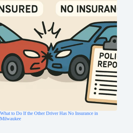
What to Do If the Other Driver Has No Insurance in
Milwaukee