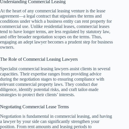
Understanding Commercial Leasing
At the heart of any commercial leasing venture is the lease
agreement—a legal contract that stipulates the terms and
conditions under which a business entity can rent property for
commercial use. Unlike residential leases, commercial leases
tend to have longer terms, are less regulated by statutory law,
and offer broader negotiation scopes on the terms. Thus,
engaging an adept lawyer becomes a prudent step for business
owners.
The Role of Commercial Leasing Lawyers
Specialist commercial leasing lawyers assist clients in several
capacities. Their expertise ranges from providing advice
during the negotiation stages to ensuring compliance with
relevant commercial property laws. They conduct due
diligence, identify potential risks, and craft tailor-made
strategies to protect their clients’ interests.
Negotiating Commercial Lease Terms
Negotiation is fundamental in commercial leasing, and having
a lawyer by your side can significantly strengthen your
position. From rent amounts and leasing periods to