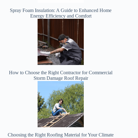
Spray Foam Insulation: A Guide to Enhanced Home
Energy Efficiency and Comfort
How to Choose the Right Contractor for Commercial
Storm Damage Roof Repair
Choosing the Right Roofing Material for Your Climate