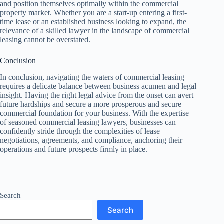
and position themselves optimally within the commercial
property market. Whether you are a start-up entering a first-
time lease or an established business looking to expand, the
relevance of a skilled lawyer in the landscape of commercial
leasing cannot be overstated.
Conclusion
In conclusion, navigating the waters of commercial leasing
requires a delicate balance between business acumen and legal
insight. Having the right legal advice from the onset can avert
future hardships and secure a more prosperous and secure
commercial foundation for your business. With the expertise
of seasoned commercial leasing lawyers, businesses can
confidently stride through the complexities of lease
negotiations, agreements, and compliance, anchoring their
operations and future prospects firmly in place.
Search
Search