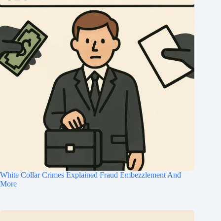
White Collar Crimes Explained Fraud Embezzlement And
More