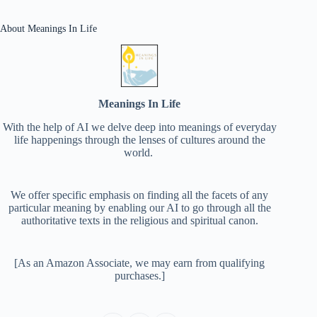
About Meanings In Life
Meanings In Life
With the help of AI we delve deep into meanings of everyday
life happenings through the lenses of cultures around the
world.
We offer specific emphasis on finding all the facets of any
particular meaning by enabling our AI to go through all the
authoritative texts in the religious and spiritual canon.
[As an Amazon Associate, we may earn from qualifying
purchases.]