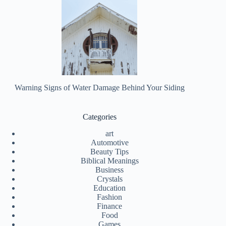
Warning Signs of Water Damage Behind Your Siding
Categories
art
Automotive
Beauty Tips
Biblical Meanings
Business
Crystals
Education
Fashion
Finance
Food
Games