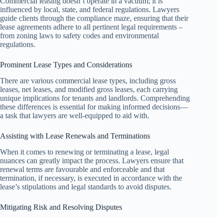
Commercial leasing doesn’t operate in a vacuum; it is
influenced by local, state, and federal regulations. Lawyers
guide clients through the compliance maze, ensuring that their
lease agreements adhere to all pertinent legal requirements –
from zoning laws to safety codes and environmental
regulations.
Prominent Lease Types and Considerations
There are various commercial lease types, including gross
leases, net leases, and modified gross leases, each carrying
unique implications for tenants and landlords. Comprehending
these differences is essential for making informed decisions—
a task that lawyers are well-equipped to aid with.
Assisting with Lease Renewals and Terminations
When it comes to renewing or terminating a lease, legal
nuances can greatly impact the process. Lawyers ensure that
renewal terms are favourable and enforceable and that
termination, if necessary, is executed in accordance with the
lease’s stipulations and legal standards to avoid disputes.
Mitigating Risk and Resolving Disputes