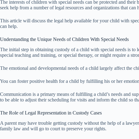
The interests of children with special needs can be protected and their
seek help from a number of legal resources and organizations that can 
This article will discuss the legal help available for your child with s
can help.
Understanding the Unique Needs of Children With Special Needs
The initial step in obtaining custody of a child with special needs is to
special teaching and training, or special therapy, or might require a stron
The emotional and developmental needs of a child largely affect the chil
You can foster positive health for a child by fulfilling his or her emot
Communication is a primary means of fulfilling a child’s needs and supp
to be able to adjust their scheduling for visits and inform the child so t
The Role of Legal Representation in Custody Cases
A parent may have trouble getting custody without the help of a lawye
family law and will go to court to preserve your rights.