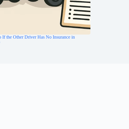
 If the Other Driver Has No Insurance in
e