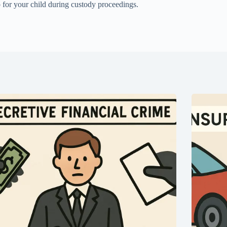
p for your child during custody proceedings.