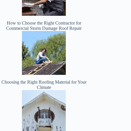
How to Choose the Right Contractor for
Commercial Storm Damage Roof Repair
Choosing the Right Roofing Material for Your
Climate