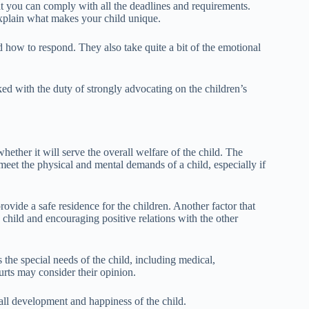
at you can comply with all the deadlines and requirements.
 explain what makes your child unique.
 how to respond. They also take quite a bit of the emotional
d with the duty of strongly advocating on the children’s
ether it will serve the overall welfare of the child. The
meet the physical and mental demands of a child, especially if
provide a safe residence for the children. Another factor that
e child and encouraging positive relations with the other
 the special needs of the child, including medical,
urts may consider their opinion.
all development and happiness of the child.