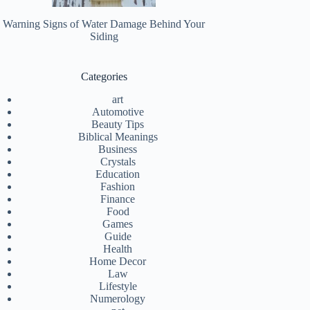
Warning Signs of Water Damage Behind Your
Siding
Categories
art
Automotive
Beauty Tips
Biblical Meanings
Business
Crystals
Education
Fashion
Finance
Food
Games
Guide
Health
Home Decor
Law
Lifestyle
Numerology