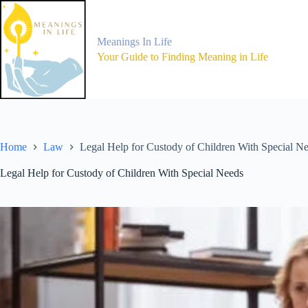
Skip
to
content
Meanings In Life
Your Guide to Finding Meaning in Life
Home
Law
Legal Help for Custody of Children With Special N
Legal Help for Custody of Children With Special Needs