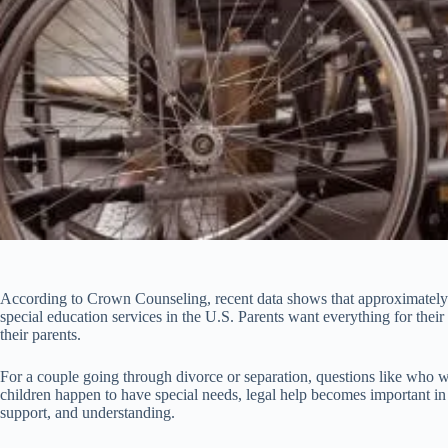
According to Crown Counseling, recent data shows that approximately 2.
special education services in the U.S. Parents want everything for their
their parents.
For a couple going through divorce or separation, questions like who wil
children happen to have special needs, legal help becomes important in
support, and understanding.