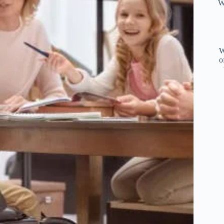
W
W
o