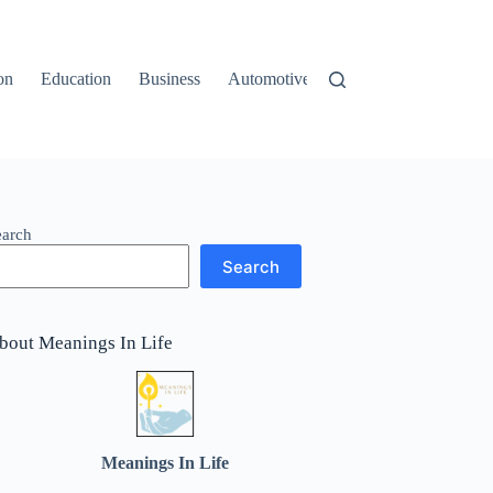
on
Education
Business
Automotive
Travel
earch
Search
bout Meanings In Life
Meanings In Life