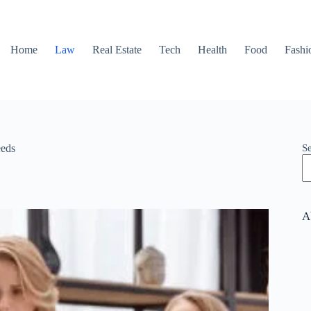
Home
Law
Real Estate
Tech
Health
Food
Fashi
S
eeds
A