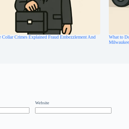
e Collar Crimes Explained Fraud Embezzlement And
What to Do
Milwauke
Website