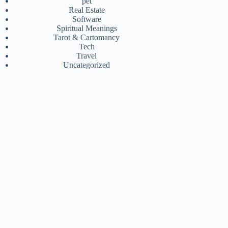
pet
Real Estate
Software
Spiritual Meanings
Tarot & Cartomancy
Tech
Travel
Uncategorized