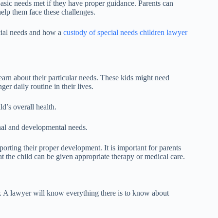
 basic needs met if they have proper guidance. Parents can
help them face these challenges.
pecial needs and how a
custody of special needs children lawyer
 learn about their particular needs. These kids might need
ger daily routine in their lives.
d’s overall health.
ional and developmental needs.
orting their proper development. It is important for parents
hat the child can be given appropriate therapy or medical care.
r. A lawyer will know everything there is to know about