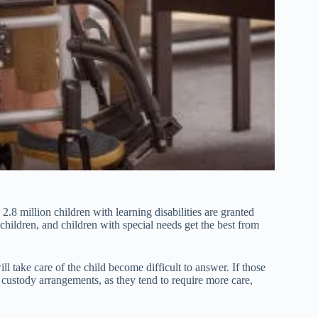
8 million children with learning disabilities are granted
 children, and children with special needs get the best from
l take care of the child become difficult to answer. If those
 custody arrangements, as they tend to require more care,