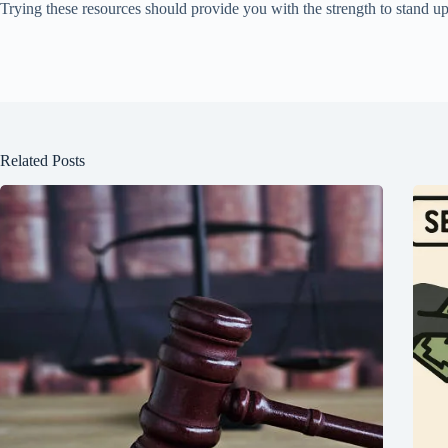
Trying these resources should provide you with the strength to stand u
Related Posts