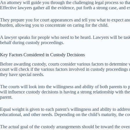
An attorney will guide you through the challenging legal process so th
Effective lawyers gather all the evidence, put forth a strong case, and
They prepare you for court appearances and tell you what to expect and
burden, allowing you to concentrate on caring for the child.
A lawyer speaks for people who need to be heard. Lawyers will be taske
behalf during custody proceedings.
Key Factors Considered in Custody Decisions
Before awarding custody, courts consider various factors to determine wh
court will check if the various factors involved in custody proceedings 
they have special needs.
The courts will look into the willingness and ability of both parents to 
will influence custody decisions is having a strong relationship with th
parent.
Equal weight is given to each parent’s willingness and ability to address
educational, and other needs. Depending on the child’s maturity, the co
The actual goal of the custody arrangements should be toward the over