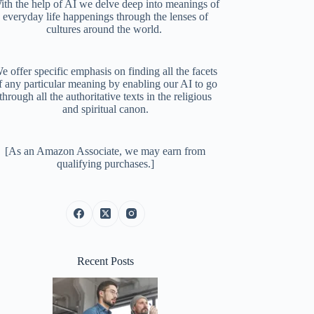
ith the help of AI we delve deep into meanings of
everyday life happenings through the lenses of
cultures around the world.
e offer specific emphasis on finding all the facets
f any particular meaning by enabling our AI to go
through all the authoritative texts in the religious
and spiritual canon.
[As an Amazon Associate, we may earn from
qualifying purchases.]
Recent Posts