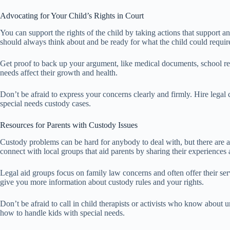
Advocating for Your Child’s Rights in Court
You can support the rights of the child by taking actions that support 
should always think about and be ready for what the child could requir
Get proof to back up your argument, like medical documents, school rep
needs affect their growth and health.
Don’t be afraid to express your concerns clearly and firmly. Hire legal
special needs custody cases.
Resources for Parents with Custody Issues
Custody problems can be hard for anybody to deal with, but there are a
connect with local groups that aid parents by sharing their experiences
Legal aid groups focus on family law concerns and often offer their se
give you more information about custody rules and your rights.
Don’t be afraid to call in child therapists or activists who know about
how to handle kids with special needs.