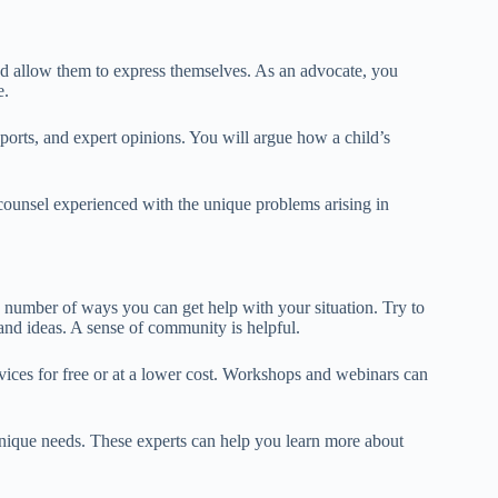
and allow them to express themselves. As an advocate, you
e.
orts, and expert opinions. You will argue how a child’s
 counsel experienced with the unique problems arising in
 number of ways you can get help with your situation. Try to
 and ideas. A sense of community is helpful.
rvices for free or at a lower cost. Workshops and webinars can
 unique needs. These experts can help you learn more about