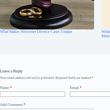
What Makes Worcester Divorce Cases Unique
Whit
More
Leave a Reply
Your email address will not be published.
Required fields are marked
*
Name
*
Email
*
Add Comment
*