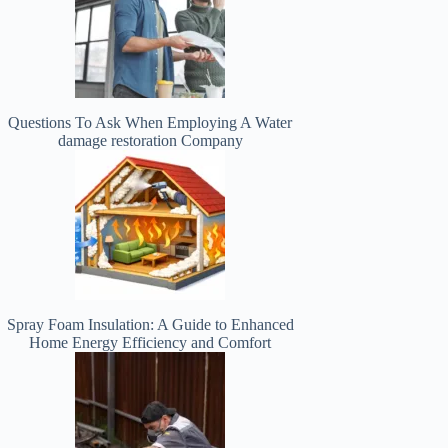
Questions To Ask When Employing A Water
damage restoration Company
Spray Foam Insulation: A Guide to Enhanced
Home Energy Efficiency and Comfort