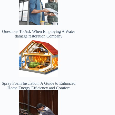
Questions To Ask When Employing A Water
damage restoration Company
Spray Foam Insulation: A Guide to Enhanced
Home Energy Efficiency and Comfort