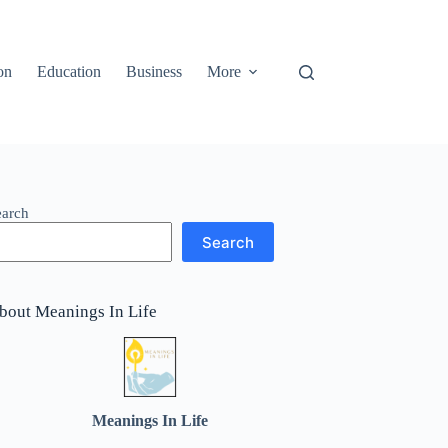
on
Education
Business
More
earch
Search
bout Meanings In Life
Meanings In Life