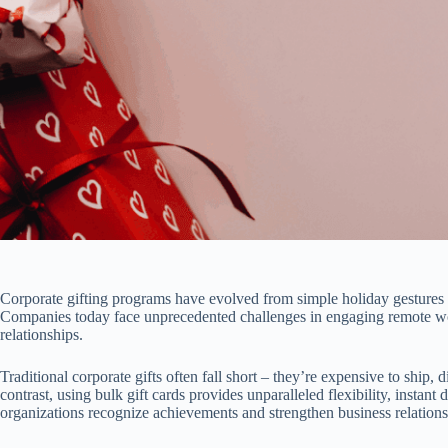
Corporate gifting programs have evolved from simple holiday gestures to
Companies today face unprecedented challenges in engaging remote work
relationships.
Traditional corporate gifts often fall short – they’re expensive to ship, 
contrast, using bulk gift cards provides unparalleled flexibility, instan
organizations recognize achievements and strengthen business relations