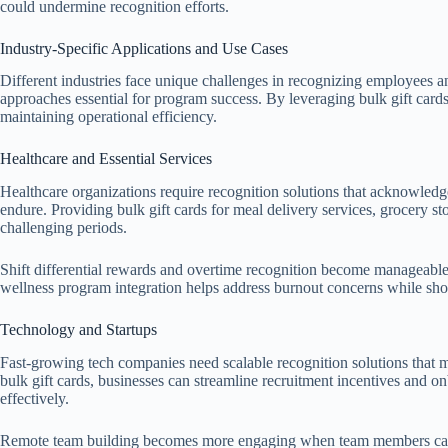
could undermine recognition efforts.
Industry-Specific Applications and Use Cases
Different industries face unique challenges in recognizing employees a
approaches essential for program success. By leveraging bulk gift card
maintaining operational efficiency.
Healthcare and Essential Services
Healthcare organizations require recognition solutions that acknowledge
endure. Providing bulk gift cards for meal delivery services, grocery sto
challenging periods.
Shift differential rewards and overtime recognition become manageable
wellness program integration helps address burnout concerns while sh
Technology and Startups
Fast-growing tech companies need scalable recognition solutions that ma
bulk gift cards, businesses can streamline recruitment incentives and o
effectively.
Remote team building becomes more engaging when team members can c