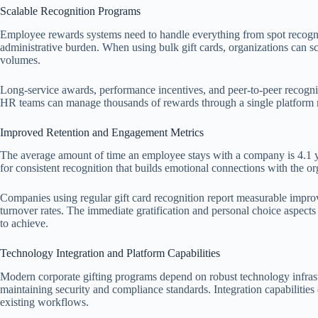
Scalable Recognition Programs
Employee rewards systems need to handle everything from spot recognit
administrative burden. When using bulk gift cards, organizations can sca
volumes.
Long-service awards, performance incentives, and peer-to-peer recognit
HR teams can manage thousands of rewards through a single platform ra
Improved Retention and Engagement Metrics
The average amount of time an employee stays with a company is 4.1 yea
for consistent recognition that builds emotional connections with the or
Companies using regular gift card recognition report measurable imp
turnover rates. The immediate gratification and personal choice aspects c
to achieve.
Technology Integration and Platform Capabilities
Modern corporate gifting programs depend on robust technology infrastr
maintaining security and compliance standards. Integration capabilitie
existing workflows.