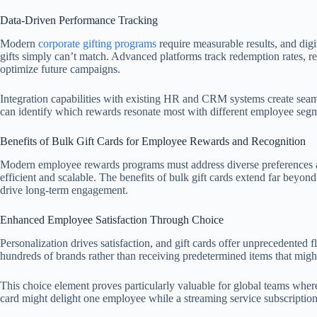
Data-Driven Performance Tracking
Modern
corporate gifting programs
require measurable results, and digi
gifts simply can’t match. Advanced platforms track redemption rates, r
optimize future campaigns.
Integration capabilities with existing HR and CRM systems create seam
can identify which rewards resonate most with different employee segm
Benefits of Bulk Gift Cards for Employee Rewards and Recognition
Modern employee rewards programs must address diverse preferences a
efficient and scalable. The benefits of bulk gift cards extend far beyo
drive long-term engagement.
Enhanced Employee Satisfaction Through Choice
Personalization drives satisfaction, and gift cards offer unprecedented 
hundreds of brands rather than receiving predetermined items that might 
This choice element proves particularly valuable for global teams where 
card might delight one employee while a streaming service subscription b