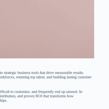
 strategic business tools that drive measurable results.
forces, retaining top talent, and building lasting customer
difficult to customize, and frequently end up unused. In
t distribution, and proven ROI that transforms how
hips.