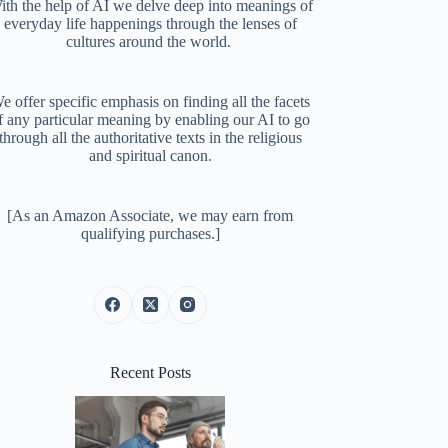
ith the help of AI we delve deep into meanings of
everyday life happenings through the lenses of
cultures around the world.
e offer specific emphasis on finding all the facets
f any particular meaning by enabling our AI to go
through all the authoritative texts in the religious
and spiritual canon.
[As an Amazon Associate, we may earn from
qualifying purchases.]
Recent Posts