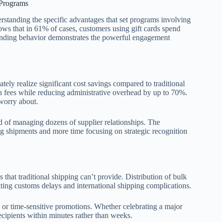
 Programs
erstanding the specific advantages that set programs involving
ows that in 61% of cases, customers using gift cards spend
spending behavior demonstrates the powerful engagement
ely realize significant cost savings compared to traditional
on fees while reducing administrative overhead by up to 70%.
worry about.
d of managing dozens of supplier relationships. The
g shipments and more time focusing on strategic recognition
at traditional shipping can’t provide. Distribution of bulk
ating customs delays and international shipping complications.
s or time-sensitive promotions. Whether celebrating a major
cipients within minutes rather than weeks.