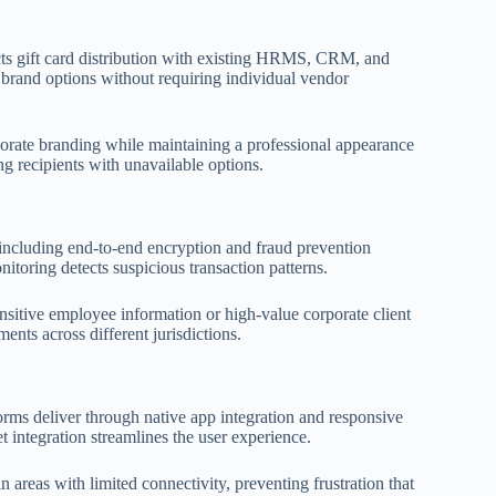
cts gift card distribution with existing HRMS, CRM, and
 brand options without requiring individual vendor
porate branding while maintaining a professional appearance
ng recipients with unavailable options.
, including end-to-end encryption and fraud prevention
toring detects suspicious transaction patterns.
sitive employee information or high-value corporate client
nts across different jurisdictions.
orms deliver through native app integration and responsive
t integration streamlines the user experience.
 areas with limited connectivity, preventing frustration that