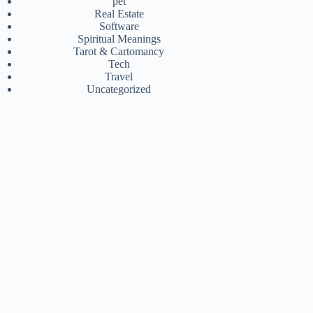
pet
Real Estate
Software
Spiritual Meanings
Tarot & Cartomancy
Tech
Travel
Uncategorized