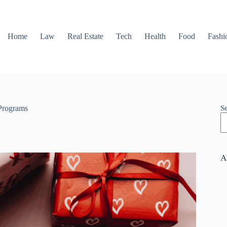
Home
Law
Real Estate
Tech
Health
Food
Fashi
S
 Programs
A