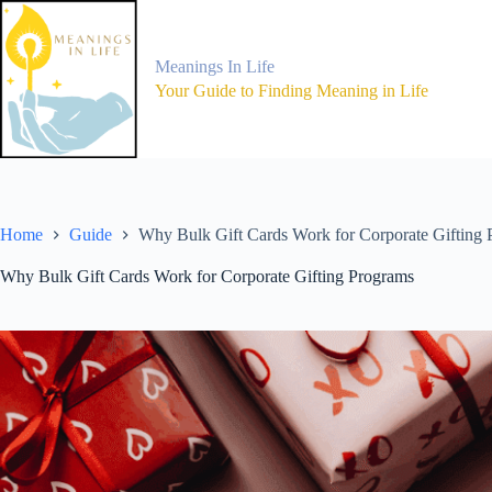
Skip
to
content
Meanings In Life
Your Guide to Finding Meaning in Life
Home
Guide
Why Bulk Gift Cards Work for Corporate Gifting
Why Bulk Gift Cards Work for Corporate Gifting Programs