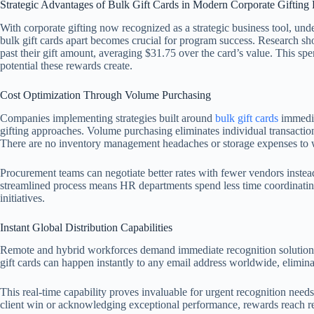
Strategic Advantages of Bulk Gift Cards in Modern Corporate Gifting
With corporate gifting now recognized as a strategic business tool, und
bulk gift cards apart becomes crucial for program success. Research sh
past their gift amount, averaging $31.75 over the card’s value. This 
potential these rewards create.
Cost Optimization Through Volume Purchasing
Companies implementing strategies built around
bulk gift cards
immediat
gifting approaches. Volume purchasing eliminates individual transacti
There are no inventory management headaches or storage expenses to 
Procurement teams can negotiate better rates with fewer vendors instea
streamlined process means HR departments spend less time coordinatin
initiatives.
Instant Global Distribution Capabilities
Remote and hybrid workforces demand immediate recognition solutions th
gift cards can happen instantly to any email address worldwide, elimin
This real-time capability proves invaluable for urgent recognition need
client win or acknowledging exceptional performance, rewards reach re