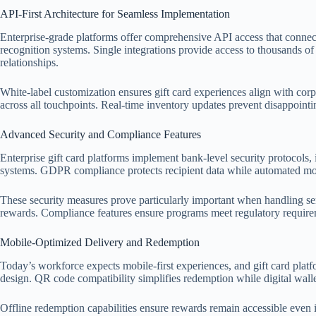
API-First Architecture for Seamless Implementation
Enterprise-grade platforms offer comprehensive API access that conne
recognition systems. Single integrations provide access to thousands of
relationships.
White-label customization ensures gift card experiences align with cor
across all touchpoints. Real-time inventory updates prevent disappointi
Advanced Security and Compliance Features
Enterprise gift card platforms implement bank-level security protocols
systems. GDPR compliance protects recipient data while automated moni
These security measures prove particularly important when handling sen
rewards. Compliance features ensure programs meet regulatory requireme
Mobile-Optimized Delivery and Redemption
Today’s workforce expects mobile-first experiences, and gift card platf
design. QR code compatibility simplifies redemption while digital walle
Offline redemption capabilities ensure rewards remain accessible even in