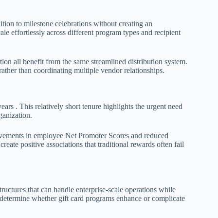
ion to milestone celebrations without creating an
le effortlessly across different program types and recipient
ion all benefit from the same streamlined distribution system.
ther than coordinating multiple vendor relationships.
rs . This relatively short tenure highlights the urgent need
ganization.
rovements in employee Net Promoter Scores and reduced
reate positive associations that traditional rewards often fail
uctures that can handle enterprise-scale operations while
s determine whether gift card programs enhance or complicate