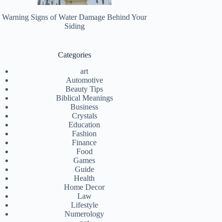
Warning Signs of Water Damage Behind Your
Siding
Categories
art
Automotive
Beauty Tips
Biblical Meanings
Business
Crystals
Education
Fashion
Finance
Food
Games
Guide
Health
Home Decor
Law
Lifestyle
Numerology