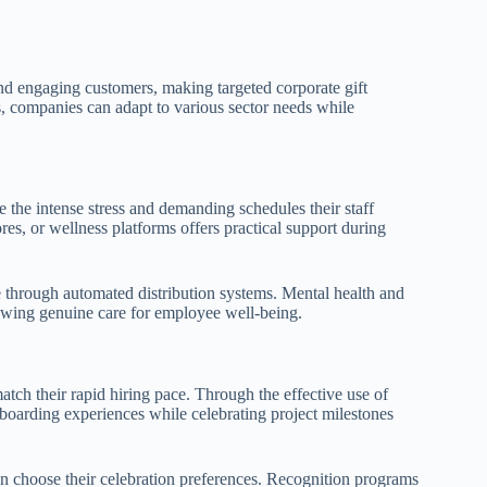
nd engaging customers, making targeted corporate gift
s, companies can adapt to various sector needs while
 the intense stress and demanding schedules their staff
res, or wellness platforms offers practical support during
 through automated distribution systems. Mental health and
owing genuine care for employee well-being.
tch their rapid hiring pace. Through the effective use of
nboarding experiences while celebrating project milestones
hoose their celebration preferences. Recognition programs