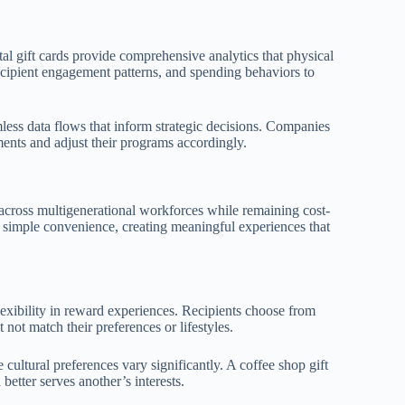
tal gift cards provide comprehensive analytics that physical
ecipient engagement patterns, and spending behaviors to
less data flows that inform strategic decisions. Companies
ents and adjust their programs accordingly.
cross multigenerational workforces while remaining cost-
nd simple convenience, creating meaningful experiences that
flexibility in reward experiences. Recipients choose from
not match their preferences or lifestyles.
cultural preferences vary significantly. A coffee shop gift
etter serves another’s interests.