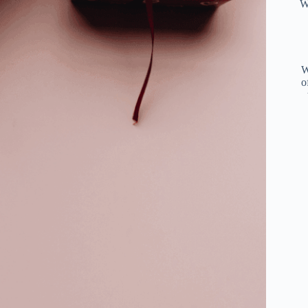
W
W
o