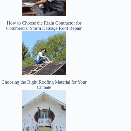
How to Choose the Right Contractor for
Commercial Storm Damage Roof Repair
Choosing the Right Roofing Material for Your
Climate