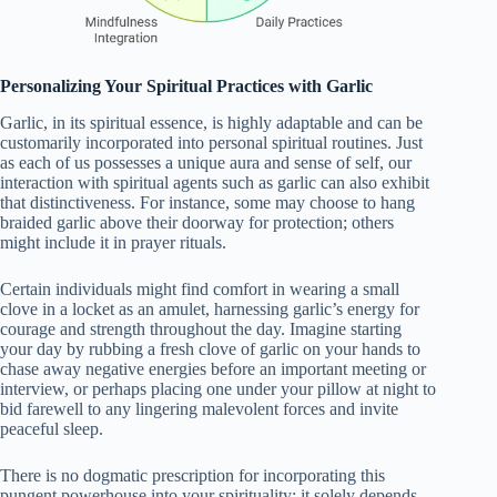
Personalizing Your Spiritual Practices with Garlic
Garlic, in its spiritual essence, is highly adaptable and can be
customarily incorporated into personal spiritual routines. Just
as each of us possesses a unique aura and sense of self, our
interaction with spiritual agents such as garlic can also exhibit
that distinctiveness. For instance, some may choose to hang
braided garlic above their doorway for protection; others
might include it in prayer rituals.
Certain individuals might find comfort in wearing a small
clove in a locket as an amulet, harnessing garlic’s energy for
courage and strength throughout the day. Imagine starting
your day by rubbing a fresh clove of garlic on your hands to
chase away negative energies before an important meeting or
interview, or perhaps placing one under your pillow at night to
bid farewell to any lingering malevolent forces and invite
peaceful sleep.
There is no dogmatic prescription for incorporating this
pungent powerhouse into your spirituality; it solely depends