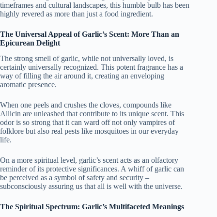
timeframes and cultural landscapes, this humble bulb has been
highly revered as more than just a food ingredient.
The Universal Appeal of Garlic’s Scent: More Than an
Epicurean Delight
The strong smell of garlic, while not universally loved, is
certainly universally recognized. This potent fragrance has a
way of filling the air around it, creating an enveloping
aromatic presence.
When one peels and crushes the cloves, compounds like
Allicin are unleashed that contribute to its unique scent. This
odor is so strong that it can ward off not only vampires of
folklore but also real pests like mosquitoes in our everyday
life.
On a more spiritual level, garlic’s scent acts as an olfactory
reminder of its protective significances. A whiff of garlic can
be perceived as a symbol of safety and security –
subconsciously assuring us that all is well with the universe.
The Spiritual Spectrum: Garlic’s Multifaceted Meanings