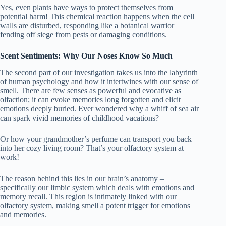
Yes, even plants have ways to protect themselves from
potential harm! This chemical reaction happens when the cell
walls are disturbed, responding like a botanical warrior
fending off siege from pests or damaging conditions.
Scent Sentiments: Why Our Noses Know So Much
The second part of our investigation takes us into the labyrinth
of human psychology and how it intertwines with our sense of
smell. There are few senses as powerful and evocative as
olfaction; it can evoke memories long forgotten and elicit
emotions deeply buried. Ever wondered why a whiff of sea air
can spark vivid memories of childhood vacations?
Or how your grandmother’s perfume can transport you back
into her cozy living room? That’s your olfactory system at
work!
The reason behind this lies in our brain’s anatomy –
specifically our limbic system which deals with emotions and
memory recall. This region is intimately linked with our
olfactory system, making smell a potent trigger for emotions
and memories.