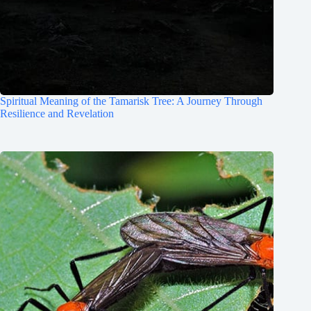
Spiritual Meaning of the Tamarisk Tree: A Journey Through
Resilience and Revelation