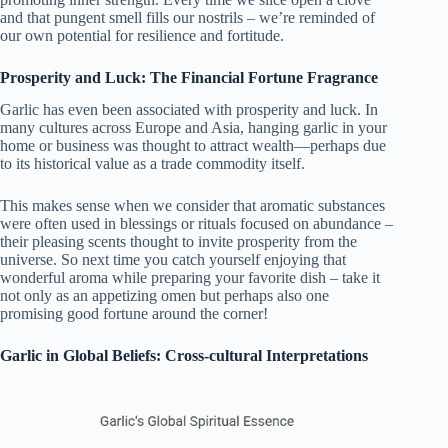
and that pungent smell fills our nostrils – we’re reminded of
our own potential for resilience and fortitude.
Prosperity and Luck: The Financial Fortune Fragrance
Garlic has even been associated with prosperity and luck. In
many cultures across Europe and Asia, hanging garlic in your
home or business was thought to attract wealth—perhaps due
to its historical value as a trade commodity itself.
This makes sense when we consider that aromatic substances
were often used in blessings or rituals focused on abundance –
their pleasing scents thought to invite prosperity from the
universe. So next time you catch yourself enjoying that
wonderful aroma while preparing your favorite dish – take it
not only as an appetizing omen but perhaps also one
promising good fortune around the corner!
Garlic in Global Beliefs: Cross-cultural Interpretations