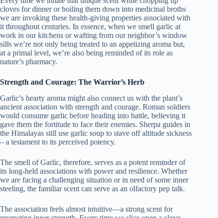
Every time we inhale that unique scent while chopping up
cloves for dinner or boiling them down into medicinal broths
we are invoking these health-giving properties associated with
it throughout centuries. In essence, when we smell garlic at
work in our kitchens or wafting from our neighbor’s window
sills we’re not only being treated to an appetizing aroma but,
at a primal level, we’re also being reminded of its role as
nature’s pharmacy.
Strength and Courage: The Warrior’s Herb
Garlic’s hearty aroma might also connect us with the plant’s
ancient association with strength and courage. Roman soldiers
would consume garlic before heading into battle, believing it
gave them the fortitude to face their enemies. Sherpa guides in
the Himalayas still use garlic soup to stave off altitude sickness
– a testament to its perceived potency.
The smell of Garlic, therefore, serves as a potent reminder of
its long-held associations with power and resilience. Whether
we are facing a challenging situation or in need of some inner
steeling, the familiar scent can serve as an olfactory pep talk.
The association feels almost intuitive—a strong scent for
promoting inner strength. Every time we slice open a clove