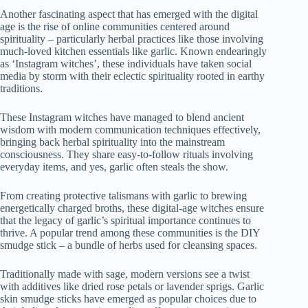
Another fascinating aspect that has emerged with the digital
age is the rise of online communities centered around
spirituality – particularly herbal practices like those involving
much-loved kitchen essentials like garlic. Known endearingly
as ‘Instagram witches’, these individuals have taken social
media by storm with their eclectic spirituality rooted in earthy
traditions.
These Instagram witches have managed to blend ancient
wisdom with modern communication techniques effectively,
bringing back herbal spirituality into the mainstream
consciousness. They share easy-to-follow rituals involving
everyday items, and yes, garlic often steals the show.
From creating protective talismans with garlic to brewing
energetically charged broths, these digital-age witches ensure
that the legacy of garlic’s spiritual importance continues to
thrive. A popular trend among these communities is the DIY
smudge stick – a bundle of herbs used for cleansing spaces.
Traditionally made with sage, modern versions see a twist
with additives like dried rose petals or lavender sprigs. Garlic
skin smudge sticks have emerged as popular choices due to