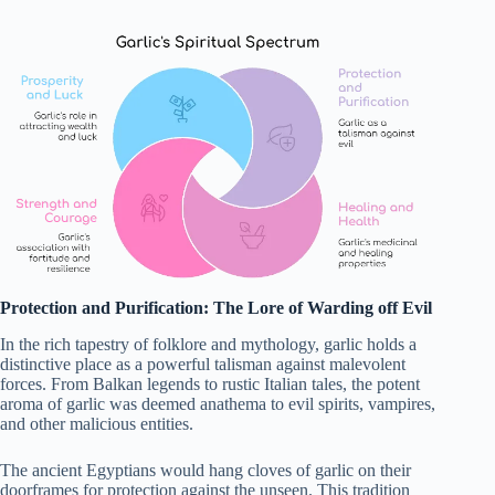
Protection and Purification: The Lore of Warding off Evil
In the rich tapestry of folklore and mythology, garlic holds a
distinctive place as a powerful talisman against malevolent
forces. From Balkan legends to rustic Italian tales, the potent
aroma of garlic was deemed anathema to evil spirits, vampires,
and other malicious entities.
The ancient Egyptians would hang cloves of garlic on their
doorframes for protection against the unseen. This tradition