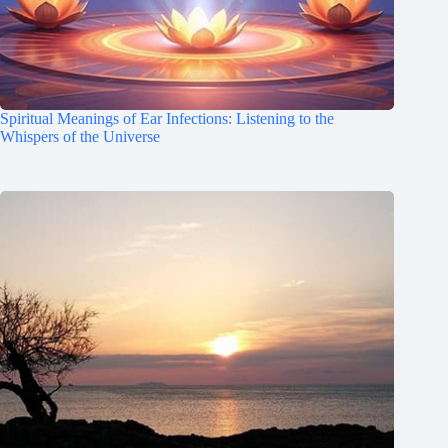
Spiritual Meanings of Ear Infections: Listening to the
Whispers of the Universe