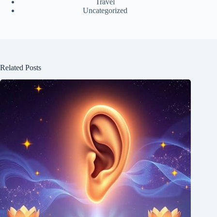
Travel
Uncategorized
Related Posts