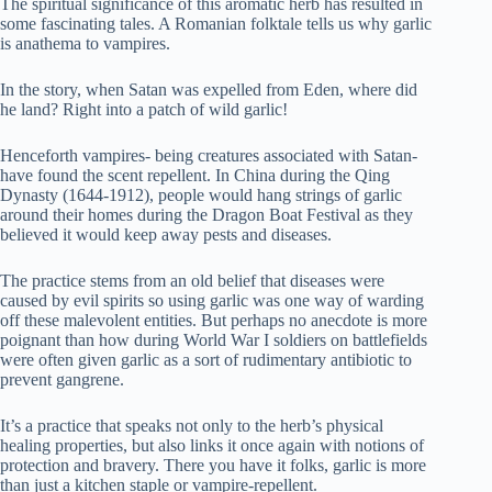
The spiritual significance of this aromatic herb has resulted in
some fascinating tales. A Romanian folktale tells us why garlic
is anathema to vampires.
In the story, when Satan was expelled from Eden, where did
he land? Right into a patch of wild garlic!
Henceforth vampires- being creatures associated with Satan-
have found the scent repellent. In China during the Qing
Dynasty (1644-1912), people would hang strings of garlic
around their homes during the Dragon Boat Festival as they
believed it would keep away pests and diseases.
The practice stems from an old belief that diseases were
caused by evil spirits so using garlic was one way of warding
off these malevolent entities. But perhaps no anecdote is more
poignant than how during World War I soldiers on battlefields
were often given garlic as a sort of rudimentary antibiotic to
prevent gangrene.
It’s a practice that speaks not only to the herb’s physical
healing properties, but also links it once again with notions of
protection and bravery. There you have it folks, garlic is more
than just a kitchen staple or vampire-repellent.