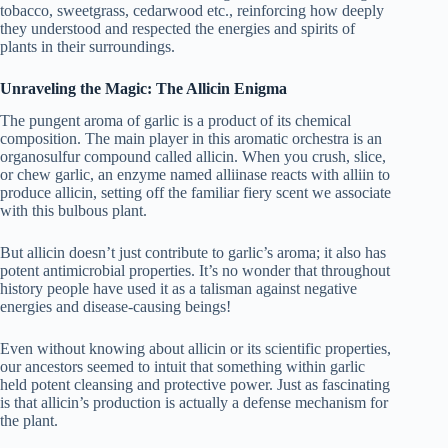
tobacco, sweetgrass, cedarwood etc., reinforcing how deeply
they understood and respected the energies and spirits of
plants in their surroundings.
Unraveling the Magic: The Allicin Enigma
The pungent aroma of garlic is a product of its chemical
composition. The main player in this aromatic orchestra is an
organosulfur compound called allicin. When you crush, slice,
or chew garlic, an enzyme named alliinase reacts with alliin to
produce allicin, setting off the familiar fiery scent we associate
with this bulbous plant.
But allicin doesn’t just contribute to garlic’s aroma; it also has
potent antimicrobial properties. It’s no wonder that throughout
history people have used it as a talisman against negative
energies and disease-causing beings!
Even without knowing about allicin or its scientific properties,
our ancestors seemed to intuit that something within garlic
held potent cleansing and protective power. Just as fascinating
is that allicin’s production is actually a defense mechanism for
the plant.