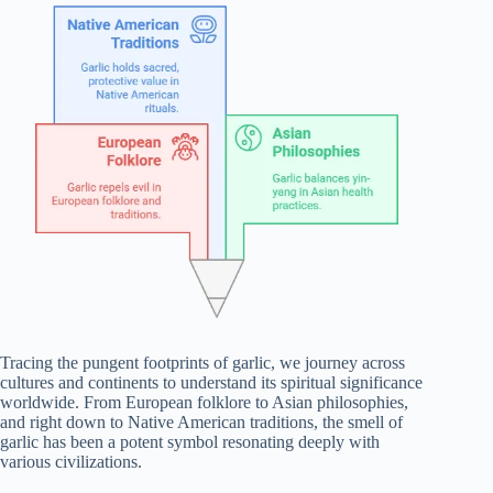
Tracing the pungent footprints of garlic, we journey across
cultures and continents to understand its spiritual significance
worldwide. From European folklore to Asian philosophies,
and right down to Native American traditions, the smell of
garlic has been a potent symbol resonating deeply with
various civilizations.