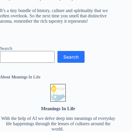
It’s a tiny bundle of history, culture and spirituality that we
often overlook. So the next time you smell that distinctive
aroma, remember the rich tapestry it represents!
Search
Search
About Meanings In Life
Meanings In Life
With the help of AI we delve deep into meanings of everyday
life happenings through the lenses of cultures around the
world.