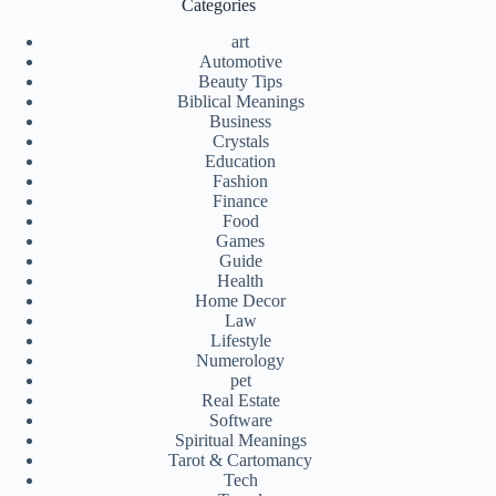
Categories
art
Automotive
Beauty Tips
Biblical Meanings
Business
Crystals
Education
Fashion
Finance
Food
Games
Guide
Health
Home Decor
Law
Lifestyle
Numerology
pet
Real Estate
Software
Spiritual Meanings
Tarot & Cartomancy
Tech