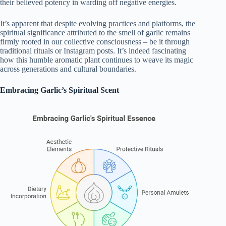
their believed potency in warding off negative energies.
It’s apparent that despite evolving practices and platforms, the
spiritual significance attributed to the smell of garlic remains
firmly rooted in our collective consciousness – be it through
traditional rituals or Instagram posts. It’s indeed fascinating
how this humble aromatic plant continues to weave its magic
across generations and cultural boundaries.
Embracing Garlic’s Spiritual Scent