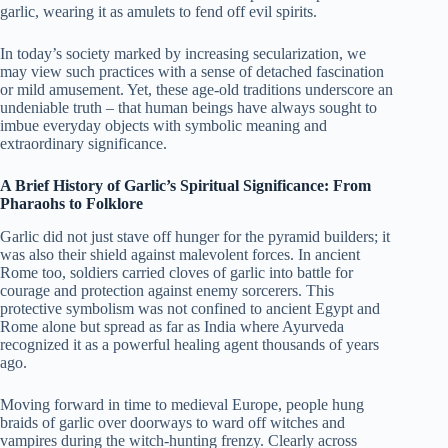
garlic, wearing it as amulets to fend off evil spirits.
In today’s society marked by increasing secularization, we
may view such practices with a sense of detached fascination
or mild amusement. Yet, these age-old traditions underscore an
undeniable truth – that human beings have always sought to
imbue everyday objects with symbolic meaning and
extraordinary significance.
A Brief History of Garlic’s Spiritual Significance: From
Pharaohs to Folklore
Garlic did not just stave off hunger for the pyramid builders; it
was also their shield against malevolent forces. In ancient
Rome too, soldiers carried cloves of garlic into battle for
courage and protection against enemy sorcerers. This
protective symbolism was not confined to ancient Egypt and
Rome alone but spread as far as India where Ayurveda
recognized it as a powerful healing agent thousands of years
ago.
Moving forward in time to medieval Europe, people hung
braids of garlic over doorways to ward off witches and
vampires during the witch-hunting frenzy. Clearly across