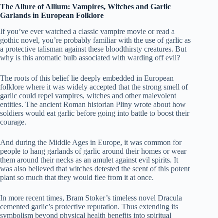
The Allure of Allium: Vampires, Witches and Garlic
Garlands in European Folklore
If you’ve ever watched a classic vampire movie or read a
gothic novel, you’re probably familiar with the use of garlic as
a protective talisman against these bloodthirsty creatures. But
why is this aromatic bulb associated with warding off evil?
The roots of this belief lie deeply embedded in European
folklore where it was widely accepted that the strong smell of
garlic could repel vampires, witches and other malevolent
entities. The ancient Roman historian Pliny wrote about how
soldiers would eat garlic before going into battle to boost their
courage.
And during the Middle Ages in Europe, it was common for
people to hang garlands of garlic around their homes or wear
them around their necks as an amulet against evil spirits. It
was also believed that witches detested the scent of this potent
plant so much that they would flee from it at once.
In more recent times, Bram Stoker’s timeless novel Dracula
cemented garlic’s protective reputation. Thus extending its
symbolism beyond physical health benefits into spiritual