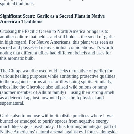
spiritual traditions.
Significant Scent: Garlic as a Sacred Plant in Native
American Traditions
Crossing the Pacific Ocean to North America brings us to
another culture that held – and still holds – the smell of garlic
in high regard. For Native Americans, this plant was seen as
sacred and possessed many spiritual connotations. It’s worth
noting that different tribes had different beliefs and uses for
this aromatic bulb.
The Chippewa tribe used wild leeks (a relative of garlic) for
various healing purposes while attributing protective qualities
to them against storms at sea or ill-wishing spirits. Similarly,
tribes like the Cherokee also utilised wild onions or ramp
(another member of Allium family) – using their strong smell
as a deterrent against unwanted pests both physical and
supernatural.
Garlic also found use within ritualistic practices where it was
burned or smudged to purify spaces from negative energy
much like sage is used today. Thus forming an integral part of
Native Americans’ natural arsenal against evil forces alongside