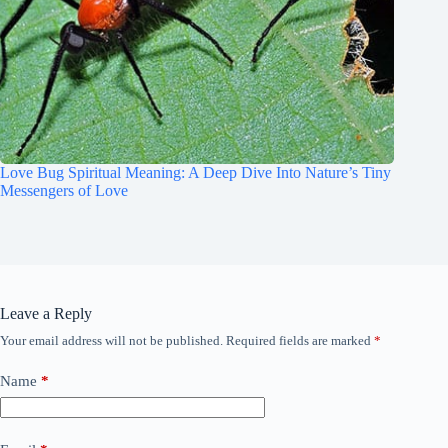
Love Bug Spiritual Meaning: A Deep Dive Into Nature’s Tiny
Messengers of Love
Leave a Reply
Your email address will not be published.
Required fields are marked
*
Name
*