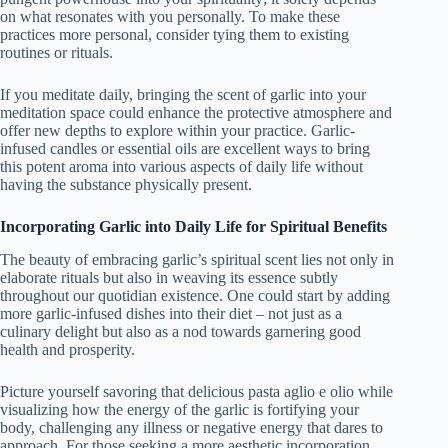
on what resonates with you personally. To make these
practices more personal, consider tying them to existing
routines or rituals.
If you meditate daily, bringing the scent of garlic into your
meditation space could enhance the protective atmosphere and
offer new depths to explore within your practice. Garlic-
infused candles or essential oils are excellent ways to bring
this potent aroma into various aspects of daily life without
having the substance physically present.
Incorporating Garlic into Daily Life for Spiritual Benefits
The beauty of embracing garlic’s spiritual scent lies not only in
elaborate rituals but also in weaving its essence subtly
throughout our quotidian existence. One could start by adding
more garlic-infused dishes into their diet – not just as a
culinary delight but also as a nod towards garnering good
health and prosperity.
Picture yourself savoring that delicious pasta aglio e olio while
visualizing how the energy of the garlic is fortifying your
body, challenging any illness or negative energy that dares to
approach. For those seeking a more aesthetic incorporation,