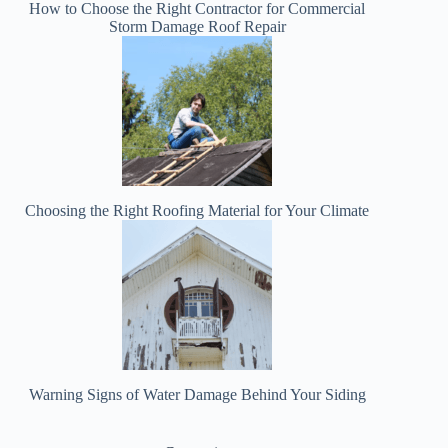
How to Choose the Right Contractor for Commercial
Storm Damage Roof Repair
Choosing the Right Roofing Material for Your Climate
Warning Signs of Water Damage Behind Your Siding