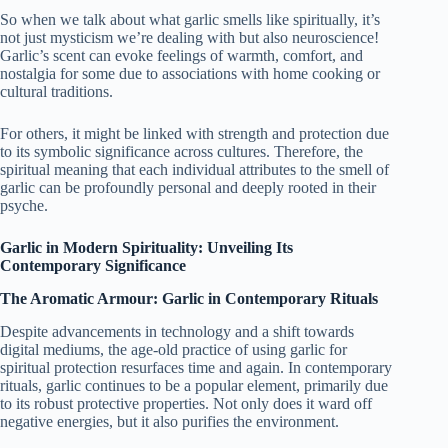
So when we talk about what garlic smells like spiritually, it’s
not just mysticism we’re dealing with but also neuroscience!
Garlic’s scent can evoke feelings of warmth, comfort, and
nostalgia for some due to associations with home cooking or
cultural traditions.
For others, it might be linked with strength and protection due
to its symbolic significance across cultures. Therefore, the
spiritual meaning that each individual attributes to the smell of
garlic can be profoundly personal and deeply rooted in their
psyche.
Garlic in Modern Spirituality: Unveiling Its
Contemporary Significance
The Aromatic Armour: Garlic in Contemporary Rituals
Despite advancements in technology and a shift towards
digital mediums, the age-old practice of using garlic for
spiritual protection resurfaces time and again. In contemporary
rituals, garlic continues to be a popular element, primarily due
to its robust protective properties. Not only does it ward off
negative energies, but it also purifies the environment.