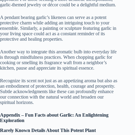
garlic-themed jewelry or décor could be a delightful medium.
A pendant bearing garlic’s likeness can serve as a potent
protective charm while adding an intriguing touch to your
ensemble. Similarly, a painting or sculpture featuring garlic in
your living space could act as a constant reminder of its
protective and healing properties.
Another way to integrate this aromatic bulb into everyday life
is through mindfulness practices. When chopping garlic for
cooking or smelling its fragrance waft from a neighbor’s
kitchen, pause and appreciate its spiritual essence.
Recognize its scent not just as an appetizing aroma but also as
an embodiment of protection, health, courage and prosperity.
Subtle acknowledgments like these can profoundly enhance
our connection with the natural world and broaden our
spiritual horizons.
Appendix – Fun Facts about Garlic: An Enlightening
Exploration
Rarely Known Details About This Potent Plant