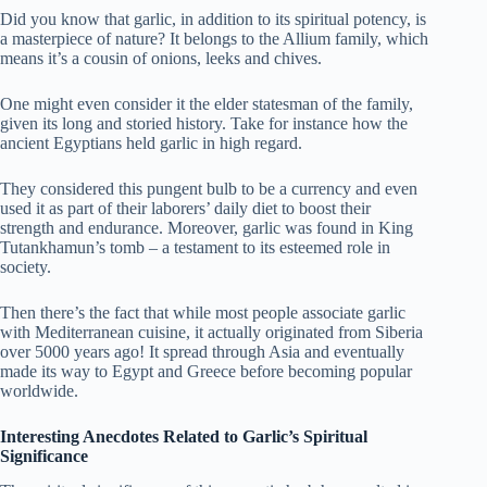
Did you know that garlic, in addition to its spiritual potency, is
a masterpiece of nature? It belongs to the Allium family, which
means it’s a cousin of onions, leeks and chives.
One might even consider it the elder statesman of the family,
given its long and storied history. Take for instance how the
ancient Egyptians held garlic in high regard.
They considered this pungent bulb to be a currency and even
used it as part of their laborers’ daily diet to boost their
strength and endurance. Moreover, garlic was found in King
Tutankhamun’s tomb – a testament to its esteemed role in
society.
Then there’s the fact that while most people associate garlic
with Mediterranean cuisine, it actually originated from Siberia
over 5000 years ago! It spread through Asia and eventually
made its way to Egypt and Greece before becoming popular
worldwide.
Interesting Anecdotes Related to Garlic’s Spiritual
Significance