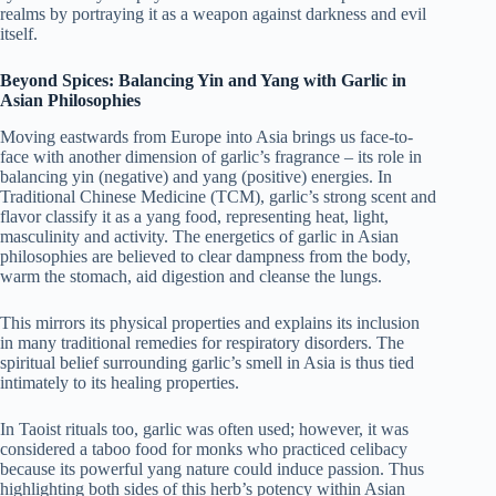
realms by portraying it as a weapon against darkness and evil
itself.
Beyond Spices: Balancing Yin and Yang with Garlic in
Asian Philosophies
Moving eastwards from Europe into Asia brings us face-to-
face with another dimension of garlic’s fragrance – its role in
balancing yin (negative) and yang (positive) energies. In
Traditional Chinese Medicine (TCM), garlic’s strong scent and
flavor classify it as a yang food, representing heat, light,
masculinity and activity. The energetics of garlic in Asian
philosophies are believed to clear dampness from the body,
warm the stomach, aid digestion and cleanse the lungs.
This mirrors its physical properties and explains its inclusion
in many traditional remedies for respiratory disorders. The
spiritual belief surrounding garlic’s smell in Asia is thus tied
intimately to its healing properties.
In Taoist rituals too, garlic was often used; however, it was
considered a taboo food for monks who practiced celibacy
because its powerful yang nature could induce passion. Thus
highlighting both sides of this herb’s potency within Asian