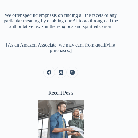
We offer specific emphasis on finding all the facets of any
particular meaning by enabling our AI to go through all the
authoritative texts in the religious and spiritual canon.
[As an Amazon Associate, we may earn from qualifying
purchases.]
Recent Posts