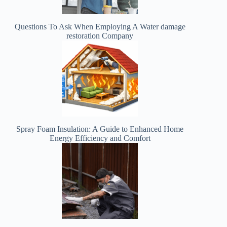
Questions To Ask When Employing A Water damage
restoration Company
Spray Foam Insulation: A Guide to Enhanced Home
Energy Efficiency and Comfort