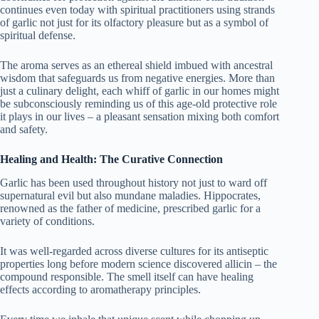
continues even today with spiritual practitioners using strands
of garlic not just for its olfactory pleasure but as a symbol of
spiritual defense.
The aroma serves as an ethereal shield imbued with ancestral
wisdom that safeguards us from negative energies. More than
just a culinary delight, each whiff of garlic in our homes might
be subconsciously reminding us of this age-old protective role
it plays in our lives – a pleasant sensation mixing both comfort
and safety.
Healing and Health: The Curative Connection
Garlic has been used throughout history not just to ward off
supernatural evil but also mundane maladies. Hippocrates,
renowned as the father of medicine, prescribed garlic for a
variety of conditions.
It was well-regarded across diverse cultures for its antiseptic
properties long before modern science discovered allicin – the
compound responsible. The smell itself can have healing
effects according to aromatherapy principles.