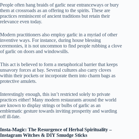
People often hang braids of garlic near entranceways or bury
them at crossroads as an offering to the spirits. These are
practices reminiscent of ancient traditions but retain their
relevance even today.
Modern practitioners also employ garlic in a myriad of other
inventive ways. For instance, during house blessing
ceremonies, it is not uncommon to find people rubbing a clove
of garlic on doors and windowsills.
This act is believed to form a metaphorical barrier that keeps
unsavory forces at bay. Several cultures also carry cloves
within their pockets or incorporate them into charm bags as
protective amulets.
Interestingly enough, this isn’t restricted solely to private
practices either! Many modern restaurants around the world
are known to display strings or bulbs of garlic as an
emblematic gesture towards inviting prosperity and warding
off ill-fate.
Insta-Magic: The Resurgence of Herbal Spirituality –
Instagram Witches & DIY Smudge Sticks