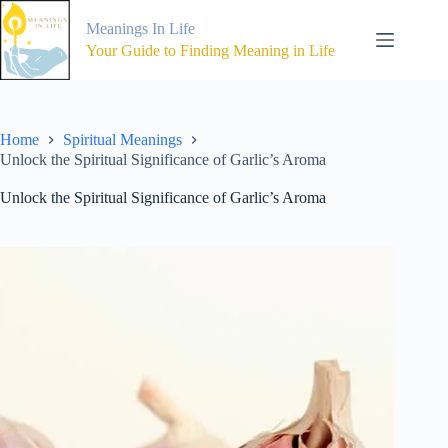
Skip
to
Meanings In Life
content
Your Guide to Finding Meaning in Life
Home
Spiritual Meanings
Unlock the Spiritual Significance of Garlic’s Aroma
Unlock the Spiritual Significance of Garlic’s Aroma