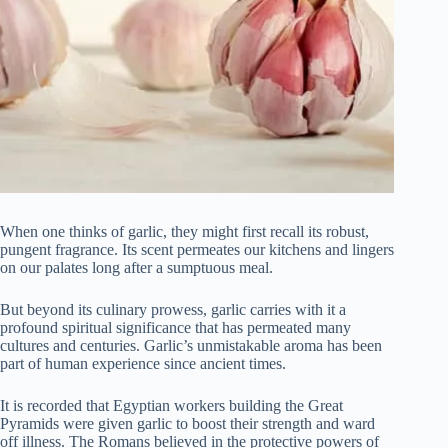
When one thinks of garlic, they might first recall its robust,
pungent fragrance. Its scent permeates our kitchens and lingers
on our palates long after a sumptuous meal.
But beyond its culinary prowess, garlic carries with it a
profound spiritual significance that has permeated many
cultures and centuries. Garlic’s unmistakable aroma has been
part of human experience since ancient times.
It is recorded that Egyptian workers building the Great
Pyramids were given garlic to boost their strength and ward
off illness. The Romans believed in the protective powers of