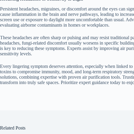
Persistent headaches, migraines, or discomfort around the eyes can s
cause inflammation in the brain and nerve pathways, leading to increase
screen use or exposure to daylight more uncomfortable than usual. Adva
evaluating airborne contaminants in homes or workplaces.
These headaches are often sharp or pulsing and may resist traditional pa
headaches, fungi-related discomfort usually worsens in specific buildi
is key to reducing these symptoms. Experts assist by improving air puri
sensitivity levels.
Every lingering symptom deserves attention, especially when linked to
toxins to compromise immunity, mood, and long-term respiratory streng
solutions, combining expertise with proven air purification tools. Trust
transform into truly safe spaces. Prioritize expert guidance today to en
Related Posts