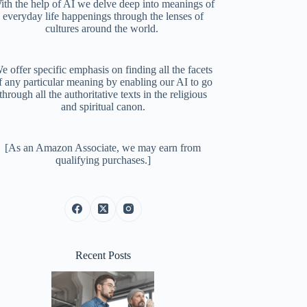
ith the help of AI we delve deep into meanings of
everyday life happenings through the lenses of
cultures around the world.
e offer specific emphasis on finding all the facets
f any particular meaning by enabling our AI to go
through all the authoritative texts in the religious
and spiritual canon.
[As an Amazon Associate, we may earn from
qualifying purchases.]
Recent Posts