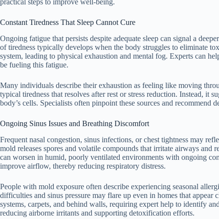
practical steps to improve well-being.
Constant Tiredness That Sleep Cannot Cure
Ongoing fatigue that persists despite adequate sleep can signal a deeper
of tiredness typically develops when the body struggles to eliminate
system, leading to physical exhaustion and mental fog. Experts can h
be fueling this fatigue.
Many individuals describe their exhaustion as feeling like moving thro
typical tiredness that resolves after rest or stress reduction. Instead, i
body’s cells. Specialists often pinpoint these sources and recommend d
Ongoing Sinus Issues and Breathing Discomfort
Frequent nasal congestion, sinus infections, or chest tightness may ref
mold releases spores and volatile compounds that irritate airways and
can worsen in humid, poorly ventilated environments with ongoing cont
improve airflow, thereby reducing respiratory distress.
People with mold exposure often describe experiencing seasonal allergi
difficulties and sinus pressure may flare up even in homes that appea
systems, carpets, and behind walls, requiring expert help to identify an
reducing airborne irritants and supporting detoxification efforts.