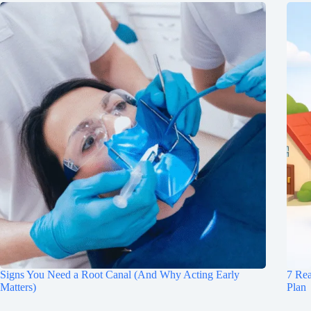
Signs You Need a Root Canal (And Why Acting Early
7 Re
Matters)
Plan