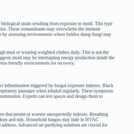
 biological strain resulting from exposure to mold. This type
 toxins. These contaminants may overwhelm the immune
elp by assessing environments where hidden damp fungi may
ugh mud or wearing weighted clothes daily. This is not the
t suggests mold may be interrupting energy production inside the
etox-friendly environments for recovery.
lect inflammation triggered by fungal exposure indoors. Black
 respiratory passages when inhaled regularly. These symptoms
amination. Experts can test spaces and design them to
es that persist or worsen unexpectedly indoors. Breathing
r clean and tidy. Household fungus may hide in HVAC
d address. Advanced air-purifying solutions are crucial for