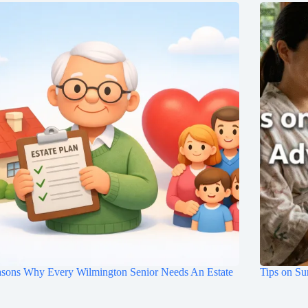
asons Why Every Wilmington Senior Needs An Estate
Tips on Su