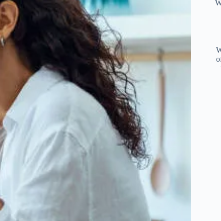
W
W
o