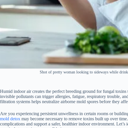
Shot of pretty woman looking to sideways while drinki
Humid indoor air creates the perfect breeding ground for fungal toxins 
invisible pollutants can trigger allergies, fatigue, respiratory trouble, 
filtration systems helps neutralize airborne mold spores before they affe
Are you experiencing persistent unwellness in certain rooms or building
mold detox
may become necessary to remove toxins built up over time.
complications and support a safer, healthier indoor environment. Let’s i