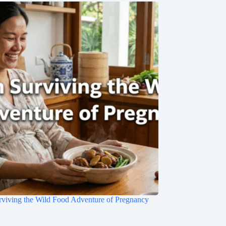
rviving the Wild Food Adventure of Pregnancy