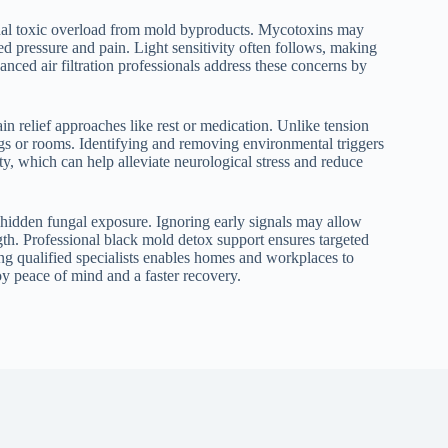
ignal toxic overload from mold byproducts. Mycotoxins may
d pressure and pain. Light sensitivity often follows, making
nced air filtration professionals address these concerns by
in relief approaches like rest or medication. Unlike tension
ngs or rooms. Identifying and removing environmental triggers
ty, which can help alleviate neurological stress and reduce
 hidden fungal exposure. Ignoring early signals may allow
th. Professional black mold detox support ensures targeted
ing qualified specialists enables homes and workplaces to
joy peace of mind and a faster recovery.