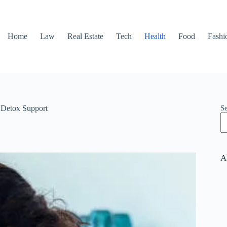
Home
Law
Real Estate
Tech
Health
Food
Fashi
S
 Detox Support
A