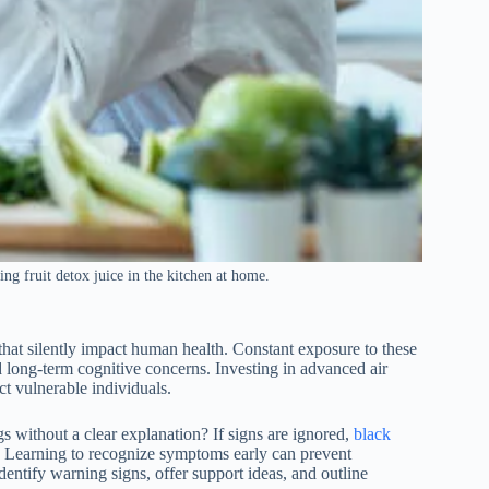
ng fruit detox juice in the kitchen at home.
that silently impact human health. Constant exposure to these
and long-term cognitive concerns. Investing in advanced air
ct vulnerable individuals.
s without a clear explanation? If signs are ignored,
black
 Learning to recognize symptoms early can prevent
dentify warning signs, offer support ideas, and outline