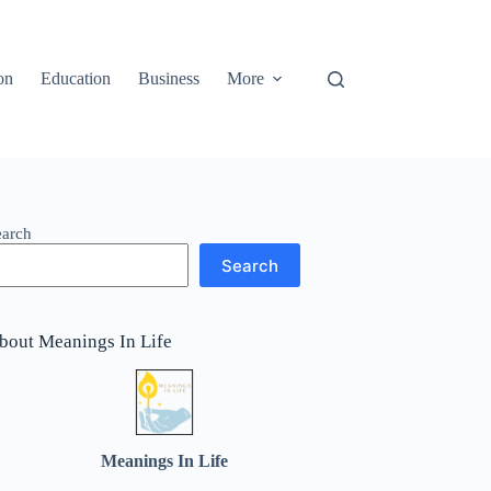
on
Education
Business
More
earch
Search
bout Meanings In Life
Meanings In Life