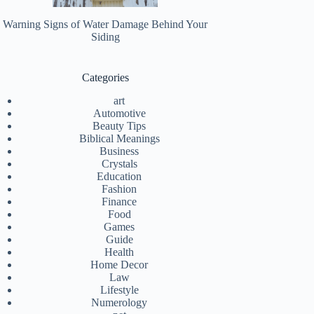
Warning Signs of Water Damage Behind Your
Siding
Categories
art
Automotive
Beauty Tips
Biblical Meanings
Business
Crystals
Education
Fashion
Finance
Food
Games
Guide
Health
Home Decor
Law
Lifestyle
Numerology