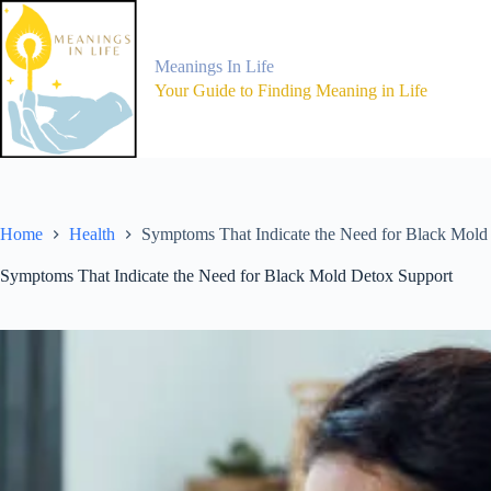
Skip
to
content
Meanings In Life
Your Guide to Finding Meaning in Life
Home
Health
Symptoms That Indicate the Need for Black Mold
Symptoms That Indicate the Need for Black Mold Detox Support