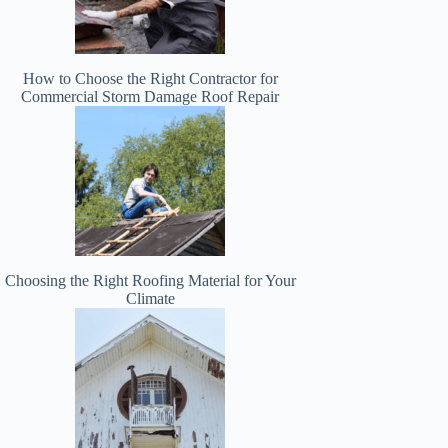
How to Choose the Right Contractor for
Commercial Storm Damage Roof Repair
Choosing the Right Roofing Material for Your
Climate