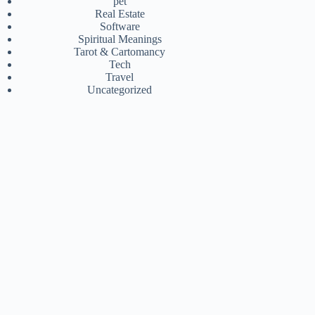
pet
Real Estate
Software
Spiritual Meanings
Tarot & Cartomancy
Tech
Travel
Uncategorized