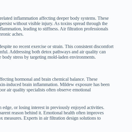
related inflammation affecting deeper body systems. These
persist without visible injury. As toxins spread through the
mmation, leading to stiffness. Air filtration professionals
hronic aches.
spite no recent exercise or strain. This consistent discomfort
nful. Addressing both detox pathways and air quality can
e body stress by targeting mold-laden environments.
 affecting hormonal and brain chemical balance. These
oxin-induced brain inflammation. Mildew exposure has been
oor air quality specialists often observe emotional
dge, or losing interest in previously enjoyed activities.
parent reason behind it. Emotional health often improves
measures. Experts in air filtration design solutions to