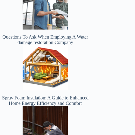
Questions To Ask When Employing A Water
damage restoration Company
Spray Foam Insulation: A Guide to Enhanced
Home Energy Efficiency and Comfort