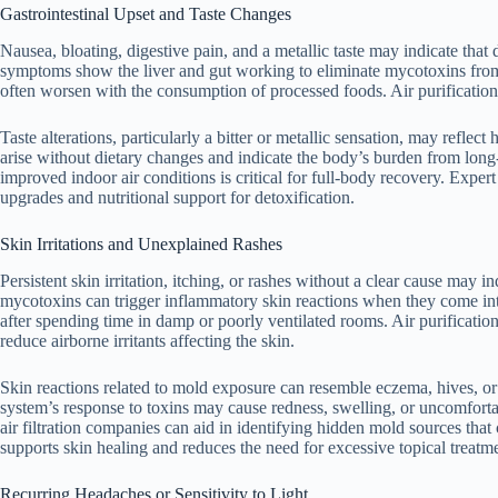
Gastrointestinal Upset and Taste Changes
Nausea, bloating, digestive pain, and a metallic taste may indicate that
symptoms show the liver and gut working to eliminate mycotoxins from i
often worsen with the consumption of processed foods. Air purification 
Taste alterations, particularly a bitter or metallic sensation, may reflec
arise without dietary changes and indicate the body’s burden from long
improved indoor air conditions is critical for full-body recovery. Exper
upgrades and nutritional support for detoxification.
Skin Irritations and Unexplained Rashes
Persistent skin irritation, itching, or rashes without a clear cause may
mycotoxins can trigger inflammatory skin reactions when they come in
after spending time in damp or poorly ventilated rooms. Air purificati
reduce airborne irritants affecting the skin.
Skin reactions related to mold exposure can resemble eczema, hives, or 
system’s response to toxins may cause redness, swelling, or uncomfort
air filtration companies can aid in identifying hidden mold sources tha
supports skin healing and reduces the need for excessive topical treatm
Recurring Headaches or Sensitivity to Light