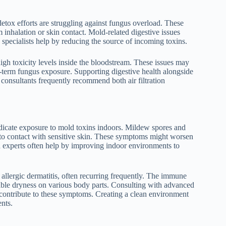
 detox efforts are struggling against fungus overload. These
nhalation or skin contact. Mold-related digestive issues
specialists help by reducing the source of incoming toxins.
t high toxicity levels inside the bloodstream. These issues may
-term fungus exposure. Supporting digestive health alongside
t consultants frequently recommend both air filtration
 indicate exposure to mold toxins indoors. Mildew spores and
to contact with sensitive skin. These symptoms might worsen
on experts often help by improving indoor environments to
allergic dermatitis, often recurring frequently. The immune
able dryness on various body parts. Consulting with advanced
t contribute to these symptoms. Creating a clean environment
ents.