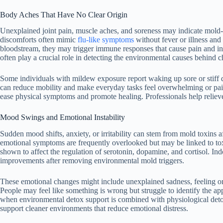
Body Aches That Have No Clear Origin
Unexplained joint pain, muscle aches, and soreness may indicate mold-
discomforts often mimic
flu-like symptoms
without fever or illness and 
bloodstream, they may trigger immune responses that cause pain and infla
often play a crucial role in detecting the environmental causes behind c
Some individuals with mildew exposure report waking up sore or stiff de
can reduce mobility and make everyday tasks feel overwhelming or pai
ease physical symptoms and promote healing. Professionals help reliev
Mood Swings and Emotional Instability
Sudden mood shifts, anxiety, or irritability can stem from mold toxins
emotional symptoms are frequently overlooked but may be linked to t
shown to affect the regulation of serotonin, dopamine, and cortisol. Ind
improvements after removing environmental mold triggers.
These emotional changes might include unexplained sadness, feeling on e
People may feel like something is wrong but struggle to identify the ap
when environmental detox support is combined with physiological detox 
support cleaner environments that reduce emotional distress.