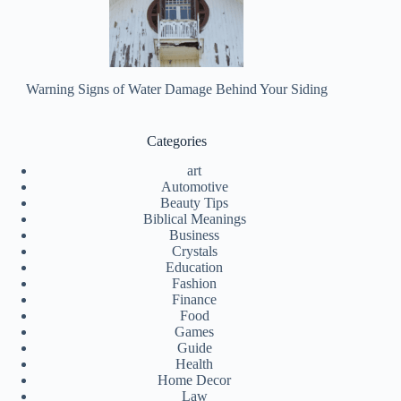
Warning Signs of Water Damage Behind Your Siding
Categories
art
Automotive
Beauty Tips
Biblical Meanings
Business
Crystals
Education
Fashion
Finance
Food
Games
Guide
Health
Home Decor
Law