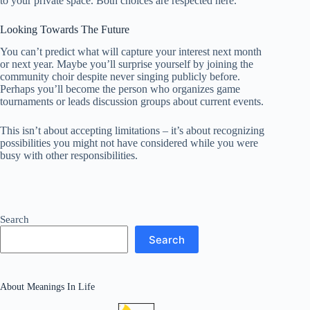
to your private space. Both choices are respected here.
Looking Towards The Future
You can’t predict what will capture your interest next month
or next year. Maybe you’ll surprise yourself by joining the
community choir despite never singing publicly before.
Perhaps you’ll become the person who organizes game
tournaments or leads discussion groups about current events.
This isn’t about accepting limitations – it’s about recognizing
possibilities you might not have considered while you were
busy with other responsibilities.
Search
Search
About Meanings In Life