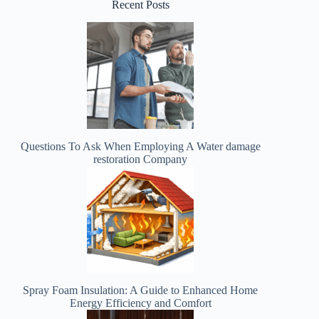
Recent Posts
Questions To Ask When Employing A Water damage
restoration Company
Spray Foam Insulation: A Guide to Enhanced Home
Energy Efficiency and Comfort