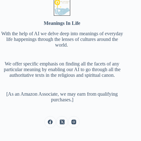
Meanings In Life
With the help of AI we delve deep into meanings of everyday
life happenings through the lenses of cultures around the
world.
We offer specific emphasis on finding all the facets of any
particular meaning by enabling our AI to go through all the
authoritative texts in the religious and spiritual canon.
[As an Amazon Associate, we may earn from qualifying
purchases.]