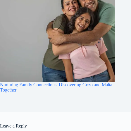
Nurturing Family Connections: Discovering Gozo and Malta
Together
Leave a Reply