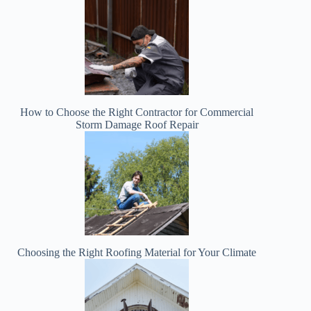
How to Choose the Right Contractor for Commercial
Storm Damage Roof Repair
Choosing the Right Roofing Material for Your Climate