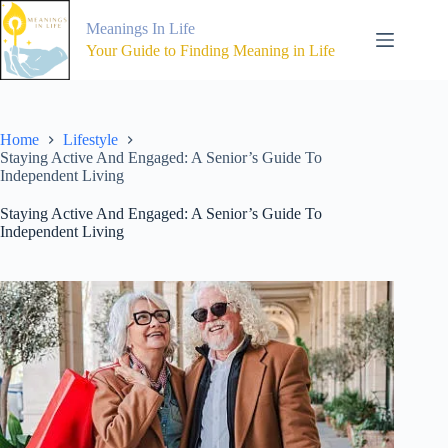
Skip
to
Meanings In Life
content
Your Guide to Finding Meaning in Life
Home
Lifestyle
Staying Active And Engaged: A Senior’s Guide To
Independent Living
Staying Active And Engaged: A Senior’s Guide To
Independent Living