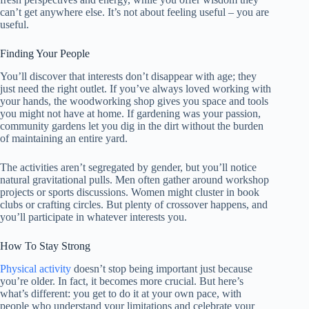
can’t get anywhere else. It’s not about feeling useful – you are
useful.
Finding Your People
You’ll discover that interests don’t disappear with age; they
just need the right outlet. If you’ve always loved working with
your hands, the woodworking shop gives you space and tools
you might not have at home. If gardening was your passion,
community gardens let you dig in the dirt without the burden
of maintaining an entire yard.
The activities aren’t segregated by gender, but you’ll notice
natural gravitational pulls. Men often gather around workshop
projects or sports discussions. Women might cluster in book
clubs or crafting circles. But plenty of crossover happens, and
you’ll participate in whatever interests you.
How To Stay Strong
Physical activity
doesn’t stop being important just because
you’re older. In fact, it becomes more crucial. But here’s
what’s different: you get to do it at your own pace, with
people who understand your limitations and celebrate your