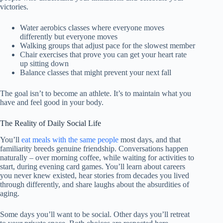
victories.
Water aerobics classes where everyone moves
differently but everyone moves
Walking groups that adjust pace for the slowest member
Chair exercises that prove you can get your heart rate
up sitting down
Balance classes that might prevent your next fall
The goal isn’t to become an athlete. It’s to maintain what you
have and feel good in your body.
The Reality of Daily Social Life
You’ll
eat meals with the same people
most days, and that
familiarity breeds genuine friendship. Conversations happen
naturally – over morning coffee, while waiting for activities to
start, during evening card games. You’ll learn about careers
you never knew existed, hear stories from decades you lived
through differently, and share laughs about the absurdities of
aging.
Some days you’ll want to be social. Other days you’ll retreat