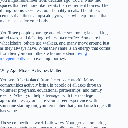
you might remember from decades ago. You’ll walk into
spaces that feel more like resorts than retirement homes. The
dining rooms serve restaurant-quality meals. The fitness
centers rival those at upscale gyms, just with equipment that
makes sense for your body.
You’ll see people your age and older swimming laps, taking
art classes, and debating politics over coffee. Some are in
wheelchairs, others use walkers, and many move around just
as they always have. What they share is an energy that comes
from being around others who understand
living
independently
is an exciting journey.
Why Age-Mixed Activities Matter
You won’t be isolated from the outside world. Many
communities actively bring in people of all ages through
volunteer programs, educational partnerships, and family
events. When you help a teenager with their college
application essay or share your career experience with
someone starting out, you remember that your knowledge still
has value.
These connections work both ways. Younger visitors bring
fresh perspectives and energy, while you offer wisdom they