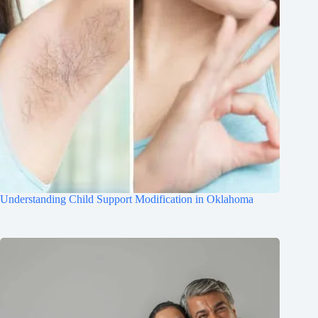
Understanding Child Support Modification in Oklahoma