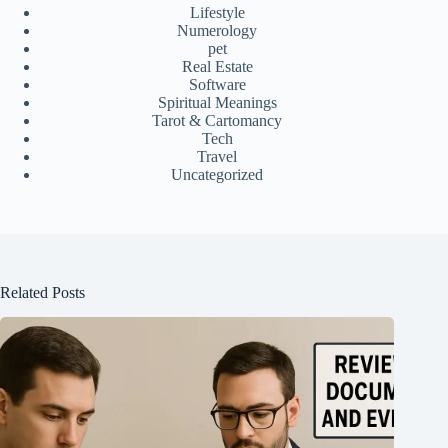
Lifestyle
Numerology
pet
Real Estate
Software
Spiritual Meanings
Tarot & Cartomancy
Tech
Travel
Uncategorized
Related Posts