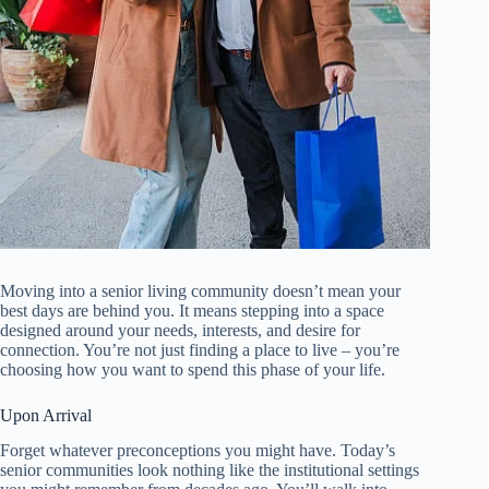
Moving into a senior living community doesn’t mean your
best days are behind you. It means stepping into a space
designed around your needs, interests, and desire for
connection. You’re not just finding a place to live – you’re
choosing how you want to spend this phase of your life.
Upon Arrival
Forget whatever preconceptions you might have. Today’s
senior communities look nothing like the institutional settings