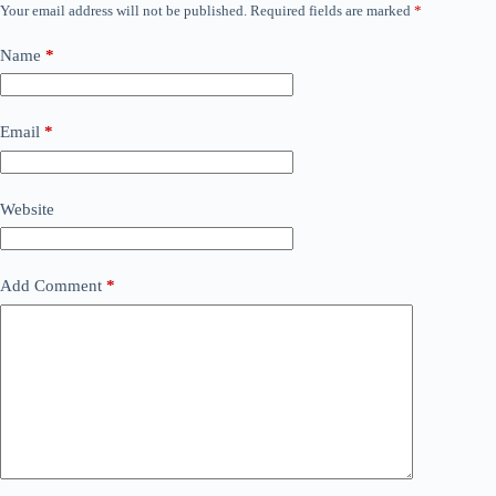
Your email address will not be published.
Required fields are marked
*
Name
*
Email
*
Website
Add Comment
*