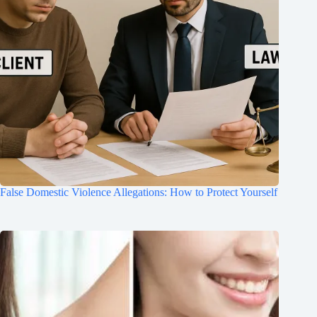
False Domestic Violence Allegations: How to Protect Yourself