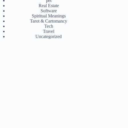
pet
Real Estate
Software
Spiritual Meanings
Tarot & Cartomancy
Tech
Travel
Uncategorized