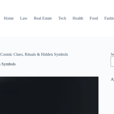
Home
Law
Real Estate
Tech
Health
Food
Fashi
S
: Cosmic Clues, Rituals & Hidden Symbols
en Symbols
A