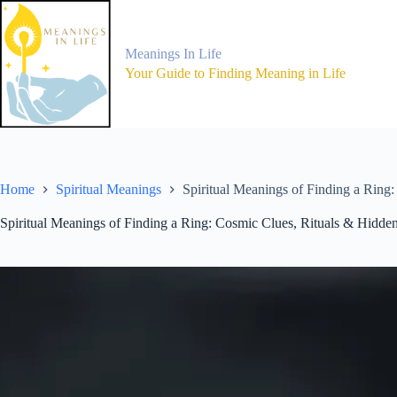
Skip
to
content
Meanings In Life
Your Guide to Finding Meaning in Life
Home
Spiritual Meanings
Spiritual Meanings of Finding a Ring
Spiritual Meanings of Finding a Ring: Cosmic Clues, Rituals & Hidd