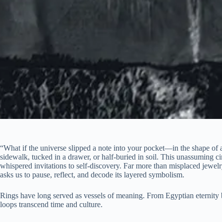
“What if the universe slipped a note into your pocket—in the shape of 
sidewalk, tucked in a drawer, or half-buried in soil. This unassuming c
whispered invitations to self-discovery. Far more than misplaced jewelry
asks us to pause, reflect, and decode its layered symbolism.
Rings have long served as vessels of meaning. From Egyptian eternity 
loops transcend time and culture.