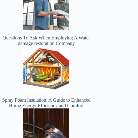
Questions To Ask When Employing A Water
damage restoration Company
Spray Foam Insulation: A Guide to Enhanced
Home Energy Efficiency and Comfort