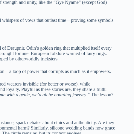
of strength and unity, like the “Gye Nyame” (except God)
till whispers of vows that outlast time—proving some symbols
of Draupnir, Odin’s golden ring that multiplied itself every
brought fortune. European folklore warned of fairy rings:
pped by otherworldly tricksters.
ion—a loop of power that corrupts as much as it empowers.
red wearers invisible (for better or worse), while
nd loyalty. Playful as these stories are, they share a truth:
ame with a genie, we’d all be hoarding jewelry.”
The lesson?
stance, spark debates about ethics and authenticity. Are they
ironmental harm? Similarly, silicone wedding bands now grace
. The circle remains, but its context evolves.