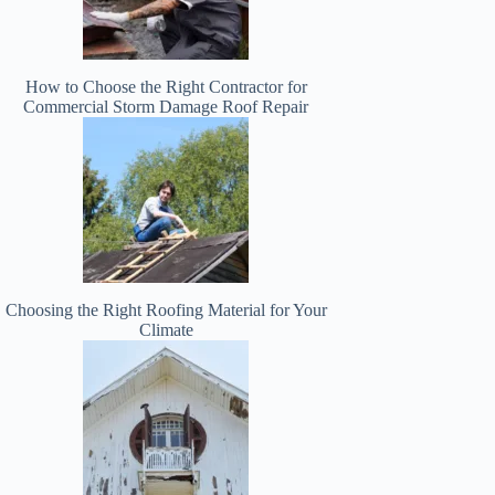
How to Choose the Right Contractor for
Commercial Storm Damage Roof Repair
Choosing the Right Roofing Material for Your
Climate