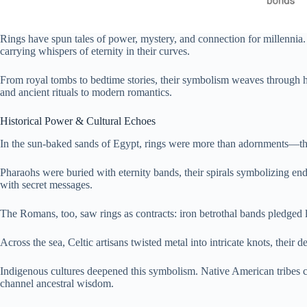
Rings have spun tales of power, mystery, and connection for millennia
carrying whispers of eternity in their curves.
From royal tombs to bedtime stories, their symbolism weaves through hi
and ancient rituals to modern romantics.
Historical Power & Cultural Echoes
In the sun-baked sands of Egypt, rings were more than adornments—th
Pharaohs were buried with eternity bands, their spirals symbolizing en
with secret messages.
The Romans, too, saw rings as contracts: iron betrothal bands pledged lo
Across the sea, Celtic artisans twisted metal into intricate knots, thei
Indigenous cultures deepened this symbolism. Native American tribes cr
channel ancestral wisdom.