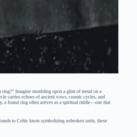
a ring?” Imagine stumbling upon a glint of metal on a
ircle carries echoes of ancient vows, cosmic cycles, and
, a found ring often arrives as a spiritual riddle—one that
bands to Celtic knots symbolizing unbroken unity, these