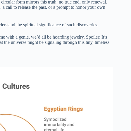
 circular form mirrors this truth: no true end, only renewal.
, a call to release the past, or a prompt to honor your own
rstand the spiritual significance of such discoveries.
 with a genie, we’d all be hoarding jewelry. Spoiler: It’s
t the universe might be signaling through this tiny, timeless