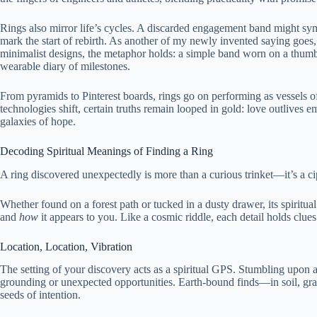
Rings also mirror life’s cycles. A discarded engagement band might s
mark the start of rebirth. As another of my newly invented saying goes
minimalist designs, the metaphor holds: a simple band worn on a thumb 
wearable diary of milestones.
From pyramids to Pinterest boards, rings go on performing as vessels 
technologies shift, certain truths remain looped in gold: love outlives e
galaxies of hope.
Decoding Spiritual Meanings of Finding a Ring
A ring discovered unexpectedly is more than a curious trinket—it’s a ci
Whether found on a forest path or tucked in a dusty drawer, its spiritual
and
how
it appears to you. Like a cosmic riddle, each detail holds clues
Location, Location, Vibration
The setting of your discovery acts as a spiritual GPS. Stumbling upon a 
grounding or unexpected opportunities. Earth-bound finds—in soil, gras
seeds of intention.