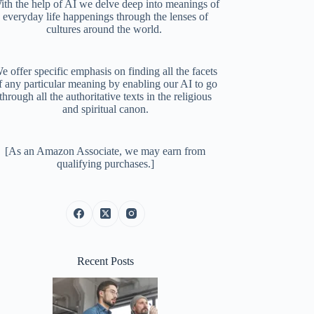
ith the help of AI we delve deep into meanings of
everyday life happenings through the lenses of
cultures around the world.
e offer specific emphasis on finding all the facets
f any particular meaning by enabling our AI to go
through all the authoritative texts in the religious
and spiritual canon.
[As an Amazon Associate, we may earn from
qualifying purchases.]
Recent Posts