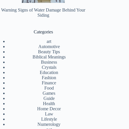
Warning Signs of Water Damage Behind Your
Siding
Categories
art
Automotive
Beauty Tips
Biblical Meanings
Business
Crystals
Education
Fashion
Finance
Food
Games
Guide
Health
Home Decor
Law
Lifestyle
Numerology