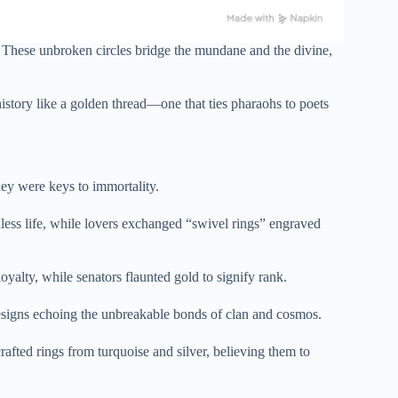
. These unbroken circles bridge the mundane and the divine,
story like a golden thread—one that ties pharaohs to poets
ey were keys to immortality.
dless life, while lovers exchanged “swivel rings” engraved
yalty, while senators flaunted gold to signify rank.
r designs echoing the unbreakable bonds of clan and cosmos.
afted rings from turquoise and silver, believing them to