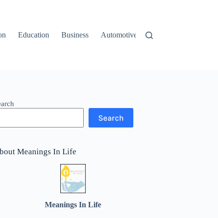
on
Education
Business
Automotive
Travel
earch
Search
bout Meanings In Life
Meanings In Life