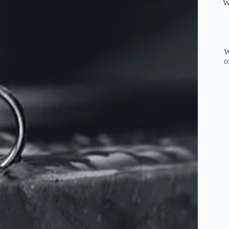
W
W
o