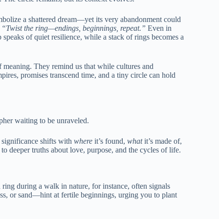
ymbolize a shattered dream—yet its very abandonment could
,
“Twist the ring—endings, beginnings, repeat.”
Even in
speaks of quiet resilience, while a stack of rings becomes a
of meaning. They remind us that while cultures and
mpires, promises transcend time, and a tiny circle can hold
pher waiting to be unraveled.
 significance shifts with
where
it’s found,
what
it’s made of,
 to deeper truths about love, purpose, and the cycles of life.
ring during a walk in nature, for instance, often signals
s, or sand—hint at fertile beginnings, urging you to plant