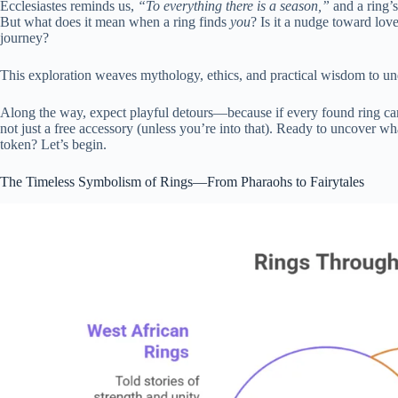
Ecclesiastes reminds us,
“To everything there is a season,”
and a ring’s
But what does it mean when a ring finds
you
? Is it a nudge toward love
journey?
This exploration weaves mythology, ethics, and practical wisdom to unde
Along the way, expect playful detours—because if every found ring came
not just a free accessory (unless you’re into that). Ready to uncover wha
token? Let’s begin.
The Timeless Symbolism of Rings—From Pharaohs to Fairytales