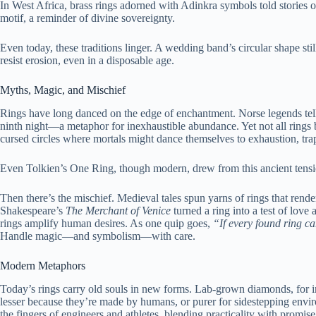
In West Africa, brass rings adorned with Adinkra symbols told stories 
motif, a reminder of divine sovereignty.
Even today, these traditions linger. A wedding band’s circular shape s
resist erosion, even in a disposable age.
Myths, Magic, and Mischief
Rings have long danced on the edge of enchantment. Norse legends tell 
ninth night—a metaphor for inexhaustible abundance. Yet not all rings 
cursed circles where mortals might dance themselves to exhaustion, tra
Even Tolkien’s One Ring, though modern, drew from this ancient tens
Then there’s the mischief. Medieval tales spun yarns of rings that rende
Shakespeare’s
The Merchant of Venice
turned a ring into a test of love a
rings amplify human desires. As one quip goes,
“If every found ring c
Handle magic—and symbolism—with care.
Modern Metaphors
Today’s rings carry old souls in new forms. Lab-grown diamonds, for in
lesser because they’re made by humans, or purer for sidestepping env
the fingers of engineers and athletes, blending practicality with promise