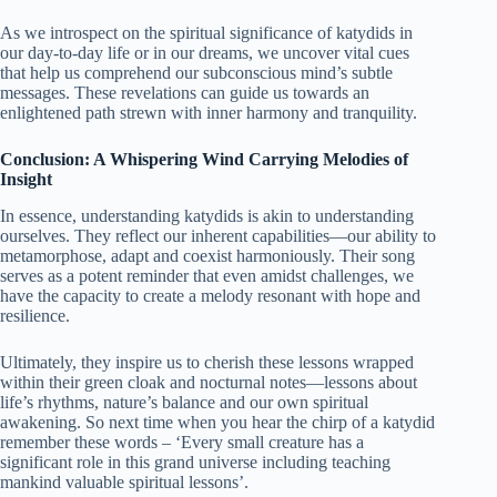
As we introspect on the spiritual significance of katydids in
our day-to-day life or in our dreams, we uncover vital cues
that help us comprehend our subconscious mind’s subtle
messages. These revelations can guide us towards an
enlightened path strewn with inner harmony and tranquility.
Conclusion: A Whispering Wind Carrying Melodies of
Insight
In essence, understanding katydids is akin to understanding
ourselves. They reflect our inherent capabilities—our ability to
metamorphose, adapt and coexist harmoniously. Their song
serves as a potent reminder that even amidst challenges, we
have the capacity to create a melody resonant with hope and
resilience.
Ultimately, they inspire us to cherish these lessons wrapped
within their green cloak and nocturnal notes—lessons about
life’s rhythms, nature’s balance and our own spiritual
awakening. So next time when you hear the chirp of a katydid
remember these words – ‘Every small creature has a
significant role in this grand universe including teaching
mankind valuable spiritual lessons’.