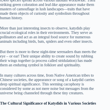
6,400 species spread across various habitats worldwide. Their
striking green coloration and leaf-like appearance make them
masters of camouflage in lush landscapes—traits that have
made them objects of curiosity and symbolism throughout
human history.
More than just interesting insects to observe, katydids play
crucial ecological roles in their environments. They serve as
pollinators and act as an integral food source for numerous
animals including birds, bats, spiders and even other insects.
But there is more to these night-time serenaders than meets the
eye – or ear! Their unique ability to create sound by rubbing
their wings together (a process called stridulation) has made
them an enduring symbol in folklore and spirituality.
In many cultures across time, from Native American tribes to
Chinese societies, the appearance or song of a katydid carries
deep spiritual significance. This seeming cacophony is
considered by some as not mere noise but messages from the
universe being channeled through these tiny creatures.
The Cultural Significance of Katydids in Various Societies