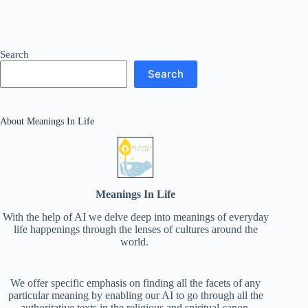
Search
Search
About Meanings In Life
Meanings In Life
With the help of AI we delve deep into meanings of everyday
life happenings through the lenses of cultures around the
world.
We offer specific emphasis on finding all the facets of any
particular meaning by enabling our AI to go through all the
authoritative texts in the religious and spiritual canon.