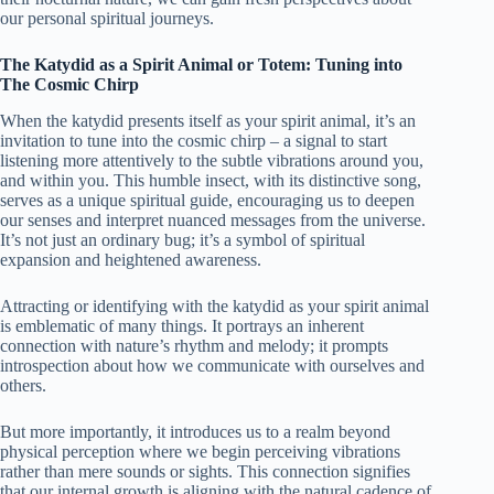
our personal spiritual journeys.
The Katydid as a Spirit Animal or Totem: Tuning into
The Cosmic Chirp
When the katydid presents itself as your spirit animal, it’s an
invitation to tune into the cosmic chirp – a signal to start
listening more attentively to the subtle vibrations around you,
and within you. This humble insect, with its distinctive song,
serves as a unique spiritual guide, encouraging us to deepen
our senses and interpret nuanced messages from the universe.
It’s not just an ordinary bug; it’s a symbol of spiritual
expansion and heightened awareness.
Attracting or identifying with the katydid as your spirit animal
is emblematic of many things. It portrays an inherent
connection with nature’s rhythm and melody; it prompts
introspection about how we communicate with ourselves and
others.
But more importantly, it introduces us to a realm beyond
physical perception where we begin perceiving vibrations
rather than mere sounds or sights. This connection signifies
that our internal growth is aligning with the natural cadence of