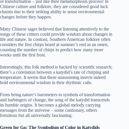
or transformation – just like their metamorphosis process! In
Chinese culture and folklore, they are considered good luck
charms due to their striking ability to sense environmental
changes before they happen.
Many Chinese sages believed that listening attentively to the
songs of these critters could provide wisdom about changes in
life and nature. In contrast, Southern American folklore often
considers the first chirps heard at summer’s end as an omen,
counting the number of chirps to predict how many more
weeks until the first frost.
Interestingly, this folk method is backed by scientific research;
there’s a correlation between a katydid’s rate of chirping and
temperature. It seems that these unassuming insects indeed
hold environmental wisdom in their rhythmic calls.
From being nature’s barometers to symbols of transformation
and harbingers of change, the song of the katydid transcends
its humble origins. It becomes a global melody carrying
messages from the universe – some cautionary, others
fortuitous but all universally fascinating.
Green for Go: The Symbolism of Color in Katydids