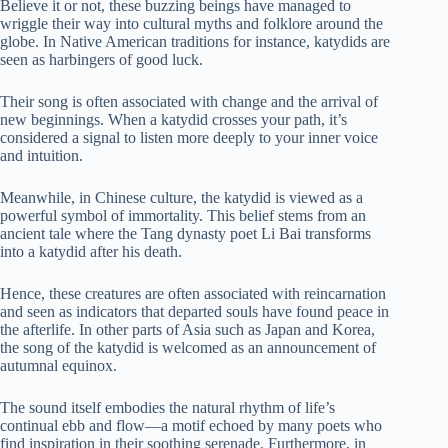
Believe it or not, these buzzing beings have managed to
wriggle their way into cultural myths and folklore around the
globe. In Native American traditions for instance, katydids are
seen as harbingers of good luck.
Their song is often associated with change and the arrival of
new beginnings. When a katydid crosses your path, it’s
considered a signal to listen more deeply to your inner voice
and intuition.
Meanwhile, in Chinese culture, the katydid is viewed as a
powerful symbol of immortality. This belief stems from an
ancient tale where the Tang dynasty poet Li Bai transforms
into a katydid after his death.
Hence, these creatures are often associated with reincarnation
and seen as indicators that departed souls have found peace in
the afterlife. In other parts of Asia such as Japan and Korea,
the song of the katydid is welcomed as an announcement of
autumnal equinox.
The sound itself embodies the natural rhythm of life’s
continual ebb and flow—a motif echoed by many poets who
find inspiration in their soothing serenade. Furthermore, in