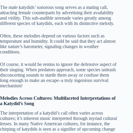
The male katydids’ sonorous song serves as a mating call,
attracting female counterparts by advertising their availability
and virility. This sub-audible serenade varies greatly among
different species of katydids, each with its distinctive melody.
Often, these melodies depend on various factors such as
temperature and humidity. It could be said that they act almost
like nature’s barometer, signaling changes in weather
conditions.
Of course, it would be remiss to ignore the defensive aspect of
their singing. When predators approach, some species unleash
disconcerting sounds to startle them away or confuse them
long enough to make an escape–a truly ingenious survival
mechanism!
Melodies Across Cultures: Multifaceted Interpretations of
a Katydid’s Song
The interpretation of a katydid’s call often varies across
cultures; it’s inherent music interpreted through myriad cultural
lenses. In many Native American cultures, for instance, the
chirping of katydids is seen as a signifier of upcoming change