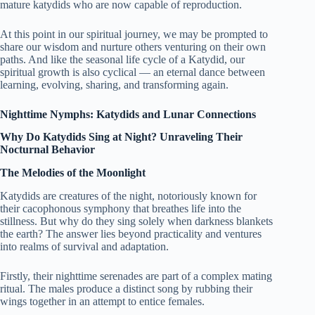
mature katydids who are now capable of reproduction.
At this point in our spiritual journey, we may be prompted to
share our wisdom and nurture others venturing on their own
paths. And like the seasonal life cycle of a Katydid, our
spiritual growth is also cyclical — an eternal dance between
learning, evolving, sharing, and transforming again.
Nighttime Nymphs: Katydids and Lunar Connections
Why Do Katydids Sing at Night? Unraveling Their
Nocturnal Behavior
The Melodies of the Moonlight
Katydids are creatures of the night, notoriously known for
their cacophonous symphony that breathes life into the
stillness. But why do they sing solely when darkness blankets
the earth? The answer lies beyond practicality and ventures
into realms of survival and adaptation.
Firstly, their nighttime serenades are part of a complex mating
ritual. The males produce a distinct song by rubbing their
wings together in an attempt to entice females.