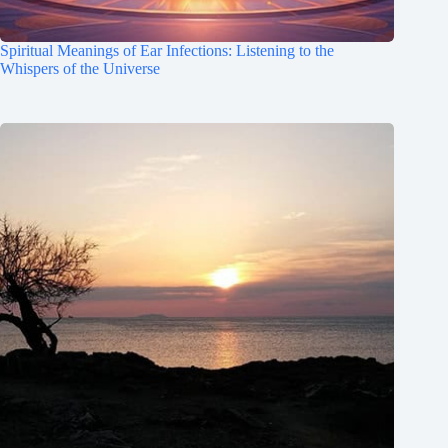
Spiritual Meanings of Ear Infections: Listening to the
Whispers of the Universe