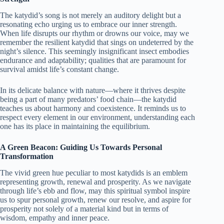
The katydid’s song is not merely an auditory delight but a
resonating echo urging us to embrace our inner strength.
When life disrupts our rhythm or drowns our voice, may we
remember the resilient katydid that sings on undeterred by the
night’s silence. This seemingly insignificant insect embodies
endurance and adaptability; qualities that are paramount for
survival amidst life’s constant change.
In its delicate balance with nature—where it thrives despite
being a part of many predators’ food chain—the katydid
teaches us about harmony and coexistence. It reminds us to
respect every element in our environment, understanding each
one has its place in maintaining the equilibrium.
A Green Beacon: Guiding Us Towards Personal
Transformation
The vivid green hue peculiar to most katydids is an emblem
representing growth, renewal and prosperity. As we navigate
through life’s ebb and flow, may this spiritual symbol inspire
us to spur personal growth, renew our resolve, and aspire for
prosperity not solely of a material kind but in terms of
wisdom, empathy and inner peace.