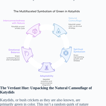
The Verdant Hue: Unpacking the Natural Camouflage of
Katydids
Katydids, or bush crickets as they are also known, are
primarily green in color. This isn’t a random quirk of nature