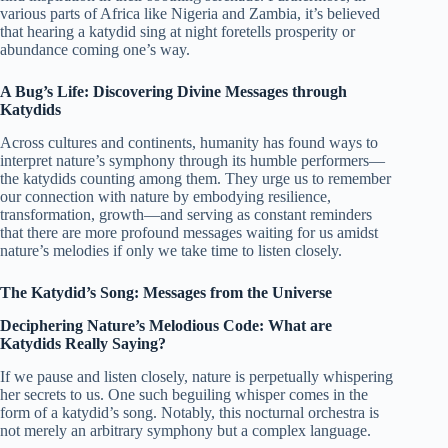
various parts of Africa like Nigeria and Zambia, it’s believed
that hearing a katydid sing at night foretells prosperity or
abundance coming one’s way.
A Bug’s Life: Discovering Divine Messages through
Katydids
Across cultures and continents, humanity has found ways to
interpret nature’s symphony through its humble performers—
the katydids counting among them. They urge us to remember
our connection with nature by embodying resilience,
transformation, growth—and serving as constant reminders
that there are more profound messages waiting for us amidst
nature’s melodies if only we take time to listen closely.
The Katydid’s Song: Messages from the Universe
Deciphering Nature’s Melodious Code: What are
Katydids Really Saying?
If we pause and listen closely, nature is perpetually whispering
her secrets to us. One such beguiling whisper comes in the
form of a katydid’s song. Notably, this nocturnal orchestra is
not merely an arbitrary symphony but a complex language.