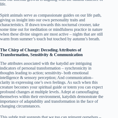
life.
Spirit animals serve as compassionate guides on our life path,
giving us insight into our own personality traits and
characteristics. If drawn towards this nocturnal crooner, take
some time out for meditation or mindfulness practice in nature
when these divine singers are most active – nights that are still
warm from summer’s touch but touched by autumn’s breath.
The Chirp of Change: Decoding Attributes of
Transformation, Sensitivity & Communication
The attributes associated with the katydid are intriguing
indicators of personal transformation – synchronicity in
thoughts leading to action; sensitivity- both emotional
intelligence & sensory perception; And communication–
clarity in expressing one’s own feelings. As such when this
creature becomes your spiritual guide or totem you can expect
profound changes at multiple levels. Adept at camouflaging
themselves within their environment, katydids demonstrate the
importance of adaptability and transformation in the face of
changing circumstances.
This subtle trait suggests that we too can reinvent ourselves –