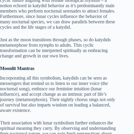
cyclic nature aligning with female biological rhythms – a
notion echoed in katydid behavior as it’s predominantly male
members who perform nocturnal serenades to attract females.
Furthermore, since lunar cycles influence the behavior of
many nocturnal species, we can draw parallels between these
cycles and the life stages of a katydid.
Just as the moon transitions through phases, so do katydids
metamorphose from nymphs to adults. This cyclic
transformation can be interpreted spiritually as embracing
change and growth in our own lives.
Moonlit Mantras
Incorporating all this symbolism, katydids can be seen as
messengers that remind us to listen to our inner voice (the
nocturnal song), embrace our feminine intuition (lunar
influence), and accept change as an intrinsic part of life’s
journey (metamorphosis). Their nightly chorus sings not only
of survival but also imparts wisdom on leading a balanced,
aware existence.
Their association with lunar symbolism further enhances the
spiritual meaning they carry. By observing and understanding
their nocturnal nature, we can gain fresh perspectives about