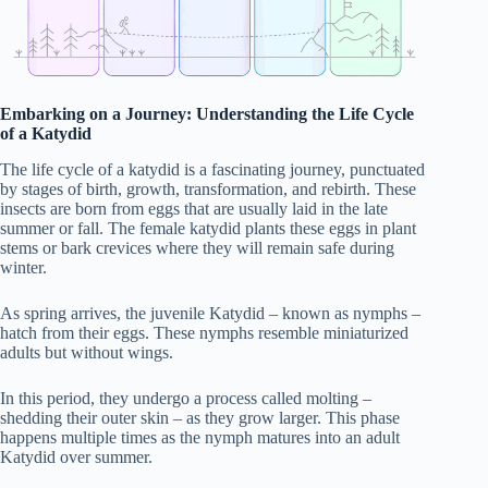
Embarking on a Journey: Understanding the Life Cycle
of a Katydid
The life cycle of a katydid is a fascinating journey, punctuated
by stages of birth, growth, transformation, and rebirth. These
insects are born from eggs that are usually laid in the late
summer or fall. The female katydid plants these eggs in plant
stems or bark crevices where they will remain safe during
winter.
As spring arrives, the juvenile Katydid – known as nymphs –
hatch from their eggs. These nymphs resemble miniaturized
adults but without wings.
In this period, they undergo a process called molting –
shedding their outer skin – as they grow larger. This phase
happens multiple times as the nymph matures into an adult
Katydid over summer.