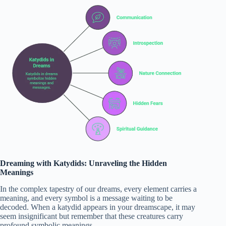
Dreaming with Katydids: Unraveling the Hidden
Meanings
In the complex tapestry of our dreams, every element carries a
meaning, and every symbol is a message waiting to be
decoded. When a katydid appears in your dreamscape, it may
seem insignificant but remember that these creatures carry
profound symbolic meanings.