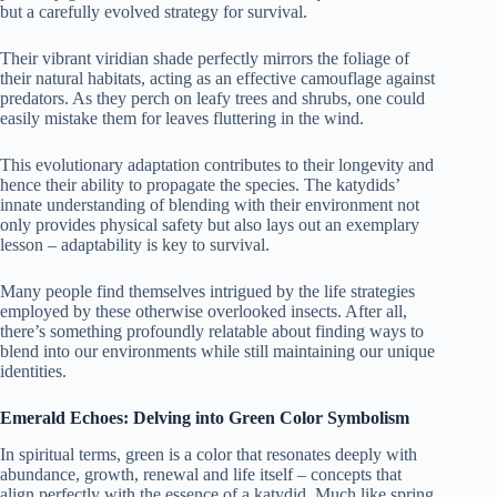
but a carefully evolved strategy for survival.
Their vibrant viridian shade perfectly mirrors the foliage of
their natural habitats, acting as an effective camouflage against
predators. As they perch on leafy trees and shrubs, one could
easily mistake them for leaves fluttering in the wind.
This evolutionary adaptation contributes to their longevity and
hence their ability to propagate the species. The katydids’
innate understanding of blending with their environment not
only provides physical safety but also lays out an exemplary
lesson – adaptability is key to survival.
Many people find themselves intrigued by the life strategies
employed by these otherwise overlooked insects. After all,
there’s something profoundly relatable about finding ways to
blend into our environments while still maintaining our unique
identities.
Emerald Echoes: Delving into Green Color Symbolism
In spiritual terms, green is a color that resonates deeply with
abundance, growth, renewal and life itself – concepts that
align perfectly with the essence of a katydid. Much like spring