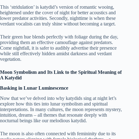
This ‘stridulation’ is katydid’s version of romantic wooing,
heightened under the cover of night for better acoustics and
lower predator activities. Secondly, nighttime is when these
verdant vocalists can truly shine without becoming a target.
Their green hue blends perfectly with foliage during the day,
providing them an effective camouflage against predators.
Come nightfall, it is safer to audibly advertise their presence
while still effectively hidden amidst darkness and verdant
vegetation.
Moon Symbolism and Its Link to the Spiritual Meaning of
A Katydid
Basking in Lunar Luminescence
Now that we’ve delved into why katydids sing at night let’s
explore how this ties into lunar symbolism and spiritual
interpretations. In many cultures, the moon represents mystery,
intuition, dreams – all themes that resonate deeply with
nocturnal beings like our melodious katydid.
The moon is also often connected with femininity due to its