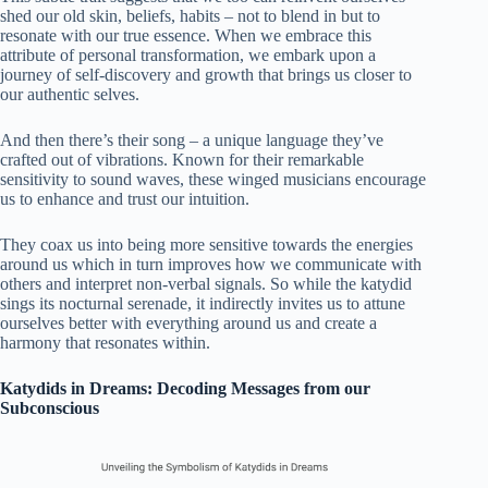
shed our old skin, beliefs, habits – not to blend in but to
resonate with our true essence. When we embrace this
attribute of personal transformation, we embark upon a
journey of self-discovery and growth that brings us closer to
our authentic selves.
And then there’s their song – a unique language they’ve
crafted out of vibrations. Known for their remarkable
sensitivity to sound waves, these winged musicians encourage
us to enhance and trust our intuition.
They coax us into being more sensitive towards the energies
around us which in turn improves how we communicate with
others and interpret non-verbal signals. So while the katydid
sings its nocturnal serenade, it indirectly invites us to attune
ourselves better with everything around us and create a
harmony that resonates within.
Katydids in Dreams: Decoding Messages from our
Subconscious