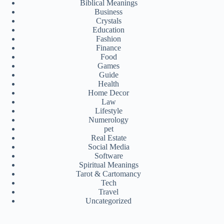
Biblical Meanings
Business
Crystals
Education
Fashion
Finance
Food
Games
Guide
Health
Home Decor
Law
Lifestyle
Numerology
pet
Real Estate
Social Media
Software
Spiritual Meanings
Tarot & Cartomancy
Tech
Travel
Uncategorized