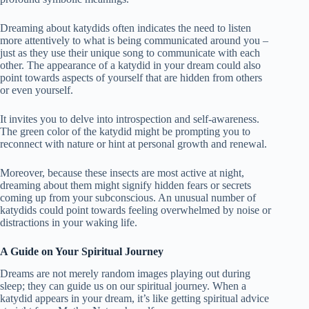
Dreaming about katydids often indicates the need to listen
more attentively to what is being communicated around you –
just as they use their unique song to communicate with each
other. The appearance of a katydid in your dream could also
point towards aspects of yourself that are hidden from others
or even yourself.
It invites you to delve into introspection and self-awareness.
The green color of the katydid might be prompting you to
reconnect with nature or hint at personal growth and renewal.
Moreover, because these insects are most active at night,
dreaming about them might signify hidden fears or secrets
coming up from your subconscious. An unusual number of
katydids could point towards feeling overwhelmed by noise or
distractions in your waking life.
A Guide on Your Spiritual Journey
Dreams are not merely random images playing out during
sleep; they can guide us on our spiritual journey. When a
katydid appears in your dream, it’s like getting spiritual advice