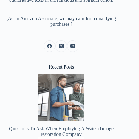
[As an Amazon Associate, we may earn from qualifying
purchases.]
Recent Posts
Questions To Ask When Employing A Water damage
restoration Company