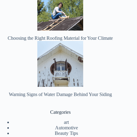
Choosing the Right Roofing Material for Your Climate
Warning Signs of Water Damage Behind Your Siding
Categories
art
Automotive
Beauty Tips