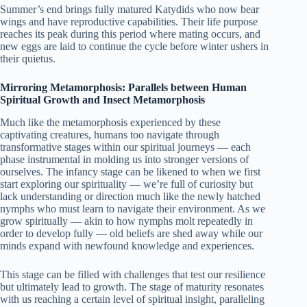
Summer’s end brings fully matured Katydids who now bear
wings and have reproductive capabilities. Their life purpose
reaches its peak during this period where mating occurs, and
new eggs are laid to continue the cycle before winter ushers in
their quietus.
Mirroring Metamorphosis: Parallels between Human
Spiritual Growth and Insect Metamorphosis
Much like the metamorphosis experienced by these
captivating creatures, humans too navigate through
transformative stages within our spiritual journeys — each
phase instrumental in molding us into stronger versions of
ourselves. The infancy stage can be likened to when we first
start exploring our spirituality — we’re full of curiosity but
lack understanding or direction much like the newly hatched
nymphs who must learn to navigate their environment. As we
grow spiritually — akin to how nymphs molt repeatedly in
order to develop fully — old beliefs are shed away while our
minds expand with newfound knowledge and experiences.
This stage can be filled with challenges that test our resilience
but ultimately lead to growth. The stage of maturity resonates
with us reaching a certain level of spiritual insight, paralleling