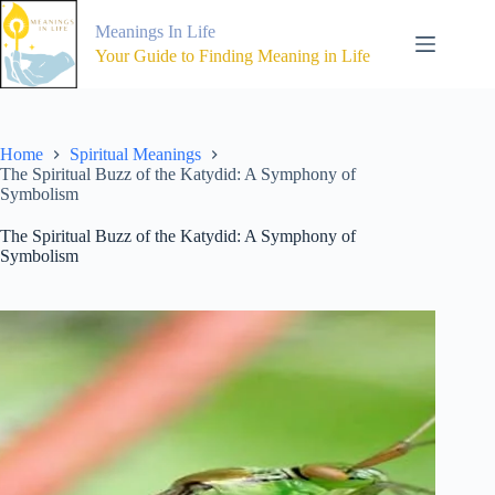
Skip
to
Meanings In Life
content
Your Guide to Finding Meaning in Life
Home
Spiritual Meanings
The Spiritual Buzz of the Katydid: A Symphony of
Symbolism
The Spiritual Buzz of the Katydid: A Symphony of
Symbolism