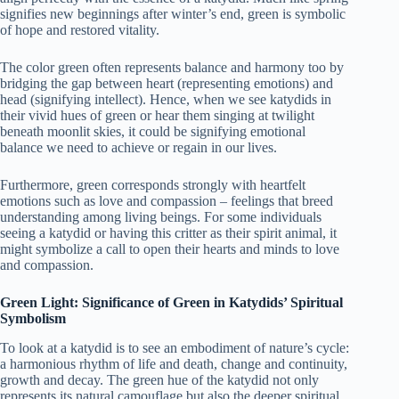
signifies new beginnings after winter’s end, green is symbolic
of hope and restored vitality.
The color green often represents balance and harmony too by
bridging the gap between heart (representing emotions) and
head (signifying intellect). Hence, when we see katydids in
their vivid hues of green or hear them singing at twilight
beneath moonlit skies, it could be signifying emotional
balance we need to achieve or regain in our lives.
Furthermore, green corresponds strongly with heartfelt
emotions such as love and compassion – feelings that breed
understanding among living beings. For some individuals
seeing a katydid or having this critter as their spirit animal, it
might symbolize a call to open their hearts and minds to love
and compassion.
Green Light: Significance of Green in Katydids’ Spiritual
Symbolism
To look at a katydid is to see an embodiment of nature’s cycle:
a harmonious rhythm of life and death, change and continuity,
growth and decay. The green hue of the katydid not only
represents its natural camouflage but also the deeper spiritual