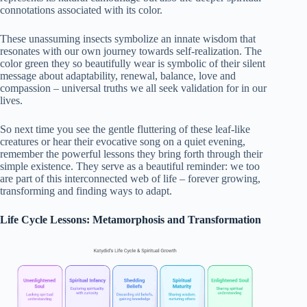
connotations associated with its color.
These unassuming insects symbolize an innate wisdom that
resonates with our own journey towards self-realization. The
color green they so beautifully wear is symbolic of their silent
message about adaptability, renewal, balance, love and
compassion – universal truths we all seek validation for in our
lives.
So next time you see the gentle fluttering of these leaf-like
creatures or hear their evocative song on a quiet evening,
remember the powerful lessons they bring forth through their
simple existence. They serve as a beautiful reminder: we too
are part of this interconnected web of life – forever growing,
transforming and finding ways to adapt.
Life Cycle Lessons: Metamorphosis and Transformation