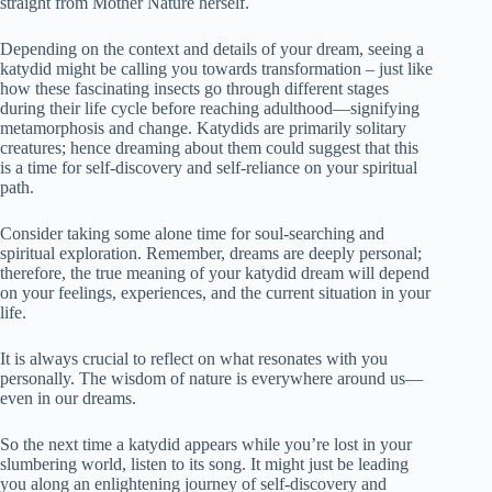
straight from Mother Nature herself.
Depending on the context and details of your dream, seeing a
katydid might be calling you towards transformation – just like
how these fascinating insects go through different stages
during their life cycle before reaching adulthood—signifying
metamorphosis and change. Katydids are primarily solitary
creatures; hence dreaming about them could suggest that this
is a time for self-discovery and self-reliance on your spiritual
path.
Consider taking some alone time for soul-searching and
spiritual exploration. Remember, dreams are deeply personal;
therefore, the true meaning of your katydid dream will depend
on your feelings, experiences, and the current situation in your
life.
It is always crucial to reflect on what resonates with you
personally. The wisdom of nature is everywhere around us—
even in our dreams.
So the next time a katydid appears while you’re lost in your
slumbering world, listen to its song. It might just be leading
you along an enlightening journey of self-discovery and