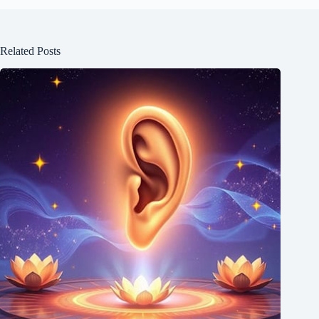
Related Posts