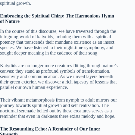
spiritual growth.
Embracing the Spiritual Chirp: The Harmonious Hymn
of Nature
In the course of this discourse, we have traversed through the
intriguing world of katydids, imbuing them with a spiritual
potency that transcends their mundane existence as an insect
species. We have listened to their night-time symphony, and
sought deeper meaning in the cadence of their song.
Katydids are no longer mere creatures flitting through nature’s
canvas; they stand as profound symbols of transformation,
sensitivity and communication. As we unveil layers beneath
their green exterior, we discover a rich tapestry of lessons that
parallel our own human experience.
Their vibrant metamorphosis from nymph to adult mirrors our
journey towards spiritual growth and self-realization. The
nocturnal serenade belted out by these creatures serves as a
reminder that even in darkness there exists melody and hope.
The Resounding Echo: A Reminder of Our Inner
Strength