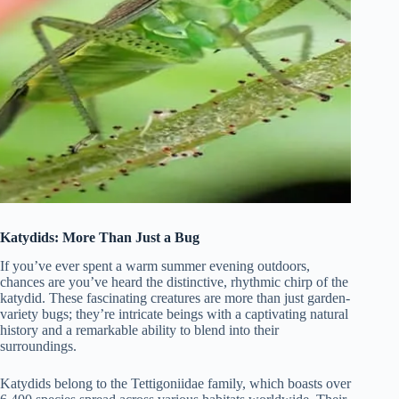
Katydids: More Than Just a Bug
If you’ve ever spent a warm summer evening outdoors,
chances are you’ve heard the distinctive, rhythmic chirp of the
katydid. These fascinating creatures are more than just garden-
variety bugs; they’re intricate beings with a captivating natural
history and a remarkable ability to blend into their
surroundings.
Katydids belong to the Tettigoniidae family, which boasts over