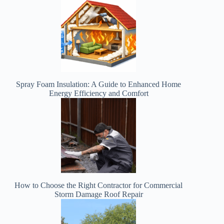
Spray Foam Insulation: A Guide to Enhanced Home
Energy Efficiency and Comfort
How to Choose the Right Contractor for Commercial
Storm Damage Roof Repair