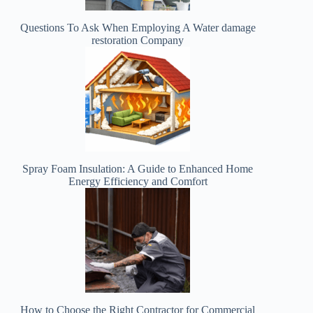
Questions To Ask When Employing A Water damage
restoration Company
Spray Foam Insulation: A Guide to Enhanced Home
Energy Efficiency and Comfort
How to Choose the Right Contractor for Commercial