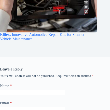
Klifex: Innovative Automotive Repair Kits for Smarter
Vehicle Maintenance
Leave a Reply
Your email address will not be published.
Required fields are marked
*
Name
*
Email
*