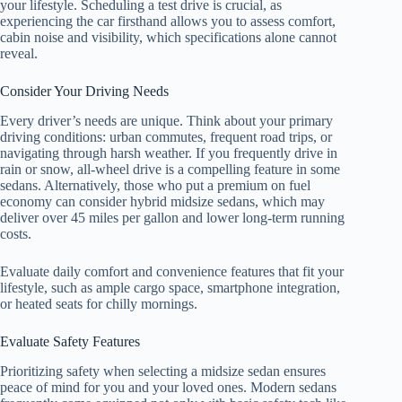
your lifestyle. Scheduling a test drive is crucial, as
experiencing the car firsthand allows you to assess comfort,
cabin noise and visibility, which specifications alone cannot
reveal.
Consider Your Driving Needs
Every driver’s needs are unique. Think about your primary
driving conditions: urban commutes, frequent road trips, or
navigating through harsh weather. If you frequently drive in
rain or snow, all-wheel drive is a compelling feature in some
sedans. Alternatively, those who put a premium on fuel
economy can consider hybrid midsize sedans, which may
deliver over 45 miles per gallon and lower long-term running
costs.
Evaluate daily comfort and convenience features that fit your
lifestyle, such as ample cargo space, smartphone integration,
or heated seats for chilly mornings.
Evaluate Safety Features
Prioritizing safety when selecting a midsize sedan ensures
peace of mind for you and your loved ones. Modern sedans