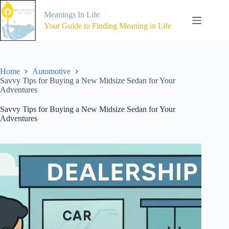
Skip
to
Meanings In Life
content
Your Guide to Finding Meaning in Life
Home
Automotive
Savvy Tips for Buying a New Midsize Sedan for Your
Adventures
Savvy Tips for Buying a New Midsize Sedan for Your
Adventures