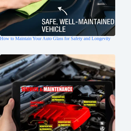
How to Maintain Your Auto Glass for Safety and Longevity