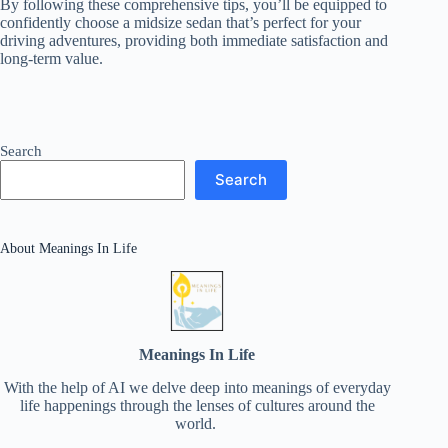
By following these comprehensive tips, you’ll be equipped to
confidently choose a midsize sedan that’s perfect for your
driving adventures, providing both immediate satisfaction and
long-term value.
Search
Search
About Meanings In Life
Meanings In Life
With the help of AI we delve deep into meanings of everyday
life happenings through the lenses of cultures around the
world.