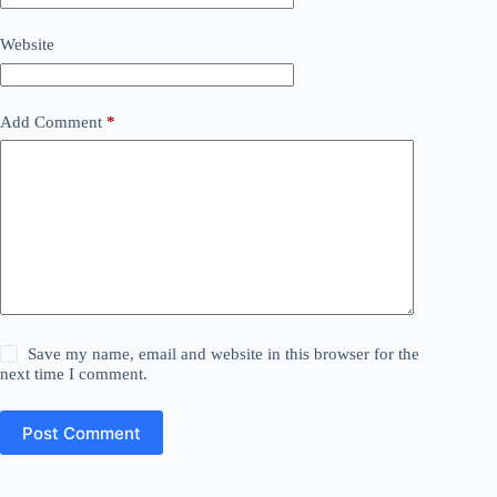
Website
Add Comment
*
Save my name, email and website in this browser for the
next time I comment.
Post Comment