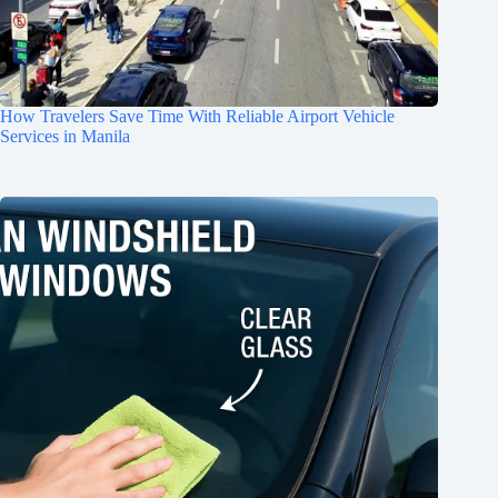
How Travelers Save Time With Reliable Airport Vehicle
Services in Manila