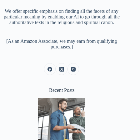
We offer specific emphasis on finding all the facets of any
particular meaning by enabling our AI to go through all the
authoritative texts in the religious and spiritual canon.
[As an Amazon Associate, we may earn from qualifying
purchases.]
Recent Posts