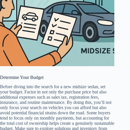
Determine Your Budget
Before diving into the search for a new midsize sedan, set
your budget. Factor in not only the purchase price but also
additional expenses such as sales tax, registration fees,
insurance, and routine maintenance. By doing this, you’ll not
only focus your search on vehicles you can afford but also
avoid potential financial strains down the road. Some buyers
tend to focus only on monthly payments, but accounting for
the total cost of ownership helps create a genuinely sustainable
budget. Make sure to explore solutions and inventory from