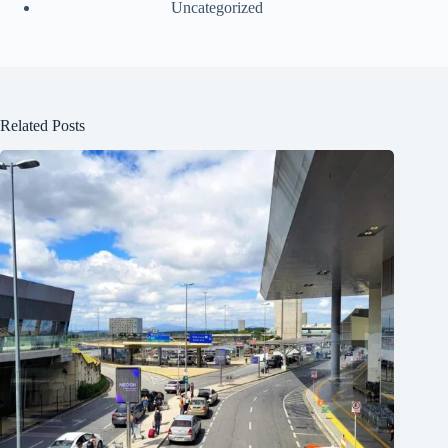
Uncategorized
Related Posts