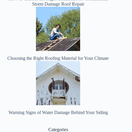
Storm Damage Roof Repair
Choosing the Right Roofing Material for Your Climate
Warning Signs of Water Damage Behind Your Siding
Categories