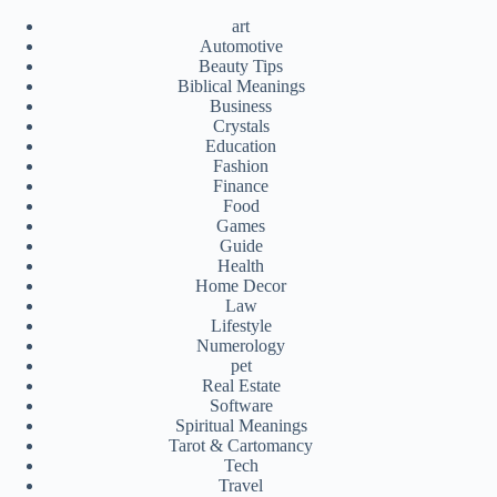
art
Automotive
Beauty Tips
Biblical Meanings
Business
Crystals
Education
Fashion
Finance
Food
Games
Guide
Health
Home Decor
Law
Lifestyle
Numerology
pet
Real Estate
Software
Spiritual Meanings
Tarot & Cartomancy
Tech
Travel