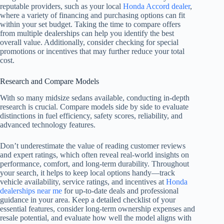
reputable providers, such as your local
Honda Accord dealer
,
where a variety of financing and purchasing options can fit
within your set budget. Taking the time to compare offers
from multiple dealerships can help you identify the best
overall value. Additionally, consider checking for special
promotions or incentives that may further reduce your total
cost.
Research and Compare Models
With so many midsize sedans available, conducting in-depth
research is crucial. Compare models side by side to evaluate
distinctions in fuel efficiency, safety scores, reliability, and
advanced technology features.
Don’t underestimate the value of reading customer reviews
and expert ratings, which often reveal real-world insights on
performance, comfort, and long-term durability. Throughout
your search, it helps to keep local options handy—track
vehicle availability, service ratings, and incentives at
Honda
dealerships near me
for up-to-date deals and professional
guidance in your area. Keep a detailed checklist of your
essential features, consider long-term ownership expenses and
resale potential, and evaluate how well the model aligns with