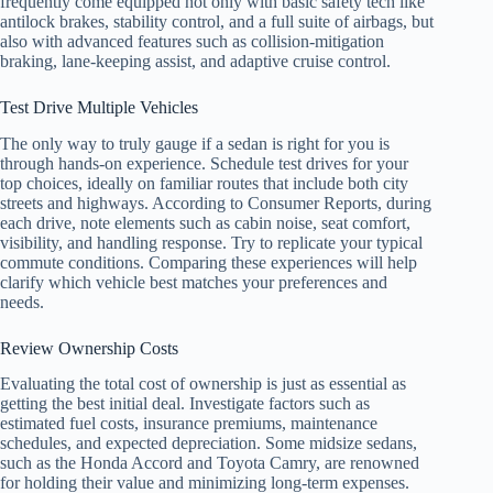
frequently come equipped not only with basic safety tech like
antilock brakes, stability control, and a full suite of airbags, but
also with advanced features such as collision-mitigation
braking, lane-keeping assist, and adaptive cruise control.
Test Drive Multiple Vehicles
The only way to truly gauge if a sedan is right for you is
through hands-on experience. Schedule test drives for your
top choices, ideally on familiar routes that include both city
streets and highways. According to Consumer Reports, during
each drive, note elements such as cabin noise, seat comfort,
visibility, and handling response. Try to replicate your typical
commute conditions. Comparing these experiences will help
clarify which vehicle best matches your preferences and
needs.
Review Ownership Costs
Evaluating the total cost of ownership is just as essential as
getting the best initial deal. Investigate factors such as
estimated fuel costs, insurance premiums, maintenance
schedules, and expected depreciation. Some midsize sedans,
such as the Honda Accord and Toyota Camry, are renowned
for holding their value and minimizing long-term expenses.