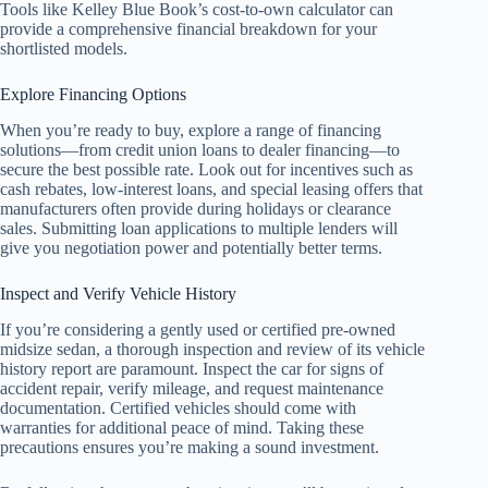
Tools like Kelley Blue Book’s cost-to-own calculator can
provide a comprehensive financial breakdown for your
shortlisted models.
Explore Financing Options
When you’re ready to buy, explore a range of financing
solutions—from credit union loans to dealer financing—to
secure the best possible rate. Look out for incentives such as
cash rebates, low-interest loans, and special leasing offers that
manufacturers often provide during holidays or clearance
sales. Submitting loan applications to multiple lenders will
give you negotiation power and potentially better terms.
Inspect and Verify Vehicle History
If you’re considering a gently used or certified pre-owned
midsize sedan, a thorough inspection and review of its vehicle
history report are paramount. Inspect the car for signs of
accident repair, verify mileage, and request maintenance
documentation. Certified vehicles should come with
warranties for additional peace of mind. Taking these
precautions ensures you’re making a sound investment.