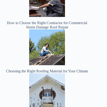
How to Choose the Right Contractor for Commercial
Storm Damage Roof Repair
Choosing the Right Roofing Material for Your Climate