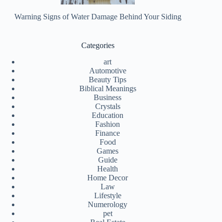
Warning Signs of Water Damage Behind Your Siding
Categories
art
Automotive
Beauty Tips
Biblical Meanings
Business
Crystals
Education
Fashion
Finance
Food
Games
Guide
Health
Home Decor
Law
Lifestyle
Numerology
pet