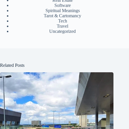
Real Estate
Software
Spiritual Meanings
Tarot & Cartomancy
Tech
Travel
Uncategorized
Related Posts