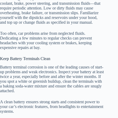
coolant, brake, power steering, and transmission fluids—that
require periodic attention. Low or dirty fluids may cause
overheating, brake failure, or transmission slips. Familiarize
yourself with the dipsticks and reservoirs under your hood,
and top up or change fluids as specified in your manual.
Too often, car problems arise from neglected fluids.
Dedicating a few minutes to regular checks can prevent
headaches with your cooling system or brakes, keeping
expensive repairs at bay.
Keep Battery Terminals Clean
Battery terminal corrosion is one of the leading causes of start-
up problems and weak electronics. Inspect your battery at least
twice a year, especially before and after the winter months. If
you spot a white or greenish buildup, clean the terminals with
a baking soda-water mixture and ensure the cables are snugly
attached.
A clean battery ensures strong starts and consistent power to
your car’s electronic features, from headlights to entertainment
systems.