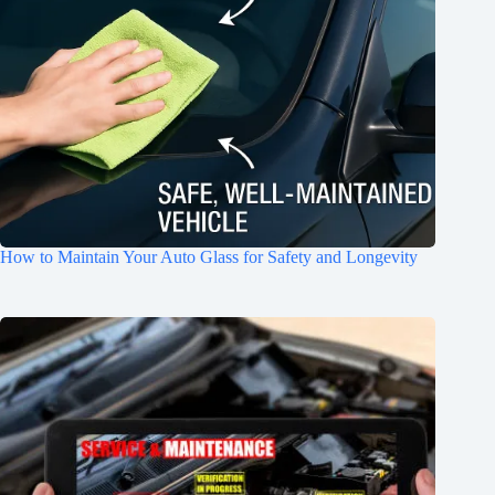
How to Maintain Your Auto Glass for Safety and Longevity