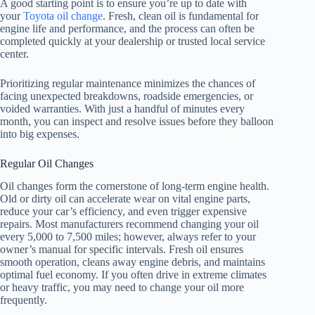
A good starting point is to ensure you’re up to date with
your
Toyota oil change
. Fresh, clean oil is fundamental for
engine life and performance, and the process can often be
completed quickly at your dealership or trusted local service
center.
Prioritizing regular maintenance minimizes the chances of
facing unexpected breakdowns, roadside emergencies, or
voided warranties. With just a handful of minutes every
month, you can inspect and resolve issues before they balloon
into big expenses.
Regular Oil Changes
Oil changes form the cornerstone of long-term engine health.
Old or dirty oil can accelerate wear on vital engine parts,
reduce your car’s efficiency, and even trigger expensive
repairs. Most manufacturers recommend changing your oil
every 5,000 to 7,500 miles; however, always refer to your
owner’s manual for specific intervals. Fresh oil ensures
smooth operation, cleans away engine debris, and maintains
optimal fuel economy. If you often drive in extreme climates
or heavy traffic, you may need to change your oil more
frequently.