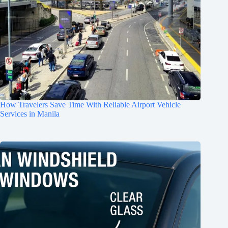
How Travelers Save Time With Reliable Airport Vehicle
Services in Manila