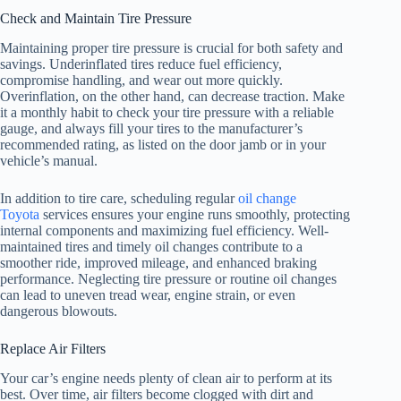
Check and Maintain Tire Pressure
Maintaining proper tire pressure is crucial for both safety and
savings. Underinflated tires reduce fuel efficiency,
compromise handling, and wear out more quickly.
Overinflation, on the other hand, can decrease traction. Make
it a monthly habit to check your tire pressure with a reliable
gauge, and always fill your tires to the manufacturer’s
recommended rating, as listed on the door jamb or in your
vehicle’s manual.
In addition to tire care, scheduling regular
oil change
Toyota
services ensures your engine runs smoothly, protecting
internal components and maximizing fuel efficiency. Well-
maintained tires and timely oil changes contribute to a
smoother ride, improved mileage, and enhanced braking
performance. Neglecting tire pressure or routine oil changes
can lead to uneven tread wear, engine strain, or even
dangerous blowouts.
Replace Air Filters
Your car’s engine needs plenty of clean air to perform at its
best. Over time, air filters become clogged with dirt and