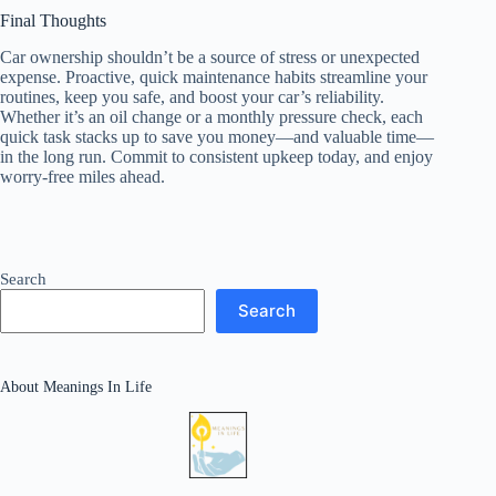
Final Thoughts
Car ownership shouldn’t be a source of stress or unexpected
expense. Proactive, quick maintenance habits streamline your
routines, keep you safe, and boost your car’s reliability.
Whether it’s an oil change or a monthly pressure check, each
quick task stacks up to save you money—and valuable time—
in the long run. Commit to consistent upkeep today, and enjoy
worry-free miles ahead.
Search
Search
About Meanings In Life