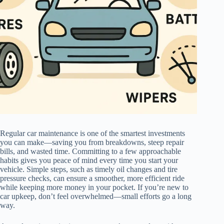
Regular car maintenance is one of the smartest investments
you can make—saving you from breakdowns, steep repair
bills, and wasted time. Committing to a few approachable
habits gives you peace of mind every time you start your
vehicle. Simple steps, such as timely oil changes and tire
pressure checks, can ensure a smoother, more efficient ride
while keeping more money in your pocket. If you’re new to
car upkeep, don’t feel overwhelmed—small efforts go a long
way.