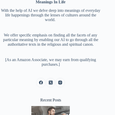
Meanings In Life
With the help of AI we delve deep into meanings of everyday
life happenings through the lenses of cultures around the
world.
We offer specific emphasis on finding all the facets of any
particular meaning by enabling our AI to go through all the
authoritative texts in the religious and spiritual canon.
[As an Amazon Associate, we may earn from qualifying
purchases.]
Recent Posts