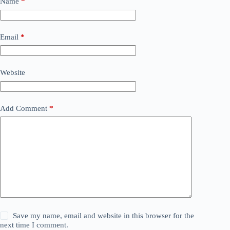
Name
*
Email
*
Website
Add Comment
*
Save my name, email and website in this browser for the
next time I comment.