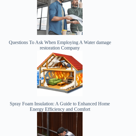
Questions To Ask When Employing A Water damage
restoration Company
Spray Foam Insulation: A Guide to Enhanced Home
Energy Efficiency and Comfort