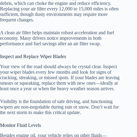
debris, which can choke the engine and reduce efficiency.
Replacing your air filter every 12,000 to 15,000 miles is often
sufficient, though dusty environments may require more
frequent changes.
A clean air filter helps maintain robust acceleration and fuel
economy. Many drivers notice improvements in both
performance and fuel savings after an air filter swap.
Inspect and Replace Wiper Blades
Your view of the road should always be crystal clear. Inspect
your wiper blades every few months and look for signs of
cracking, streaking, or missed spots. If your blades are leaving
smears or squeaking, replace them with new ones—ideally at
least once a year or when the heavy weather season arrives.
Visibility is the foundation of safe driving, and functioning
wipers are non-negotiable during rain or snow. Don’t wait for
the next storm to make this critical update.
Monitor Fluid Levels
Besides engine oil, your vehicle relies on other fluids—