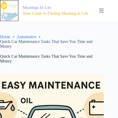
Skip
to
Meanings In Life
content
Your Guide to Finding Meaning in Life
Home
Automotive
Quick Car Maintenance Tasks That Save You Time and
Money
Quick Car Maintenance Tasks That Save You Time and
Money