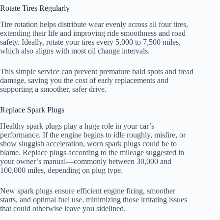
Rotate Tires Regularly
Tire rotation helps distribute wear evenly across all four tires,
extending their life and improving ride smoothness and road
safety. Ideally, rotate your tires every 5,000 to 7,500 miles,
which also aligns with most oil change intervals.
This simple service can prevent premature bald spots and tread
damage, saving you the cost of early replacements and
supporting a smoother, safer drive.
Replace Spark Plugs
Healthy spark plugs play a huge role in your car’s
performance. If the engine begins to idle roughly, misfire, or
show sluggish acceleration, worn spark plugs could be to
blame. Replace plugs according to the mileage suggested in
your owner’s manual—commonly between 30,000 and
100,000 miles, depending on plug type.
New spark plugs ensure efficient engine firing, smoother
starts, and optimal fuel use, minimizing those irritating issues
that could otherwise leave you sidelined.