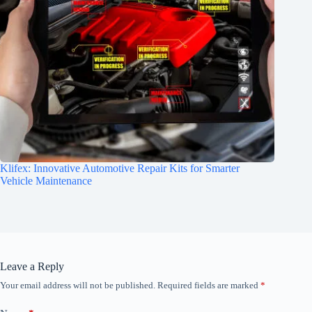
Klifex: Innovative Automotive Repair Kits for Smarter
Vehicle Maintenance
Leave a Reply
Your email address will not be published.
Required fields are marked
*