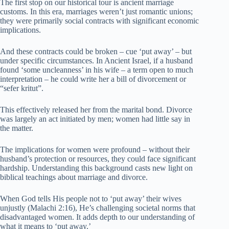
The first stop on our historical tour is ancient marriage
customs. In this era, marriages weren’t just romantic unions;
they were primarily social contracts with significant economic
implications.
And these contracts could be broken – cue ‘put away’ – but
under specific circumstances. In Ancient Israel, if a husband
found ‘some uncleanness’ in his wife – a term open to much
interpretation – he could write her a bill of divorcement or
“sefer kritut”.
This effectively released her from the marital bond. Divorce
was largely an act initiated by men; women had little say in
the matter.
The implications for women were profound – without their
husband’s protection or resources, they could face significant
hardship. Understanding this background casts new light on
biblical teachings about marriage and divorce.
When God tells His people not to ‘put away’ their wives
unjustly (Malachi 2:16), He’s challenging societal norms that
disadvantaged women. It adds depth to our understanding of
what it means to ‘put away.’