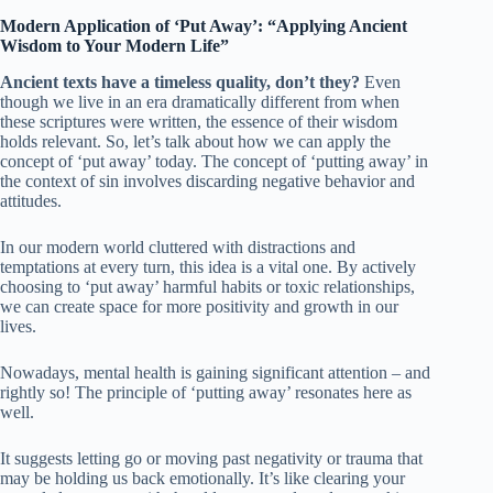
Modern Application of ‘Put Away’: “Applying Ancient
Wisdom to Your Modern Life”
Ancient texts have a timeless quality, don’t they?
Even
though we live in an era dramatically different from when
these scriptures were written, the essence of their wisdom
holds relevant. So, let’s talk about how we can apply the
concept of ‘put away’ today. The concept of ‘putting away’ in
the context of sin involves discarding negative behavior and
attitudes.
In our modern world cluttered with distractions and
temptations at every turn, this idea is a vital one. By actively
choosing to ‘put away’ harmful habits or toxic relationships,
we can create space for more positivity and growth in our
lives.
Nowadays, mental health is gaining significant attention – and
rightly so! The principle of ‘putting away’ resonates here as
well.
It suggests letting go or moving past negativity or trauma that
may be holding us back emotionally. It’s like clearing your