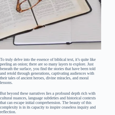
To truly delve into the essence of biblical text, it’s quite like
peeling an onion; there are so many layers to explore. Just
beneath the surface, you find the stories that have been told
and retold through generations, captivating audiences with
their tales of ancient heroes, divine miracles, and moral
lessons.
But beyond these narratives lies a profound depth rich with
cultural nuances, language subtleties and historical contexts
that can escape initial comprehension. The beauty of this
complexity is in its capacity to inspire ceaseless inquiry and
reflection.