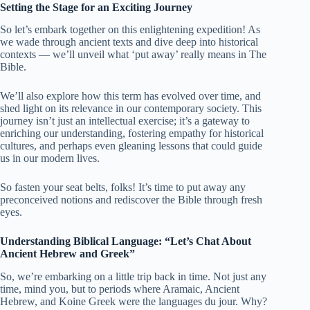
Setting the Stage for an Exciting Journey
So let’s embark together on this enlightening expedition! As
we wade through ancient texts and dive deep into historical
contexts — we’ll unveil what ‘put away’ really means in The
Bible.
We’ll also explore how this term has evolved over time, and
shed light on its relevance in our contemporary society. This
journey isn’t just an intellectual exercise; it’s a gateway to
enriching our understanding, fostering empathy for historical
cultures, and perhaps even gleaning lessons that could guide
us in our modern lives.
So fasten your seat belts, folks! It’s time to put away any
preconceived notions and rediscover the Bible through fresh
eyes.
Understanding Biblical Language: “Let’s Chat About
Ancient Hebrew and Greek”
So, we’re embarking on a little trip back in time. Not just any
time, mind you, but to periods where Aramaic, Ancient
Hebrew, and Koine Greek were the languages du jour. Why?