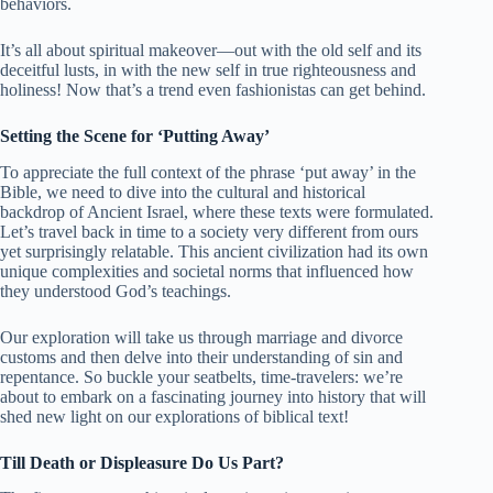
behaviors.
It’s all about spiritual makeover—out with the old self and its
deceitful lusts, in with the new self in true righteousness and
holiness! Now that’s a trend even fashionistas can get behind.
Setting the Scene for ‘Putting Away’
To appreciate the full context of the phrase ‘put away’ in the
Bible, we need to dive into the cultural and historical
backdrop of Ancient Israel, where these texts were formulated.
Let’s travel back in time to a society very different from ours
yet surprisingly relatable. This ancient civilization had its own
unique complexities and societal norms that influenced how
they understood God’s teachings.
Our exploration will take us through marriage and divorce
customs and then delve into their understanding of sin and
repentance. So buckle your seatbelts, time-travelers: we’re
about to embark on a fascinating journey into history that will
shed new light on our explorations of biblical text!
Till Death or Displeasure Do Us Part?