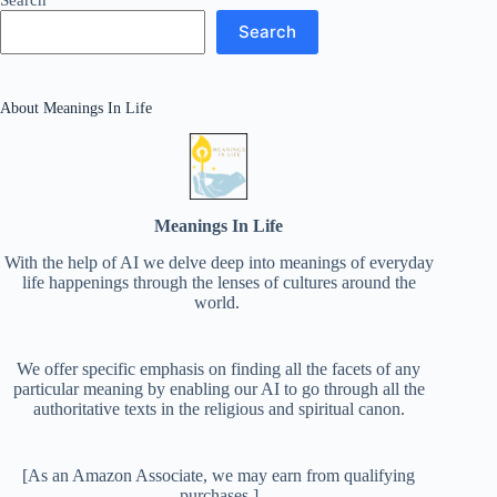
Search
About Meanings In Life
Meanings In Life
With the help of AI we delve deep into meanings of everyday
life happenings through the lenses of cultures around the
world.
We offer specific emphasis on finding all the facets of any
particular meaning by enabling our AI to go through all the
authoritative texts in the religious and spiritual canon.
[As an Amazon Associate, we may earn from qualifying
purchases.]