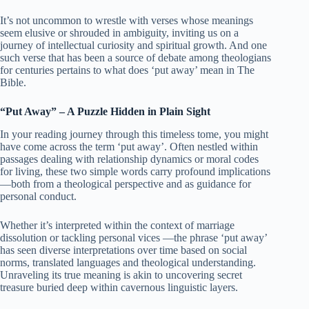
It’s not uncommon to wrestle with verses whose meanings
seem elusive or shrouded in ambiguity, inviting us on a
journey of intellectual curiosity and spiritual growth. And one
such verse that has been a source of debate among theologians
for centuries pertains to what does ‘put away’ mean in The
Bible.
“Put Away” – A Puzzle Hidden in Plain Sight
In your reading journey through this timeless tome, you might
have come across the term ‘put away’. Often nestled within
passages dealing with relationship dynamics or moral codes
for living, these two simple words carry profound implications
—both from a theological perspective and as guidance for
personal conduct.
Whether it’s interpreted within the context of marriage
dissolution or tackling personal vices —the phrase ‘put away’
has seen diverse interpretations over time based on social
norms, translated languages and theological understanding.
Unraveling its true meaning is akin to uncovering secret
treasure buried deep within cavernous linguistic layers.