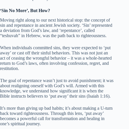
‘Sin No More’, But How?
Moving right along to our next historical stop: the concept of
sin and repentance in ancient Jewish society. ‘Sin’ represented
a deviation from God’s law, and ‘repentance’, called
“teshuvah” in Hebrew, was the path back to righteousness.
When individuals committed sins, they were expected to ‘put
away’ or cast off their sinful behaviors. This was not just an
act of ceasing the wrongful behavior – it was a whole-hearted
return to God’s laws, often involving confession, regret, and
restitution.
The goal of repentance wasn’t just to avoid punishment; it was
about realigning oneself with God’s will. Armed with this
knowledge, we understand how significant it is when the
Bible instructs believers to ‘put away’ their sins (Isaiah 1:16).
It’s more than giving up bad habits; it’s about making a U-turn
back toward righteousness. Through this lens, ‘put away’
becomes a powerful call for transformation and healing in
one’s spiritual journey.