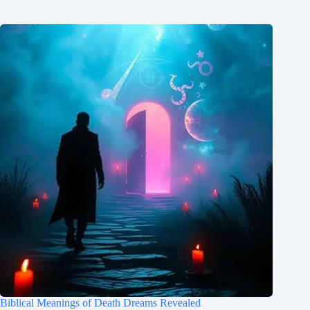
Biblical Meanings of Death Dreams Revealed