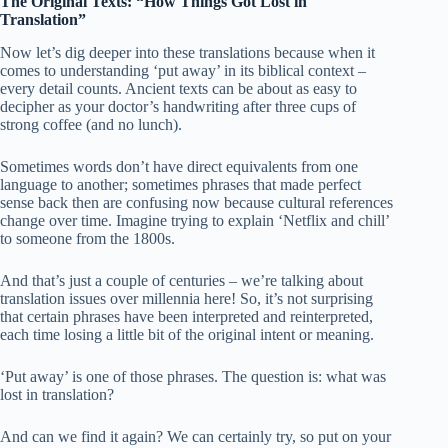
The Original Texts: “How Things Got Lost in
Translation”
Now let’s dig deeper into these translations because when it
comes to understanding ‘put away’ in its biblical context –
every detail counts. Ancient texts can be about as easy to
decipher as your doctor’s handwriting after three cups of
strong coffee (and no lunch).
Sometimes words don’t have direct equivalents from one
language to another; sometimes phrases that made perfect
sense back then are confusing now because cultural references
change over time. Imagine trying to explain ‘Netflix and chill’
to someone from the 1800s.
And that’s just a couple of centuries – we’re talking about
translation issues over millennia here! So, it’s not surprising
that certain phrases have been interpreted and reinterpreted,
each time losing a little bit of the original intent or meaning.
‘Put away’ is one of those phrases. The question is: what was
lost in translation?
And can we find it again? We can certainly try, so put on your