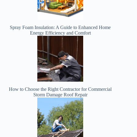
Spray Foam Insulation: A Guide to Enhanced Home
Energy Efficiency and Comfort
How to Choose the Right Contractor for Commercial
Storm Damage Roof Repair