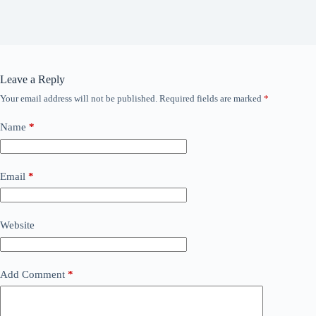
Leave a Reply
Your email address will not be published.
Required fields are marked
*
Name
*
Email
*
Website
Add Comment
*