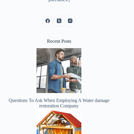
Recent Posts
Questions To Ask When Employing A Water damage
restoration Company