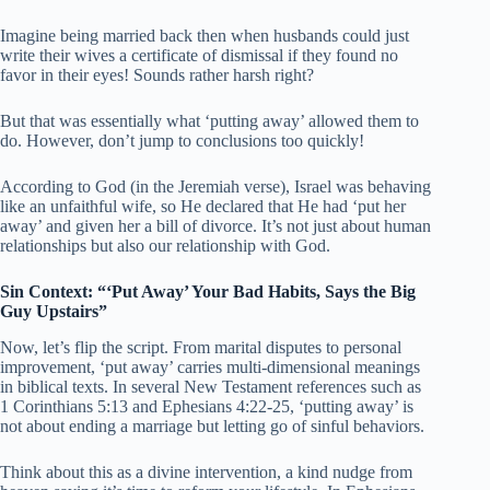
Imagine being married back then when husbands could just
write their wives a certificate of dismissal if they found no
favor in their eyes! Sounds rather harsh right?
But that was essentially what ‘putting away’ allowed them to
do. However, don’t jump to conclusions too quickly!
According to God (in the Jeremiah verse), Israel was behaving
like an unfaithful wife, so He declared that He had ‘put her
away’ and given her a bill of divorce. It’s not just about human
relationships but also our relationship with God.
Sin Context: “‘Put Away’ Your Bad Habits, Says the Big
Guy Upstairs”
Now, let’s flip the script. From marital disputes to personal
improvement, ‘put away’ carries multi-dimensional meanings
in biblical texts. In several New Testament references such as
1 Corinthians 5:13 and Ephesians 4:22-25, ‘putting away’ is
not about ending a marriage but letting go of sinful behaviors.
Think about this as a divine intervention, a kind nudge from