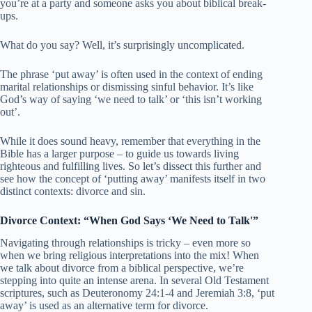
you’re at a party and someone asks you about biblical break-
ups.
What do you say? Well, it’s surprisingly uncomplicated.
The phrase ‘put away’ is often used in the context of ending
marital relationships or dismissing sinful behavior. It’s like
God’s way of saying ‘we need to talk’ or ‘this isn’t working
out’.
While it does sound heavy, remember that everything in the
Bible has a larger purpose – to guide us towards living
righteous and fulfilling lives. So let’s dissect this further and
see how the concept of ‘putting away’ manifests itself in two
distinct contexts: divorce and sin.
Divorce Context: “When God Says ‘We Need to Talk'”
Navigating through relationships is tricky – even more so
when we bring religious interpretations into the mix! When
we talk about divorce from a biblical perspective, we’re
stepping into quite an intense arena. In several Old Testament
scriptures, such as Deuteronomy 24:1-4 and Jeremiah 3:8, ‘put
away’ is used as an alternative term for divorce.