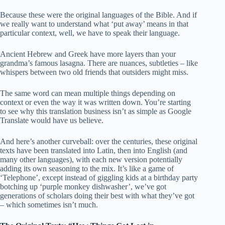
Because these were the original languages of the Bible. And if
we really want to understand what ‘put away’ means in that
particular context, well, we have to speak their language.
Ancient Hebrew and Greek have more layers than your
grandma’s famous lasagna. There are nuances, subtleties – like
whispers between two old friends that outsiders might miss.
The same word can mean multiple things depending on
context or even the way it was written down. You’re starting
to see why this translation business isn’t as simple as Google
Translate would have us believe.
And here’s another curveball: over the centuries, these original
texts have been translated into Latin, then into English (and
many other languages), with each new version potentially
adding its own seasoning to the mix. It’s like a game of
‘Telephone’, except instead of giggling kids at a birthday party
botching up ‘purple monkey dishwasher’, we’ve got
generations of scholars doing their best with what they’ve got
– which sometimes isn’t much.