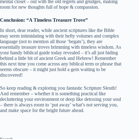
mental closet – out with the old regrets and grudges, making
room for new thoughts full of hope & compassion.
Conclusion: “A Timeless Treasure Trove”
In short, dear reader, while ancient scriptures like the Bible
may seem intimidating with their hefty volumes and complex
language (not to mention all those ‘begats’), they are
essentially treasure troves brimming with timeless wisdom. As
your handy biblical guide today revealed – it’s all just hiding
behind a little bit of ancient Greek and Hebrew! Remember
this next time you come across any biblical term or phrase that
seems obscure – it might just hold a gem waiting to be
discovered!
So keep reading & exploring you fantastic Scripture Sleuth!
And remember – whether it is something practical like
decluttering your environment or deep like detoxing your soul
– there is always room to ‘put away’ what’s not serving you,
and make space for the bright future ahead.
Search