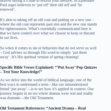
heaven saying it’s time to reform your lifestyle. In Ephesians
Paul urges believers to ‘put off’ their old self and ‘be
renewed’.
It’s akin to taking off an old coat and putting on a new one –
where the old coat represents past sins and the new one stands
for righteousness. What’s essentially communicated here is
that we have control over what we choose to keep or discard
in our lives.
So when it comes to sin or behaviors that do not serve us well
– God advises us through His word to simply ‘put them
away’. It’s His spiritual version of spring cleaning!
Specific Bible Verses Explained: “‘Put Away’ Pop Quizzes
– Test Your Knowledge!”
As we delve into the world of biblical language, one of the
best ways to understand a term—like our misunderstood
friend ‘put away’—is to see how it’s applied in context. Our
journey begins in an era where dramas were real and reality
was dramatic—the Old Testament.
Old Testament References: “Ancient Drama – Real