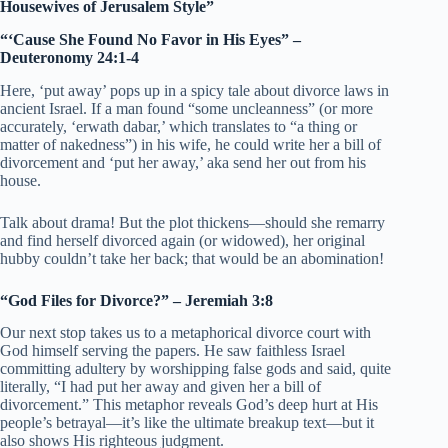
Housewives of Jerusalem Style”
“‘Cause She Found No Favor in His Eyes” –
Deuteronomy 24:1-4
Here, ‘put away’ pops up in a spicy tale about divorce laws in
ancient Israel. If a man found “some uncleanness” (or more
accurately, ‘erwath dabar,’ which translates to “a thing or
matter of nakedness”) in his wife, he could write her a bill of
divorcement and ‘put her away,’ aka send her out from his
house.
Talk about drama! But the plot thickens—should she remarry
and find herself divorced again (or widowed), her original
hubby couldn’t take her back; that would be an abomination!
“God Files for Divorce?” – Jeremiah 3:8
Our next stop takes us to a metaphorical divorce court with
God himself serving the papers. He saw faithless Israel
committing adultery by worshipping false gods and said, quite
literally, “I had put her away and given her a bill of
divorcement.” This metaphor reveals God’s deep hurt at His
people’s betrayal—it’s like the ultimate breakup text—but it
also shows His righteous judgment.