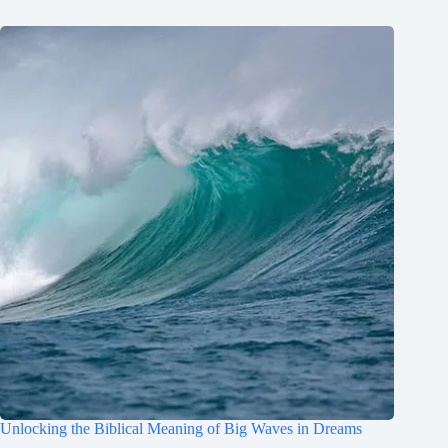
Unlocking the Biblical Meaning of Big Waves in Dreams