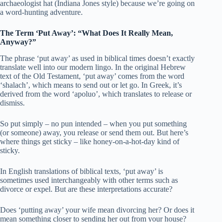
archaeologist hat (Indiana Jones style) because we’re going on
a word-hunting adventure.
The Term ‘Put Away’: “What Does It Really Mean,
Anyway?”
The phrase ‘put away’ as used in biblical times doesn’t exactly
translate well into our modern lingo. In the original Hebrew
text of the Old Testament, ‘put away’ comes from the word
‘shalach’, which means to send out or let go. In Greek, it’s
derived from the word ‘apoluo’, which translates to release or
dismiss.
So put simply – no pun intended – when you put something
(or someone) away, you release or send them out. But here’s
where things get sticky – like honey-on-a-hot-day kind of
sticky.
In English translations of biblical texts, ‘put away’ is
sometimes used interchangeably with other terms such as
divorce or expel. But are these interpretations accurate?
Does ‘putting away’ your wife mean divorcing her? Or does it
mean something closer to sending her out from your house?