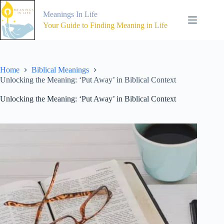
Skip
to
Meanings In Life
content
Your Guide to Finding Meaning in Life
Home
Biblical Meanings
Unlocking the Meaning: ‘Put Away’ in Biblical Context
Unlocking the Meaning: ‘Put Away’ in Biblical Context