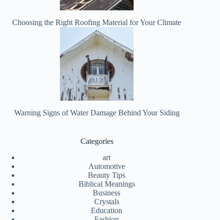
Choosing the Right Roofing Material for Your Climate
Warning Signs of Water Damage Behind Your Siding
Categories
art
Automotive
Beauty Tips
Biblical Meanings
Business
Crystals
Education
Fashion