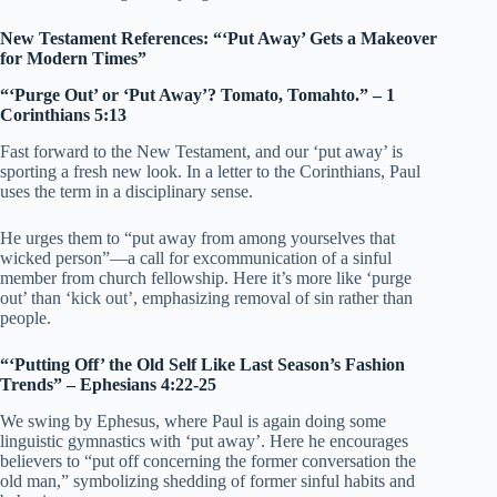
New Testament References: “‘Put Away’ Gets a Makeover
for Modern Times”
“‘Purge Out’ or ‘Put Away’? Tomato, Tomahto.” – 1
Corinthians 5:13
Fast forward to the New Testament, and our ‘put away’ is
sporting a fresh new look. In a letter to the Corinthians, Paul
uses the term in a disciplinary sense.
He urges them to “put away from among yourselves that
wicked person”—a call for excommunication of a sinful
member from church fellowship. Here it’s more like ‘purge
out’ than ‘kick out’, emphasizing removal of sin rather than
people.
“‘Putting Off’ the Old Self Like Last Season’s Fashion
Trends” – Ephesians 4:22-25
We swing by Ephesus, where Paul is again doing some
linguistic gymnastics with ‘put away’. Here he encourages
believers to “put off concerning the former conversation the
old man,” symbolizing shedding of former sinful habits and