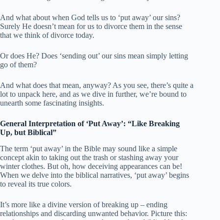
And what about when God tells us to ‘put away’ our sins?
Surely He doesn’t mean for us to divorce them in the sense
that we think of divorce today.
Or does He? Does ‘sending out’ our sins mean simply letting
go of them?
And what does that mean, anyway? As you see, there’s quite a
lot to unpack here, and as we dive in further, we’re bound to
unearth some fascinating insights.
General Interpretation of ‘Put Away’: “Like Breaking
Up, but Biblical”
The term ‘put away’ in the Bible may sound like a simple
concept akin to taking out the trash or stashing away your
winter clothes. But oh, how deceiving appearances can be!
When we delve into the biblical narratives, ‘put away’ begins
to reveal its true colors.
It’s more like a divine version of breaking up – ending
relationships and discarding unwanted behavior. Picture this: