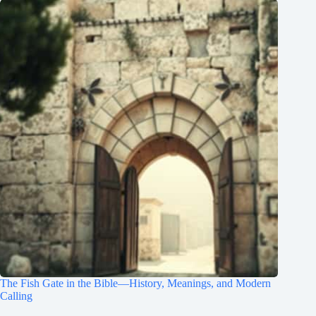
The Fish Gate in the Bible—History, Meanings, and Modern
Calling