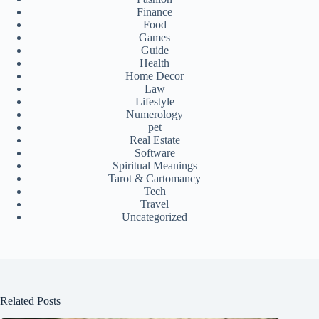
Finance
Food
Games
Guide
Health
Home Decor
Law
Lifestyle
Numerology
pet
Real Estate
Software
Spiritual Meanings
Tarot & Cartomancy
Tech
Travel
Uncategorized
Related Posts