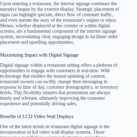
Upon entering a restaurant, the interior signage continues the
narrative begun by the exterior display. Strategic placement of
signs can highlight specials, direct flow of customer traffic,
and even narrate the story of the restaurant’s origins or ethos.
Menus, whether displayed at the counter or within digital
screens, are a fundamental component of the interior signage
system, necessitating clear, engaging design to facilitate order
placement and upselling opportunities.
Maximizing Impact with Digital Signage
Digital signage within a restaurant setting offers a plethora of
opportunities to engage with customers in real-time. With
technology that enables the instant updating of content,
restaurant owners can swiftly change their messaging in
response to time of day, customer demographics, or inventory
levels. This flexibility ensures that promotions are always
timely and relevant, ultimately improving the customer
experience and potentially driving sales.
Benefits of LCD Video Wall Displays
One of the latest trends in restaurant digital signage is the
incorporation of lcd video wall display systems. These