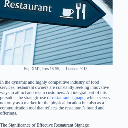
Fuji XM1, lens 18-55, in London 2013.
In the dynamic and highly competitive industry of food
services, restaurant owners are constantly seeking innovative
ways to attract and retain customers. An integral part of this
pursuit is the strategic use of
restaurant signage
, which serves
not only as a marker for the physical location but also as a
communication tool that reflects the restaurant’s brand and
offerings.
The Significance of Effective Restaurant Signage