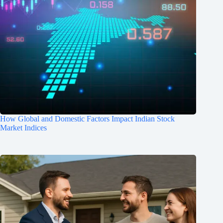
How Global and Domestic Factors Impact Indian Stock
Market Indices