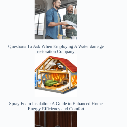
Questions To Ask When Employing A Water damage
restoration Company
Spray Foam Insulation: A Guide to Enhanced Home
Energy Efficiency and Comfort