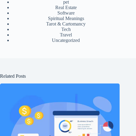
pet
Real Estate
Software
Spiritual Meanings
Tarot & Cartomancy
Tech
Travel
Uncategorized
Related Posts