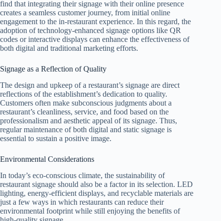
find that integrating their signage with their online presence
creates a seamless customer journey, from initial online
engagement to the in-restaurant experience. In this regard, the
adoption of technology-enhanced signage options like QR
codes or interactive displays can enhance the effectiveness of
both digital and traditional marketing efforts.
Signage as a Reflection of Quality
The design and upkeep of a restaurant’s signage are direct
reflections of the establishment’s dedication to quality.
Customers often make subconscious judgments about a
restaurant’s cleanliness, service, and food based on the
professionalism and aesthetic appeal of its signage. Thus,
regular maintenance of both digital and static signage is
essential to sustain a positive image.
Environmental Considerations
In today’s eco-conscious climate, the sustainability of
restaurant signage should also be a factor in its selection. LED
lighting, energy-efficient displays, and recyclable materials are
just a few ways in which restaurants can reduce their
environmental footprint while still enjoying the benefits of
high-quality signage.