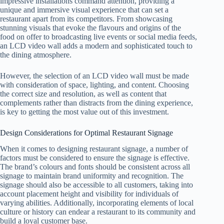
impressive installations command attention, providing a
unique and immersive visual experience that can set a
restaurant apart from its competitors. From showcasing
stunning visuals that evoke the flavours and origins of the
food on offer to broadcasting live events or social media feeds,
an LCD video wall adds a modern and sophisticated touch to
the dining atmosphere.
However, the selection of an LCD video wall must be made
with consideration of space, lighting, and content. Choosing
the correct size and resolution, as well as content that
complements rather than distracts from the dining experience,
is key to getting the most value out of this investment.
Design Considerations for Optimal Restaurant Signage
When it comes to designing restaurant signage, a number of
factors must be considered to ensure the signage is effective.
The brand’s colours and fonts should be consistent across all
signage to maintain brand uniformity and recognition. The
signage should also be accessible to all customers, taking into
account placement height and visibility for individuals of
varying abilities. Additionally, incorporating elements of local
culture or history can endear a restaurant to its community and
build a loyal customer base.