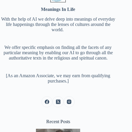
Meanings In Life
With the help of AI we delve deep into meanings of everyday
life happenings through the lenses of cultures around the
world.
We offer specific emphasis on finding all the facets of any
particular meaning by enabling our AI to go through all the
authoritative texts in the religious and spiritual canon.
[As an Amazon Associate, we may earn from qualifying
purchases.]
Recent Posts