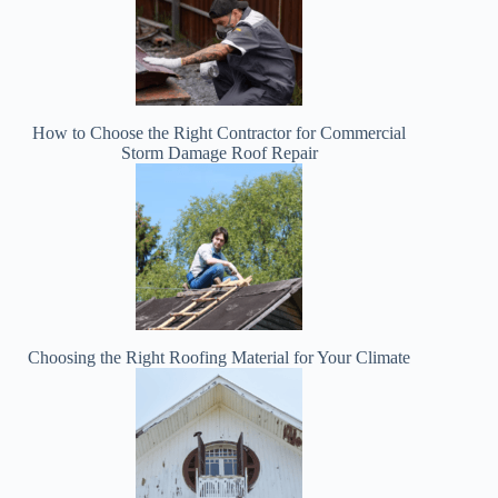
How to Choose the Right Contractor for Commercial
Storm Damage Roof Repair
Choosing the Right Roofing Material for Your Climate