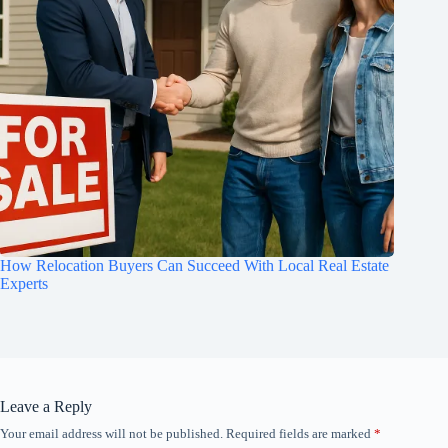
How Relocation Buyers Can Succeed With Local Real Estate
Experts
Leave a Reply
Your email address will not be published.
Required fields are marked
*