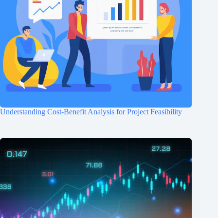
Understanding Cost-Benefit Analysis for Project Feasibility