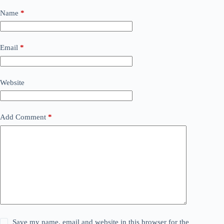
Name
*
Email
*
Website
Add Comment
*
Save my name, email and website in this browser for the