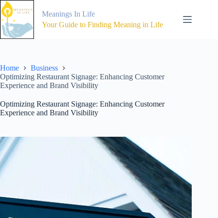
Skip
to
Meanings In Life
content
Your Guide to Finding Meaning in Life
Home
Business
Optimizing Restaurant Signage: Enhancing Customer
Experience and Brand Visibility
Optimizing Restaurant Signage: Enhancing Customer
Experience and Brand Visibility