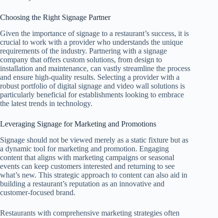
Choosing the Right Signage Partner
Given the importance of signage to a restaurant’s success, it is
crucial to work with a provider who understands the unique
requirements of the industry. Partnering with a signage
company that offers custom solutions, from design to
installation and maintenance, can vastly streamline the process
and ensure high-quality results. Selecting a provider with a
robust portfolio of digital signage and video wall solutions is
particularly beneficial for establishments looking to embrace
the latest trends in technology.
Leveraging Signage for Marketing and Promotions
Signage should not be viewed merely as a static fixture but as
a dynamic tool for marketing and promotion. Engaging
content that aligns with marketing campaigns or seasonal
events can keep customers interested and returning to see
what’s new. This strategic approach to content can also aid in
building a restaurant’s reputation as an innovative and
customer-focused brand.
Restaurants with comprehensive marketing strategies often