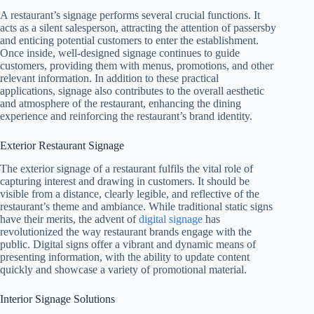
A restaurant’s signage performs several crucial functions. It
acts as a silent salesperson, attracting the attention of passersby
and enticing potential customers to enter the establishment.
Once inside, well-designed signage continues to guide
customers, providing them with menus, promotions, and other
relevant information. In addition to these practical
applications, signage also contributes to the overall aesthetic
and atmosphere of the restaurant, enhancing the dining
experience and reinforcing the restaurant’s brand identity.
Exterior Restaurant Signage
The exterior signage of a restaurant fulfils the vital role of
capturing interest and drawing in customers. It should be
visible from a distance, clearly legible, and reflective of the
restaurant’s theme and ambiance. While traditional static signs
have their merits, the advent of
digital signage
has
revolutionized the way restaurant brands engage with the
public. Digital signs offer a vibrant and dynamic means of
presenting information, with the ability to update content
quickly and showcase a variety of promotional material.
Interior Signage Solutions