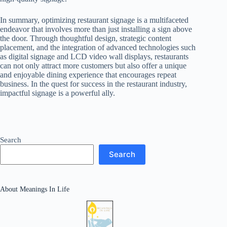
In summary, optimizing restaurant signage is a multifaceted
endeavor that involves more than just installing a sign above
the door. Through thoughtful design, strategic content
placement, and the integration of advanced technologies such
as digital signage and LCD video wall displays, restaurants
can not only attract more customers but also offer a unique
and enjoyable dining experience that encourages repeat
business. In the quest for success in the restaurant industry,
impactful signage is a powerful ally.
Search
Search
About Meanings In Life