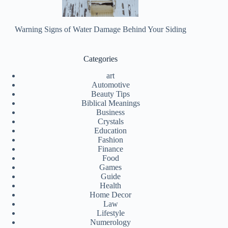
Warning Signs of Water Damage Behind Your Siding
Categories
art
Automotive
Beauty Tips
Biblical Meanings
Business
Crystals
Education
Fashion
Finance
Food
Games
Guide
Health
Home Decor
Law
Lifestyle
Numerology