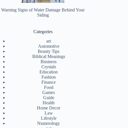
Warning Signs of Water Damage Behind Your
Siding
Categories
art
Automotive
Beauty Tips
Biblical Meanings
Business
Crystals
Education
Fashion
Finance
Food
Games
Guide
Health
Home Decor
Law
Lifestyle
Numerology