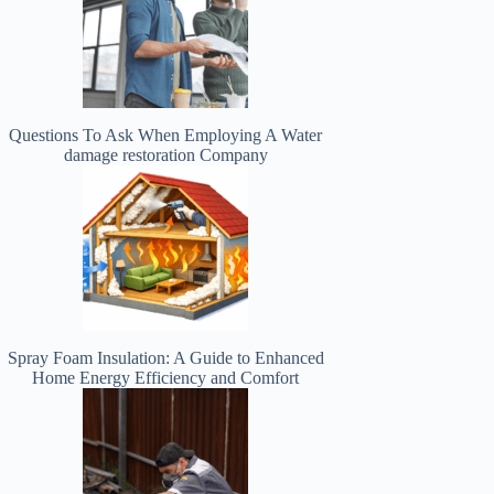
Questions To Ask When Employing A Water
damage restoration Company
Spray Foam Insulation: A Guide to Enhanced
Home Energy Efficiency and Comfort