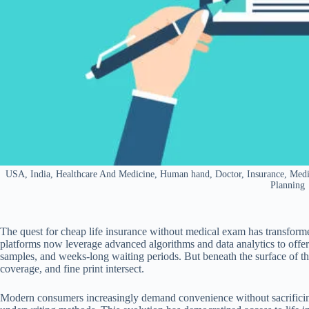
USA, India, Healthcare And Medicine, Human hand, Doctor, Insurance, Medica
Planning
The quest for cheap life insurance without medical exam has transformed
platforms now leverage advanced algorithms and data analytics to offe
samples, and weeks-long waiting periods. But beneath the surface of t
coverage, and fine print intersect.
Modern consumers increasingly demand convenience without sacrificing 