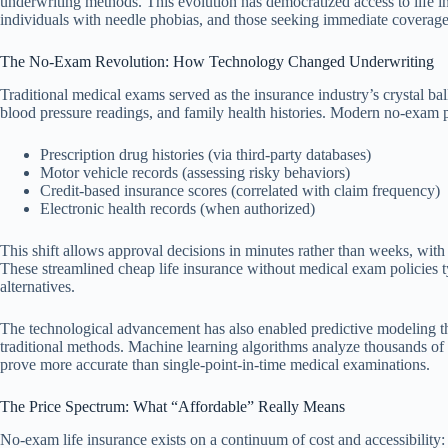
underwriting methods. This evolution has democratized access to life in
individuals with needle phobias, and those seeking immediate coverage
The No-Exam Revolution: How Technology Changed Underwriting
Traditional medical exams served as the insurance industry’s crystal ba
blood pressure readings, and family health histories. Modern no-exam pr
Prescription drug histories (via third-party databases)
Motor vehicle records (assessing risky behaviors)
Credit-based insurance scores (correlated with claim frequency)
Electronic health records (when authorized)
This shift allows approval decisions in minutes rather than weeks, wit
These streamlined cheap life insurance without medical exam policies 
alternatives.
The technological advancement has also enabled predictive modeling th
traditional methods. Machine learning algorithms analyze thousands of da
prove more accurate than single-point-in-time medical examinations.
The Price Spectrum: What “Affordable” Really Means
No-exam life insurance exists on a continuum of cost and accessibility: