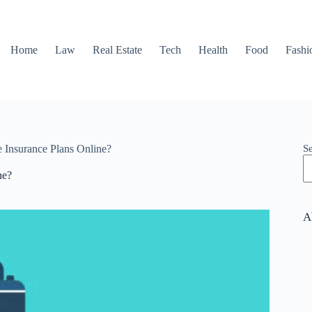
Home
Law
Real Estate
Tech
Health
Food
Fashi
S
 Insurance Plans Online?
ne?
A