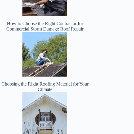
How to Choose the Right Contractor for
Commercial Storm Damage Roof Repair
Choosing the Right Roofing Material for Your
Climate