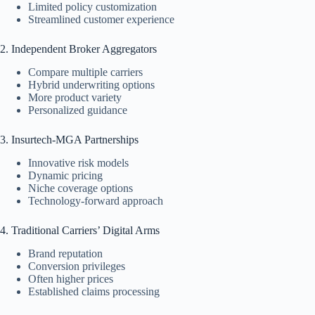
Limited policy customization
Streamlined customer experience
2. Independent Broker Aggregators
Compare multiple carriers
Hybrid underwriting options
More product variety
Personalized guidance
3. Insurtech-MGA Partnerships
Innovative risk models
Dynamic pricing
Niche coverage options
Technology-forward approach
4. Traditional Carriers’ Digital Arms
Brand reputation
Conversion privileges
Often higher prices
Established claims processing