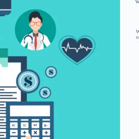
W
W
o