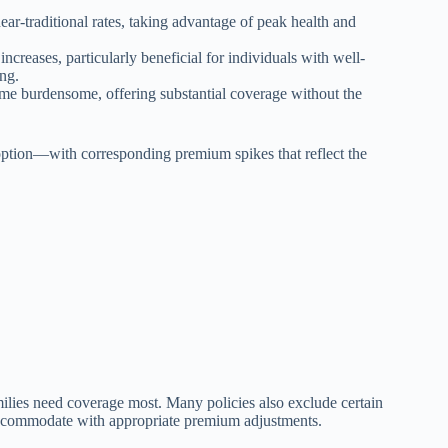
ear-traditional rates, taking advantage of peak health and
ncreases, particularly beneficial for individuals with well-
ing.
me burdensome, offering substantial coverage without the
ption—with corresponding premium spikes that reflect the
ilies need coverage most. Many policies also exclude certain
t accommodate with appropriate premium adjustments.