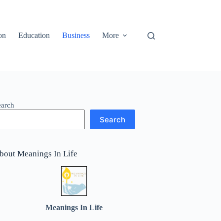
on
Education
Business
More
earch
Search
bout Meanings In Life
Meanings In Life