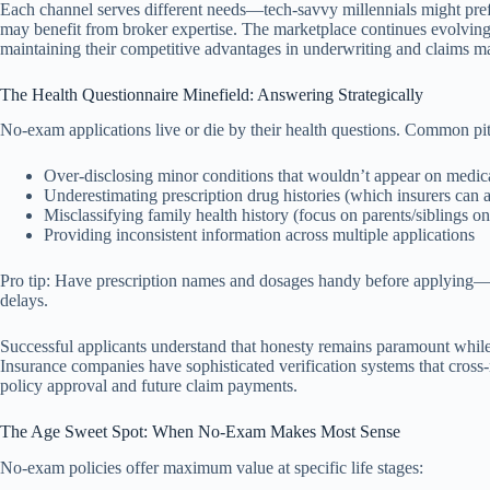
Each channel serves different needs—tech-savvy millennials might prefer
may benefit from broker expertise. The marketplace continues evolving as
maintaining their competitive advantages in underwriting and claims 
The Health Questionnaire Minefield: Answering Strategically
No-exam applications live or die by their health questions. Common pitf
Over-disclosing minor conditions that wouldn’t appear on medic
Underestimating prescription drug histories (which insurers can 
Misclassifying family health history (focus on parents/siblings o
Providing inconsistent information across multiple applications
Pro tip: Have prescription names and dosages handy before applying—i
delays.
Successful applicants understand that honesty remains paramount while
Insurance companies have sophisticated verification systems that cross-
policy approval and future claim payments.
The Age Sweet Spot: When No-Exam Makes Most Sense
No-exam policies offer maximum value at specific life stages: