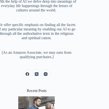
ith the help of AI we delve deep into meanings of
everyday life happenings through the lenses of
cultures around the world.
e offer specific emphasis on finding all the facets
f any particular meaning by enabling our AI to go
through all the authoritative texts in the religious
and spiritual canon.
[As an Amazon Associate, we may earn from
qualifying purchases.]
Recent Posts