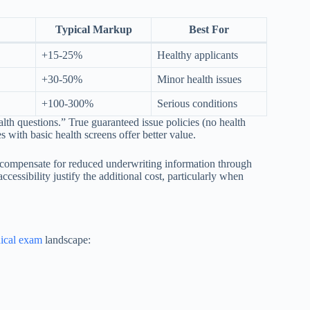
Typical Markup
Best For
+15-25%
Healthy applicants
+30-50%
Minor health issues
+100-300%
Serious conditions
h questions.” True guaranteed issue policies (no health
s with basic health screens offer better value.
rs compensate for reduced underwriting information through
ssibility justify the additional cost, particularly when
dical exam
landscape: