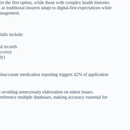
 the first option, while those with complex health histories
 traditional insurers adapt to digital-first expectations while
management.
alls include:
al records
access)
nly)
naccurate medication reporting triggers 42% of application
 avoiding unnecessary elaboration on minor issues.
reference multiple databases, making accuracy essential for