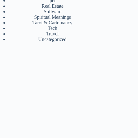
pet
Real Estate
Software
Spiritual Meanings
Tarot & Cartomancy
Tech
Travel
Uncategorized