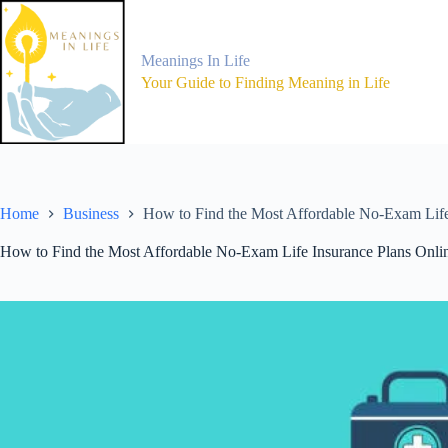
Skip
to
content
Meanings In Life
Your Guide to Finding Meaning in Life
Home
Business
How to Find the Most Affordable No-Exam Life
How to Find the Most Affordable No-Exam Life Insurance Plans Onli