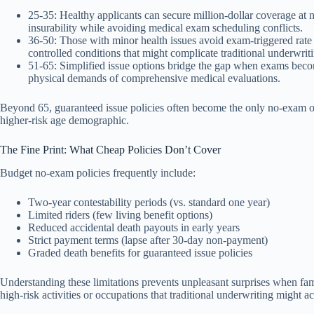
25-35: Healthy applicants can secure million-dollar coverage at n
insurability while avoiding medical exam scheduling conflicts.
36-50: Those with minor health issues avoid exam-triggered rate i
controlled conditions that might complicate traditional underwrit
51-65: Simplified issue options bridge the gap when exams beco
physical demands of comprehensive medical evaluations.
Beyond 65, guaranteed issue policies often become the only no-exam o
higher-risk age demographic.
The Fine Print: What Cheap Policies Don’t Cover
Budget no-exam policies frequently include:
Two-year contestability periods (vs. standard one year)
Limited riders (few living benefit options)
Reduced accidental death payouts in early years
Strict payment terms (lapse after 30-day non-payment)
Graded death benefits for guaranteed issue policies
Understanding these limitations prevents unpleasant surprises when fam
high-risk activities or occupations that traditional underwriting migh