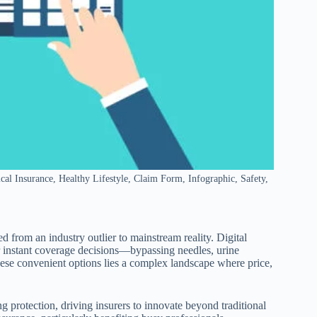
l Insurance, Healthy Lifestyle, Claim Form, Infographic, Safety,
 from an industry outlier to mainstream reality. Digital
r instant coverage decisions—bypassing needles, urine
hese convenient options lies a complex landscape where price,
protection, driving insurers to innovate beyond traditional