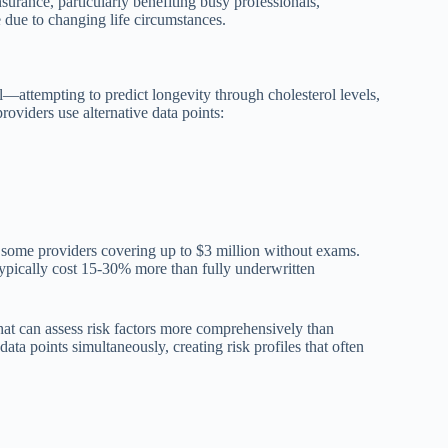
surance, particularly benefiting busy professionals,
 due to changing life circumstances.
ll—attempting to predict longevity through cholesterol levels,
oviders use alternative data points:
h some providers covering up to $3 million without exams.
typically cost 15-30% more than fully underwritten
at can assess risk factors more comprehensively than
ta points simultaneously, creating risk profiles that often