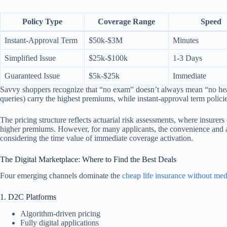
Policy Type
Coverage Range
Speed
Instant-Approval Term
$50k-$3M
Minutes
Simplified Issue
$25k-$100k
1-3 Days
Guaranteed Issue
$5k-$25k
Immediate
Savvy shoppers recognize that “no exam” doesn’t always mean “no healt
queries) carry the highest premiums, while instant-approval term policie
The pricing structure reflects actuarial risk assessments, where insure
higher premiums. However, for many applicants, the convenience and acce
considering the time value of immediate coverage activation.
The Digital Marketplace: Where to Find the Best Deals
Four emerging channels dominate the
cheap life insurance without me
1. D2C Platforms
Algorithm-driven pricing
Fully digital applications