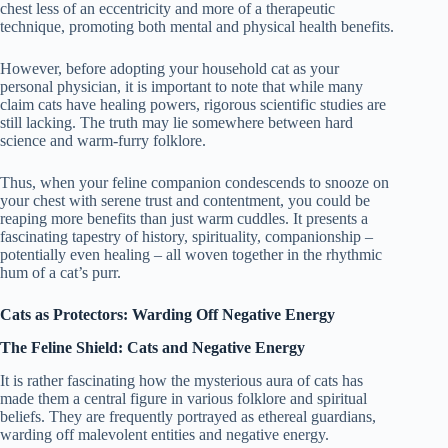
chest less of an eccentricity and more of a therapeutic
technique, promoting both mental and physical health benefits.
However, before adopting your household cat as your
personal physician, it is important to note that while many
claim cats have healing powers, rigorous scientific studies are
still lacking. The truth may lie somewhere between hard
science and warm-furry folklore.
Thus, when your feline companion condescends to snooze on
your chest with serene trust and contentment, you could be
reaping more benefits than just warm cuddles. It presents a
fascinating tapestry of history, spirituality, companionship –
potentially even healing – all woven together in the rhythmic
hum of a cat’s purr.
Cats as Protectors: Warding Off Negative Energy
The Feline Shield: Cats and Negative Energy
It is rather fascinating how the mysterious aura of cats has
made them a central figure in various folklore and spiritual
beliefs. They are frequently portrayed as ethereal guardians,
warding off malevolent entities and negative energy.