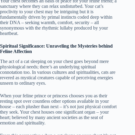
Your chest becomes an oasis of peace for your feline friend; a
sanctuary where they can relax undisturbed. Your cat’s
proclivity to your chest may be intriguing but it is
fundamentally driven by primal instincts coded deep within
their DNA – seeking warmth, comfort, security – all
synonymous with the rhythmic lullaby produced by your
heartbeat.
Spiritual Significance: Unraveling the Mysteries behind
Feline Affection
The act of a cat sleeping on your chest goes beyond mere
physiological needs; there’s an underlying spiritual
connotation too. In various cultures and spiritualities, cats are
revered as mystical creatures capable of perceiving energies
unseen to ordinary eyes.
When your feline prince or princess chooses you as their
resting spot over countless other options available in your
house – each plusher than next – it’s not just physical comfort
they seek. Your chest houses one significant organ – your
heart; believed by many ancient societies as the seat of
emotion and spirituality.