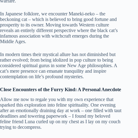
warfare.
In Japanese folklore, we encounter Maneki-neko – the
beckoning cat – which is believed to bring good fortune and
prosperity to its owner. Moving towards Western culture
reveals an entirely different perspective where the black cat’s
infamous association with witchcraft emerges during the
Middle Ages.
In modern times their mystical allure has not diminished but
rather evolved; from being idolized in pop culture to being
considered spiritual gurus in some New Age philosophies. A
cat’s mere presence can emanate tranquility and inspire
contemplation on life’s profound mysteries.
Close Encounters of the Furry Kind: A Personal Anecdote
Allow me now to regale you with my own experience that
sparked this exploration into feline spirituality. One evening
after an emotionally draining day at work – one filled with taut
deadlines and towering paperwork – I found my beloved
feline friend Luna curled up on my chest as I lay on my couch
trying to decompress.