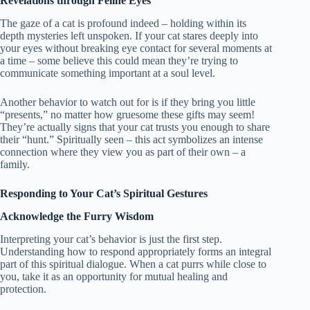
Revelations through Feline Eyes
The gaze of a cat is profound indeed – holding within its
depth mysteries left unspoken. If your cat stares deeply into
your eyes without breaking eye contact for several moments at
a time – some believe this could mean they’re trying to
communicate something important at a soul level.
Another behavior to watch out for is if they bring you little
“presents,” no matter how gruesome these gifts may seem!
They’re actually signs that your cat trusts you enough to share
their “hunt.” Spiritually seen – this act symbolizes an intense
connection where they view you as part of their own – a
family.
Responding to Your Cat’s Spiritual Gestures
Acknowledge the Furry Wisdom
Interpreting your cat’s behavior is just the first step.
Understanding how to respond appropriately forms an integral
part of this spiritual dialogue. When a cat purrs while close to
you, take it as an opportunity for mutual healing and
protection.