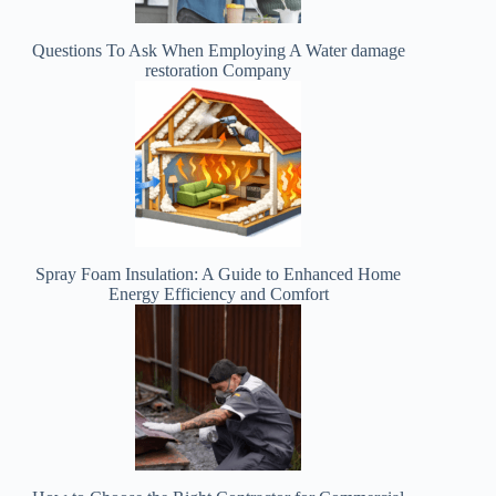
Questions To Ask When Employing A Water damage
restoration Company
Spray Foam Insulation: A Guide to Enhanced Home
Energy Efficiency and Comfort