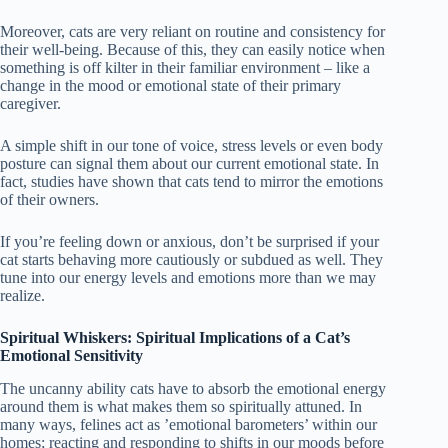
Moreover, cats are very reliant on routine and consistency for
their well-being. Because of this, they can easily notice when
something is off kilter in their familiar environment – like a
change in the mood or emotional state of their primary
caregiver.
A simple shift in our tone of voice, stress levels or even body
posture can signal them about our current emotional state. In
fact, studies have shown that cats tend to mirror the emotions
of their owners.
If you’re feeling down or anxious, don’t be surprised if your
cat starts behaving more cautiously or subdued as well. They
tune into our energy levels and emotions more than we may
realize.
Spiritual Whiskers: Spiritual Implications of a Cat’s
Emotional Sensitivity
The uncanny ability cats have to absorb the emotional energy
around them is what makes them so spiritually attuned. In
many ways, felines act as ’emotional barometers’ within our
homes; reacting and responding to shifts in our moods before