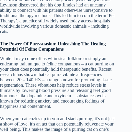
Levinson discovered that his dog Jingles had an uncanny
ability to connect with his patients otherwise unresponsive to
traditional therapy methods. This led him to coin the term ‘Pet
Therapy’, a practice still widely used today across hospitals
worldwide involving various domestic animals – including
cats.
The Power Of Purr-suasion: Unleashing The Healing
Potential Of Feline Companions
While it may come off as whimsical folklore or simply an
endearing trait unique to feline companions – a cat purring on
your chest does potentially hold therapeutic benefits. Recent
research has shown that cat purrs vibrate at frequencies
between 20 – 140 HZ – a range known for promoting tissue
regeneration. These vibrations help reduce stress levels in
humans by lowering blood pressure and releasing feel-good
hormones like dopamine and oxytocin – substances well-
known for reducing anxiety and encouraging feelings of
happiness and contentment.
When your cat cozies up to you and starts purring, it’s not just
a show of love; it’s an act that can potentially rejuvenate your
well-being. This makes the image of a purring cat on one’s