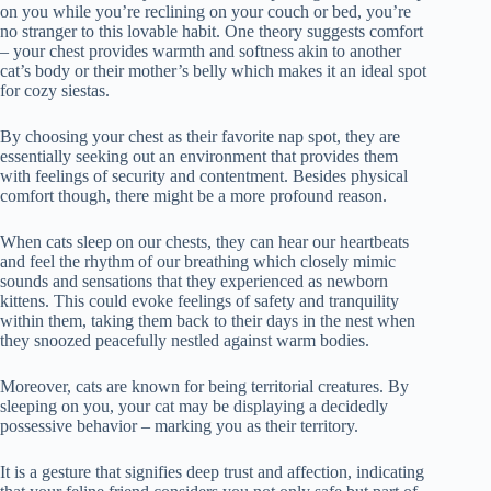
on you while you’re reclining on your couch or bed, you’re
no stranger to this lovable habit. One theory suggests comfort
– your chest provides warmth and softness akin to another
cat’s body or their mother’s belly which makes it an ideal spot
for cozy siestas.
By choosing your chest as their favorite nap spot, they are
essentially seeking out an environment that provides them
with feelings of security and contentment. Besides physical
comfort though, there might be a more profound reason.
When cats sleep on our chests, they can hear our heartbeats
and feel the rhythm of our breathing which closely mimic
sounds and sensations that they experienced as newborn
kittens. This could evoke feelings of safety and tranquility
within them, taking them back to their days in the nest when
they snoozed peacefully nestled against warm bodies.
Moreover, cats are known for being territorial creatures. By
sleeping on you, your cat may be displaying a decidedly
possessive behavior – marking you as their territory.
It is a gesture that signifies deep trust and affection, indicating