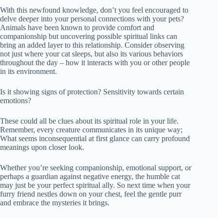
With this newfound knowledge, don’t you feel encouraged to
delve deeper into your personal connections with your pets?
Animals have been known to provide comfort and
companionship but uncovering possible spiritual links can
bring an added layer to this relationship. Consider observing
not just where your cat sleeps, but also its various behaviors
throughout the day – how it interacts with you or other people
in its environment.
Is it showing signs of protection? Sensitivity towards certain
emotions?
These could all be clues about its spiritual role in your life.
Remember, every creature communicates in its unique way;
What seems inconsequential at first glance can carry profound
meanings upon closer look.
Whether you’re seeking companionship, emotional support, or
perhaps a guardian against negative energy, the humble cat
may just be your perfect spiritual ally. So next time when your
furry friend nestles down on your chest, feel the gentle purr
and embrace the mysteries it brings.