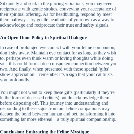
Sit quietly and soak in the purring vibrations, you may even
reciprocate with gentle strokes, conveying your acceptance of
their spiritual offering. As for headbutting, respond by meet
them halfway – try gentle headbutts of your own as a way to
acknowledge and reciprocate their trust and safety signals.
An Open Door Policy to Spiritual Dialogue
In case of prolonged eye contact with your feline companion,
don’t shy away. Maintain eye contact for as long as they wish
to, perhaps even think warm or loving thoughts while doing
so – this could form a deep unspoken connection between you
two. And finally, when presented with those special ‘gifts’,
show appreciation – remember it’s a sign that your cat trusts
you profoundly.
You might not want to keep these gifts (particularly if they’re
in the form of deceased critters) but do acknowledge them
before disposing off. This journey into understanding and
responding to these signs from our feline companions may
deepen the bond between human and pet, transforming it into
something far more ethereal – a truly spiritual companionship.
Conclusion: Embracing the Feline Mystique