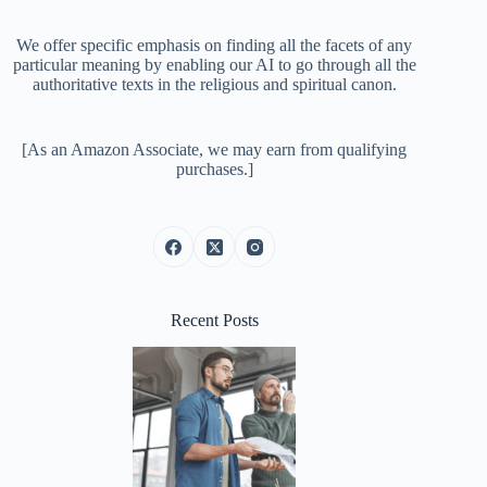
We offer specific emphasis on finding all the facets of any
particular meaning by enabling our AI to go through all the
authoritative texts in the religious and spiritual canon.
[As an Amazon Associate, we may earn from qualifying
purchases.]
Recent Posts