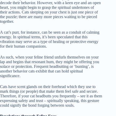
decode their behavior. However, with a keen eye and an open
heart, you might begin to grasp the spiritual undertones of
their actions. Cats sleeping on your chest is just one piece of
the puzzle; there are many more pieces waiting to be pieced
together.
A cat’s purr, for instance, can be seen as a conduit of calming
energy. In spiritual terms, it’s been speculated that this
vibration may serve as a type of healing or protective energy
for their human companions.
As such, when your feline friend unfurls themselves on your
lap and begins that resonant hum, they might be offering you
solace or protection. Frequent headbutting or ‘bunting’, is
another behavior cats exhibit that can hold spiritual
significance.
Cats have scent glands on their forehead which they use to
mark things (or people) that make them feel safe and secure.
Therefore, if your cat headbutts you frequently – see it as them
expressing safety and trust – spiritually speaking, this gesture
could signify the bond forging between souls.