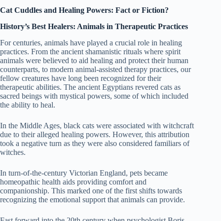
Cat Cuddles and Healing Powers: Fact or Fiction?
History’s Best Healers: Animals in Therapeutic Practices
For centuries, animals have played a crucial role in healing
practices. From the ancient shamanistic rituals where spirit
animals were believed to aid healing and protect their human
counterparts, to modern animal-assisted therapy practices, our
fellow creatures have long been recognized for their
therapeutic abilities. The ancient Egyptians revered cats as
sacred beings with mystical powers, some of which included
the ability to heal.
In the Middle Ages, black cats were associated with witchcraft
due to their alleged healing powers. However, this attribution
took a negative turn as they were also considered familiars of
witches.
In turn-of-the-century Victorian England, pets became
homeopathic health aids providing comfort and
companionship. This marked one of the first shifts towards
recognizing the emotional support that animals can provide.
Fast forward into the 20th century when psychologist Boris