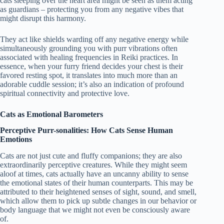
cats sleeping over the heart area might be seen as them acting
as guardians – protecting you from any negative vibes that
might disrupt this harmony.
They act like shields warding off any negative energy while
simultaneously grounding you with purr vibrations often
associated with healing frequencies in Reiki practices. In
essence, when your furry friend decides your chest is their
favored resting spot, it translates into much more than an
adorable cuddle session; it’s also an indication of profound
spiritual connectivity and protective love.
Cats as Emotional Barometers
Perceptive Purr-sonalities: How Cats Sense Human
Emotions
Cats are not just cute and fluffy companions; they are also
extraordinarily perceptive creatures. While they might seem
aloof at times, cats actually have an uncanny ability to sense
the emotional states of their human counterparts. This may be
attributed to their heightened senses of sight, sound, and smell,
which allow them to pick up subtle changes in our behavior or
body language that we might not even be consciously aware
of.