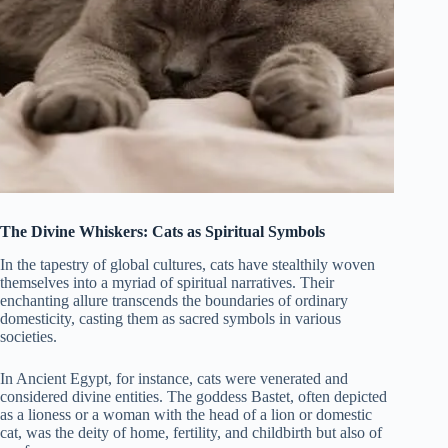
The Divine Whiskers: Cats as Spiritual Symbols
In the tapestry of global cultures, cats have stealthily woven
themselves into a myriad of spiritual narratives. Their
enchanting allure transcends the boundaries of ordinary
domesticity, casting them as sacred symbols in various
societies.
In Ancient Egypt, for instance, cats were venerated and
considered divine entities. The goddess Bastet, often depicted
as a lioness or a woman with the head of a lion or domestic
cat, was the deity of home, fertility, and childbirth but also of