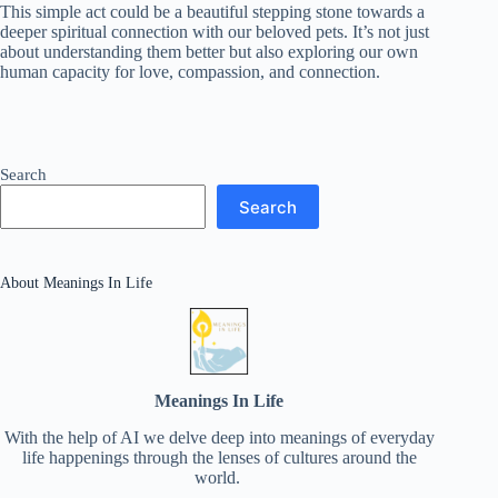
This simple act could be a beautiful stepping stone towards a
deeper spiritual connection with our beloved pets. It’s not just
about understanding them better but also exploring our own
human capacity for love, compassion, and connection.
Search
Search
About Meanings In Life
Meanings In Life
With the help of AI we delve deep into meanings of everyday
life happenings through the lenses of cultures around the
world.