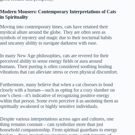
Modern Mousers: Contemporary Interpretations of Cats
in Spirituality
Moving into contemporary times, cats have retained their
mystical allure around the globe. They are often seen as
symbols of mystery and magic due to their nocturnal habits
and uncanny ability to navigate darkness with ease.
In many New Age philosophies, cats are revered for their
perceived ability to sense energy fields or aura around
humans. Their purring is often considered soothing healing
vibrations that can alleviate stress or even physical discomfort.
Furthermore, many believe that when a cat chooses to bond
closely with a human—such as opting for a cozy slumber on
one’s chest—it’s indicative of recognizing positive energy
within that person. Some even perceive it as anointing them as
spiritually awakened or highly sensitive individuals.
Despite various interpretations across ages and cultures, one
thing remains constant – cats symbolize more than just
household companionship. From spiritual guardians to energy