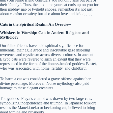
that your feline friend considers you not only safe but part of
their ‘family’. Thus, the next time your cat curls up on you for
their midday nap or twilight snooze, remember it’s not just
about comfort or safety but also about love and belonging.
Cats in the Spiritual Realm: An Overview
Whiskers in Worship: Cats in Ancient Religions and
Mythology
Our feline friends have held spiritual significance for
millennia, their agile grace and inscrutable gaze inspiring
reverence and mysticism across diverse cultures. In ancient
Egypt, cats were revered to such an extent that they were
represented in the form of the lioness-headed goddess Bastet,
who was associated with home, fertility, and childbirth.
To harm a cat was considered a grave offense against her
divine personage. Moreover, Norse mythology also paid
homage to these elegant creatures.
The goddess Freya’s chariot was drawn by two large cats,
symbolizing independence and triumph. In Japanese folklore
resides the Maneki-neko or beckoning cat, believed to bring
good fortune and prosperity.