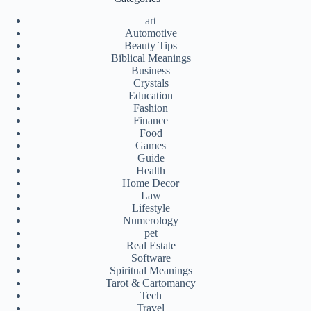
art
Automotive
Beauty Tips
Biblical Meanings
Business
Crystals
Education
Fashion
Finance
Food
Games
Guide
Health
Home Decor
Law
Lifestyle
Numerology
pet
Real Estate
Software
Spiritual Meanings
Tarot & Cartomancy
Tech
Travel