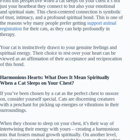
From this perspective when a cat sleeps on your chest it’s not
just your heartbeat they connect to but also your emotional
and spiritual state. This chest-centered connection is symbolic
of trust, intimacy, and a profound spiritual bond. This is one of
the reasons why many people prefer getting
support animal
registration
for their cats, as they can help profoundly in
therapy.
Your cat is instinctively drawn to your genuine feelings and
spiritual energy. Their choice to rest over your heart can be
viewed as an affirmation of their acceptance and reciprocation
of this bond.
Harmonious Hearts: What Does It Mean Spiritually
When a Cat Sleeps on Your Chest?
If you’ve been chosen by a cat as the perfect chest to snooze
on, consider yourself special. Cats are discerning creatures
with a penchant for picking up energies or vibrations in their
surroundings.
When they choose to sleep on your chest, it’s their way of
intertwining their energy with yours – creating a harmonious
mix that fosters mutual growth spiritually. On another level,