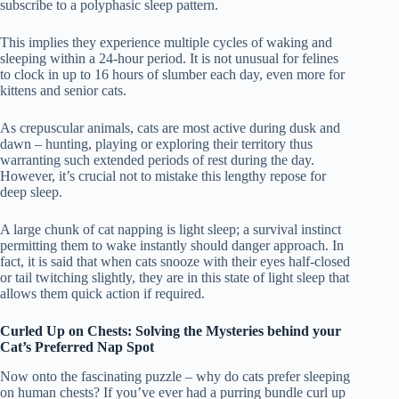
subscribe to a polyphasic sleep pattern.
This implies they experience multiple cycles of waking and
sleeping within a 24-hour period. It is not unusual for felines
to clock in up to 16 hours of slumber each day, even more for
kittens and senior cats.
As crepuscular animals, cats are most active during dusk and
dawn – hunting, playing or exploring their territory thus
warranting such extended periods of rest during the day.
However, it’s crucial not to mistake this lengthy repose for
deep sleep.
A large chunk of cat napping is light sleep; a survival instinct
permitting them to wake instantly should danger approach. In
fact, it is said that when cats snooze with their eyes half-closed
or tail twitching slightly, they are in this state of light sleep that
allows them quick action if required.
Curled Up on Chests: Solving the Mysteries behind your
Cat’s Preferred Nap Spot
Now onto the fascinating puzzle – why do cats prefer sleeping
on human chests? If you’ve ever had a purring bundle curl up