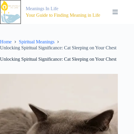
Skip
to
Meanings In Life
content
Your Guide to Finding Meaning in Life
Home
Spiritual Meanings
Unlocking Spiritual Significance: Cat Sleeping on Your Chest
Unlocking Spiritual Significance: Cat Sleeping on Your Chest