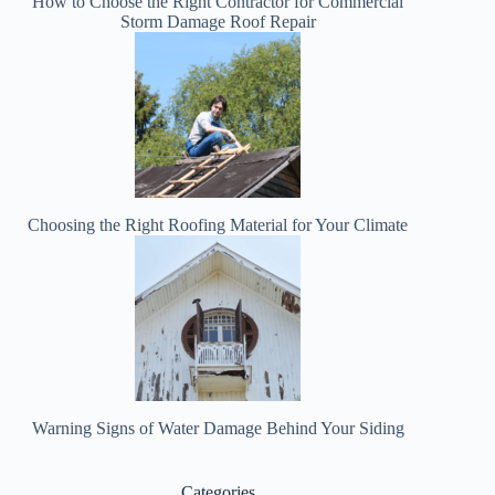
How to Choose the Right Contractor for Commercial
Storm Damage Roof Repair
Choosing the Right Roofing Material for Your Climate
Warning Signs of Water Damage Behind Your Siding
Categories