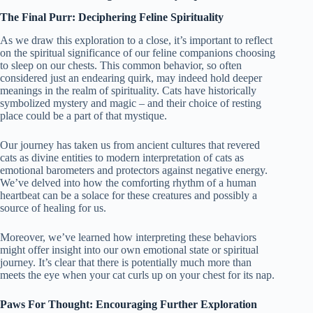
The Final Purr: Deciphering Feline Spirituality
As we draw this exploration to a close, it’s important to reflect
on the spiritual significance of our feline companions choosing
to sleep on our chests. This common behavior, so often
considered just an endearing quirk, may indeed hold deeper
meanings in the realm of spirituality. Cats have historically
symbolized mystery and magic – and their choice of resting
place could be a part of that mystique.
Our journey has taken us from ancient cultures that revered
cats as divine entities to modern interpretation of cats as
emotional barometers and protectors against negative energy.
We’ve delved into how the comforting rhythm of a human
heartbeat can be a solace for these creatures and possibly a
source of healing for us.
Moreover, we’ve learned how interpreting these behaviors
might offer insight into our own emotional state or spiritual
journey. It’s clear that there is potentially much more than
meets the eye when your cat curls up on your chest for its nap.
Paws For Thought: Encouraging Further Exploration