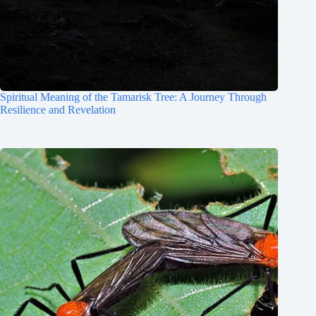
Spiritual Meaning of the Tamarisk Tree: A Journey Through
Resilience and Revelation