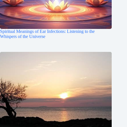
Spiritual Meanings of Ear Infections: Listening to the
Whispers of the Universe