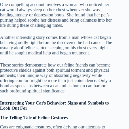
One compelling account involves a woman who noticed her
cat would always sleep on her chest whenever she was
battling anxiety or depression bouts. She found that her pet’s
purring helped soothe her distress and bring calmness into her
life during these challenging times.
Another interesting story comes from a man whose cat began
behaving oddly right before he discovered he had cancer. The
usually aloof feline started sleeping on his chest every night
until he sought medical help and began treatment.
These stories demonstrate how our feline friends can become
protective shields against both spiritual torment and physical
ailments; their unique way of absorbing negativity while
offering comfort might be more than just coincidence. Only a
bond as special as between a cat and its human can harbor
such profound spiritual significance.
Interpreting Your Cat’s Behavior: Signs and Symbols to
Look Out For
The Telling Tale of Feline Gestures
Cats are enigmatic creatures, often defying our attempts to