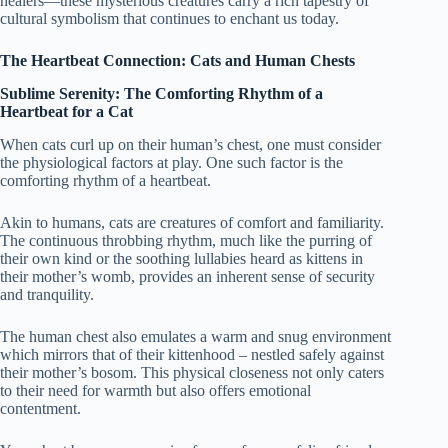
healers—these mysterious creatures carry a rich tapestry of
cultural symbolism that continues to enchant us today.
The Heartbeat Connection: Cats and Human Chests
Sublime Serenity: The Comforting Rhythm of a
Heartbeat for a Cat
When cats curl up on their human’s chest, one must consider
the physiological factors at play. One such factor is the
comforting rhythm of a heartbeat.
Akin to humans, cats are creatures of comfort and familiarity.
The continuous throbbing rhythm, much like the purring of
their own kind or the soothing lullabies heard as kittens in
their mother’s womb, provides an inherent sense of security
and tranquility.
The human chest also emulates a warm and snug environment
which mirrors that of their kittenhood – nestled safely against
their mother’s bosom. This physical closeness not only caters
to their need for warmth but also offers emotional
contentment.