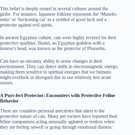
This belief is deeply rooted in several cultures around the
globe. For instance, Japanese folklore represents the ‘Maneki-
neko’ or ‘beckoning cat’ as a symbol of good luck and a
protector against evil spirits.
In ancient Egyptian culture, cats were highly revered for their
protective qualities. Bastet, an Egyptian goddess with a
lioness’s head, was known as the protector of Pharaohs.
Cats have an uncanny ability to sense changes in their
environment. They can detect shifts in electromagnetic energy,
making them sensitive to spiritual energies that we humans
might overlook or disregard due to our relatively less acute
senses.
A Purr-fect Protector: Encounters with Protective Feline
Behavior
There are countless personal anecdotes that attest to the
protective nature of cats. Many pet owners have reported their
feline companions acting unusually agitated or restless when
they are feeling unwell or going through emotional distress.