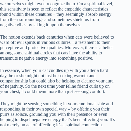
we ourselves might even recognize them. On a spiritual level,
this sensitivity is seen to reflect the empathic characteristics
found within these creatures – they seemingly absorb energy
from their surroundings and sometimes shield us from
negative vibes by taking it upon themselves.
The notion extends back centuries when cats were believed to
ward off evil spirits in various cultures – a testament to their
perceptive and protective qualities. Moreover, there is a belief
among some spiritual circles that cats have the ability to
transmute negative energy into something positive.
In essence, when your cat cuddles up with you after a hard
day, he or she might not just be seeking warmth and
companionship but could also be helping to cleanse your aura
of negativity. So the next time your feline friend curls up on
your chest, it could mean more than just seeking comfort.
They might be sensing something in your emotional state and
responding in their own special way – by offering you their
purrs as solace, grounding you with their presence or even
helping to dispel negative energy that’s been affecting you. It’s
not merely an act of affection; it’s a spiritual connection.