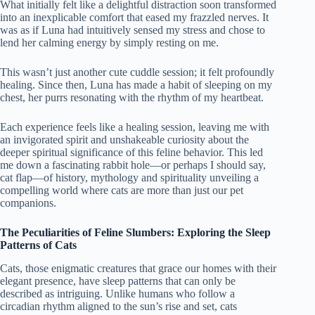
What initially felt like a delightful distraction soon transformed
into an inexplicable comfort that eased my frazzled nerves. It
was as if Luna had intuitively sensed my stress and chose to
lend her calming energy by simply resting on me.
This wasn’t just another cute cuddle session; it felt profoundly
healing. Since then, Luna has made a habit of sleeping on my
chest, her purrs resonating with the rhythm of my heartbeat.
Each experience feels like a healing session, leaving me with
an invigorated spirit and unshakeable curiosity about the
deeper spiritual significance of this feline behavior. This led
me down a fascinating rabbit hole—or perhaps I should say,
cat flap—of history, mythology and spirituality unveiling a
compelling world where cats are more than just our pet
companions.
The Peculiarities of Feline Slumbers: Exploring the Sleep
Patterns of Cats
Cats, those enigmatic creatures that grace our homes with their
elegant presence, have sleep patterns that can only be
described as intriguing. Unlike humans who follow a
circadian rhythm aligned to the sun’s rise and set, cats