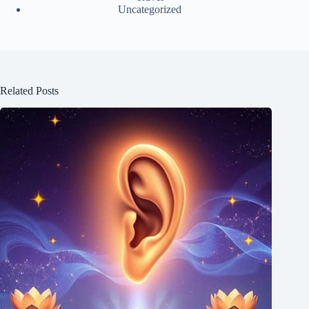
Uncategorized
Related Posts