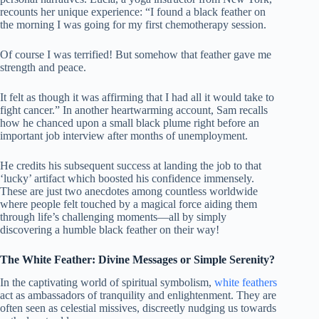
recounts her unique experience: “I found a black feather on
the morning I was going for my first chemotherapy session.
Of course I was terrified! But somehow that feather gave me
strength and peace.
It felt as though it was affirming that I had all it would take to
fight cancer.” In another heartwarming account, Sam recalls
how he chanced upon a small black plume right before an
important job interview after months of unemployment.
He credits his subsequent success at landing the job to that
‘lucky’ artifact which boosted his confidence immensely.
These are just two anecdotes among countless worldwide
where people felt touched by a magical force aiding them
through life’s challenging moments—all by simply
discovering a humble black feather on their way!
The White Feather: Divine Messages or Simple Serenity?
In the captivating world of spiritual symbolism,
white feathers
act as ambassadors of tranquility and enlightenment. They are
often seen as celestial missives, discreetly nudging us towards