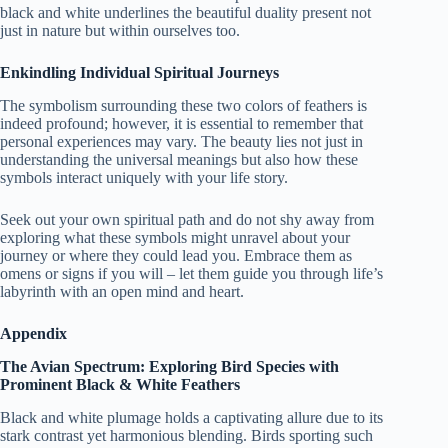
black and white underlines the beautiful duality present not
just in nature but within ourselves too.
Enkindling Individual Spiritual Journeys
The symbolism surrounding these two colors of feathers is
indeed profound; however, it is essential to remember that
personal experiences may vary. The beauty lies not just in
understanding the universal meanings but also how these
symbols interact uniquely with your life story.
Seek out your own spiritual path and do not shy away from
exploring what these symbols might unravel about your
journey or where they could lead you. Embrace them as
omens or signs if you will – let them guide you through life’s
labyrinth with an open mind and heart.
Appendix
The Avian Spectrum: Exploring Bird Species with
Prominent Black & White Feathers
Black and white plumage holds a captivating allure due to its
stark contrast yet harmonious blending. Birds sporting such