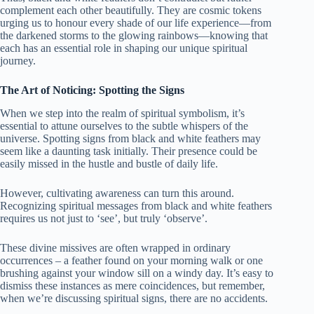
complement each other beautifully. They are cosmic tokens
urging us to honour every shade of our life experience—from
the darkened storms to the glowing rainbows—knowing that
each has an essential role in shaping our unique spiritual
journey.
The Art of Noticing: Spotting the Signs
When we step into the realm of spiritual symbolism, it’s
essential to attune ourselves to the subtle whispers of the
universe. Spotting signs from black and white feathers may
seem like a daunting task initially. Their presence could be
easily missed in the hustle and bustle of daily life.
However, cultivating awareness can turn this around.
Recognizing spiritual messages from black and white feathers
requires us not just to ‘see’, but truly ‘observe’.
These divine missives are often wrapped in ordinary
occurrences – a feather found on your morning walk or one
brushing against your window sill on a windy day. It’s easy to
dismiss these instances as mere coincidences, but remember,
when we’re discussing spiritual signs, there are no accidents.