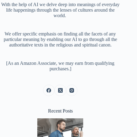
With the help of AI we delve deep into meanings of everyday
life happenings through the lenses of cultures around the
world.
We offer specific emphasis on finding all the facets of any
particular meaning by enabling our AI to go through all the
authoritative texts in the religious and spiritual canon.
[As an Amazon Associate, we may earn from qualifying
purchases.]
Recent Posts