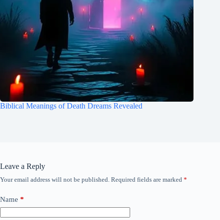
Biblical Meanings of Death Dreams Revealed
Leave a Reply
Your email address will not be published.
Required fields are marked
*
Name
*