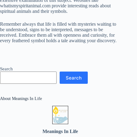
extensive examination of this subject. Websites like
whatismyspiritanimal.com provide interesting reads about
spiritual animals and their symbols.
Remember always that life is filled with mysteries waiting to
be understood, signs to be interpreted, messages to be
received. Embrace them all with openness and curiosity, for
every feathered symbol holds a tale awaiting your discovery.
Search
Search
About Meanings In Life
Meanings In Life