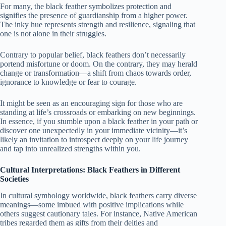
For many, the black feather symbolizes protection and
signifies the presence of guardianship from a higher power.
The inky hue represents strength and resilience, signaling that
one is not alone in their struggles.
Contrary to popular belief, black feathers don’t necessarily
portend misfortune or doom. On the contrary, they may herald
change or transformation—a shift from chaos towards order,
ignorance to knowledge or fear to courage.
It might be seen as an encouraging sign for those who are
standing at life’s crossroads or embarking on new beginnings.
In essence, if you stumble upon a black feather in your path or
discover one unexpectedly in your immediate vicinity—it’s
likely an invitation to introspect deeply on your life journey
and tap into unrealized strengths within you.
Cultural Interpretations: Black Feathers in Different
Societies
In cultural symbology worldwide, black feathers carry diverse
meanings—some imbued with positive implications while
others suggest cautionary tales. For instance, Native American
tribes regarded them as gifts from their deities and