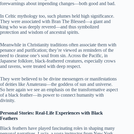
forewarnings about impending changes—both good and bad.
In Celtic mythology too, such plumes held high significance.
They were associated with Bran The Blessed—a giant and
king who was deeply revered—and thus symbolized
protection and wisdom of ancestral spirits.
Meanwhile in Christianity traditions often associate them with
penance and purification; they’re viewed as reminders of the
need to cleanse one’s soul from sin. Across the Pacific, in
Japanese folklore, black-feathered creatures, especially crows
and ravens, were treated with deep respect.
They were believed to be divine messengers or manifestations
of deities like Amaterasu—the goddess of sun and universe.
So here again we see an emphasis on the transformative aspect
of a black feather—its power to connect humanity with
divinity.
Personal Stories: Real-Life Experiences with Black
Feathers
Black feathers have played fascinating roles in shaping many
personal narratives. Lucia, a yoga instructor from New York,