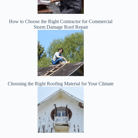
How to Choose the Right Contractor for Commercial
Storm Damage Roof Repair
Choosing the Right Roofing Material for Your Climate