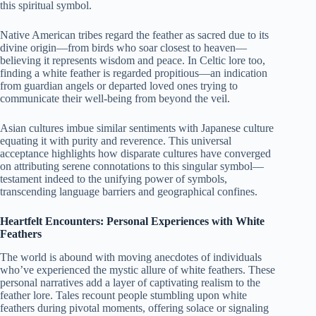
this spiritual symbol.
Native American tribes regard the feather as sacred due to its
divine origin—from birds who soar closest to heaven—
believing it represents wisdom and peace. In Celtic lore too,
finding a white feather is regarded propitious—an indication
from guardian angels or departed loved ones trying to
communicate their well-being from beyond the veil.
Asian cultures imbue similar sentiments with Japanese culture
equating it with purity and reverence. This universal
acceptance highlights how disparate cultures have converged
on attributing serene connotations to this singular symbol—
testament indeed to the unifying power of symbols,
transcending language barriers and geographical confines.
Heartfelt Encounters: Personal Experiences with White
Feathers
The world is abound with moving anecdotes of individuals
who’ve experienced the mystic allure of white feathers. These
personal narratives add a layer of captivating realism to the
feather lore. Tales recount people stumbling upon white
feathers during pivotal moments, offering solace or signaling