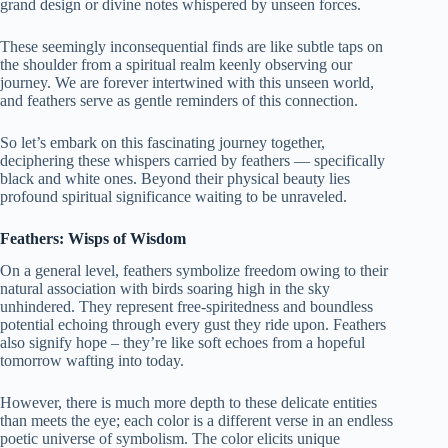
grand design or divine notes whispered by unseen forces.
These seemingly inconsequential finds are like subtle taps on
the shoulder from a spiritual realm keenly observing our
journey. We are forever intertwined with this unseen world,
and feathers serve as gentle reminders of this connection.
So let’s embark on this fascinating journey together,
deciphering these whispers carried by feathers — specifically
black and white ones. Beyond their physical beauty lies
profound spiritual significance waiting to be unraveled.
Feathers: Wisps of Wisdom
On a general level, feathers symbolize freedom owing to their
natural association with birds soaring high in the sky
unhindered. They represent free-spiritedness and boundless
potential echoing through every gust they ride upon. Feathers
also signify hope – they’re like soft echoes from a hopeful
tomorrow wafting into today.
However, there is much more depth to these delicate entities
than meets the eye; each color is a different verse in an endless
poetic universe of symbolism. The color elicits unique