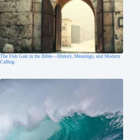
The Fish Gate in the Bible—History, Meanings, and Modern
Calling