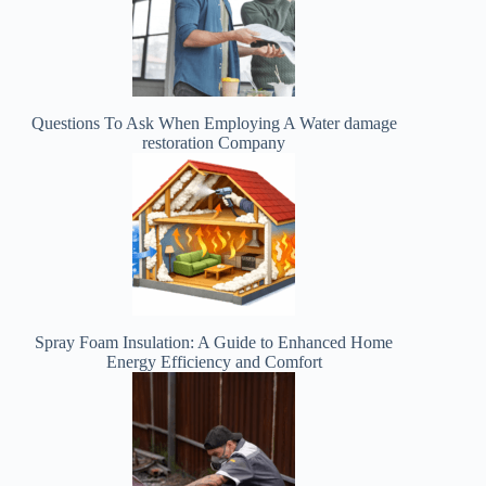
Questions To Ask When Employing A Water damage
restoration Company
Spray Foam Insulation: A Guide to Enhanced Home
Energy Efficiency and Comfort