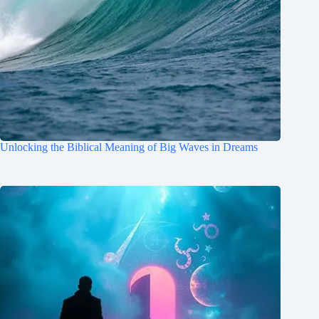
Unlocking the Biblical Meaning of Big Waves in Dreams