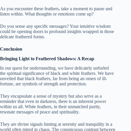
As you encounter these feathers, take a moment to pause and
listen within. What thoughts or emotions come up?
Do you sense any specific messages? Your intuitive wisdom
could be opening doors to profound insights wrapped in those
delicate feathered forms.
Conclusion
Bringing Light to Feathered Shadows: A Recap
In our quest for understanding, we have delicately unfurled
the spiritual significance of black and white feathers. We have
unveiled that black feathers, far from being an omen of ill-
fortune, are symbols of strength and protection.
They encapsulate a sense of mystery but also serve as a
reminder that even in darkness, there is an inherent power
within us all. White feathers, in their unmatched purity,
resonate messages of peace and spirituality.
They are divine signals hinting at serenity and tranquility in a
world often mired in chaos. The conspicuous contrast between