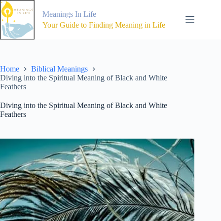
Skip
to
Meanings In Life
content
Your Guide to Finding Meaning in Life
Home
Biblical Meanings
Diving into the Spiritual Meaning of Black and White
Feathers
Diving into the Spiritual Meaning of Black and White
Feathers