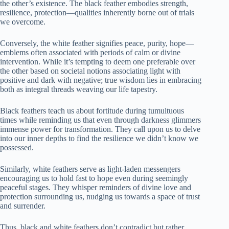
the other’s existence. The black feather embodies strength,
resilience, protection—qualities inherently borne out of trials
we overcome.
Conversely, the white feather signifies peace, purity, hope—
emblems often associated with periods of calm or divine
intervention. While it’s tempting to deem one preferable over
the other based on societal notions associating light with
positive and dark with negative; true wisdom lies in embracing
both as integral threads weaving our life tapestry.
Black feathers teach us about fortitude during tumultuous
times while reminding us that even through darkness glimmers
immense power for transformation. They call upon us to delve
into our inner depths to find the resilience we didn’t know we
possessed.
Similarly, white feathers serve as light-laden messengers
encouraging us to hold fast to hope even during seemingly
peaceful stages. They whisper reminders of divine love and
protection surrounding us, nudging us towards a space of trust
and surrender.
Thus, black and white feathers don’t contradict but rather