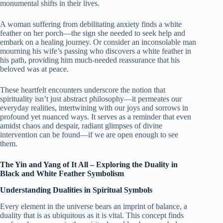
monumental shifts in their lives.
A woman suffering from debilitating anxiety finds a white
feather on her porch—the sign she needed to seek help and
embark on a healing journey. Or consider an inconsolable man
mourning his wife’s passing who discovers a white feather in
his path, providing him much-needed reassurance that his
beloved was at peace.
These heartfelt encounters underscore the notion that
spirituality isn’t just abstract philosophy—it permeates our
everyday realities, intertwining with our joys and sorrows in
profound yet nuanced ways. It serves as a reminder that even
amidst chaos and despair, radiant glimpses of divine
intervention can be found—if we are open enough to see
them.
The Yin and Yang of It All – Exploring the Duality in
Black and White Feather Symbolism
Understanding Dualities in Spiritual Symbols
Every element in the universe bears an imprint of balance, a
duality that is as ubiquitous as it is vital. This concept finds