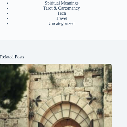
Spiritual Meanings
Tarot & Cartomancy
Tech
Travel
Uncategorized
Related Posts