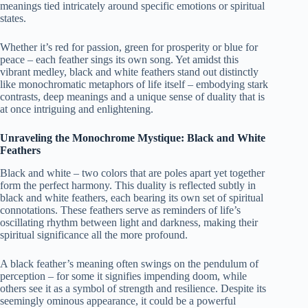
meanings tied intricately around specific emotions or spiritual
states.
Whether it’s red for passion, green for prosperity or blue for
peace – each feather sings its own song. Yet amidst this
vibrant medley, black and white feathers stand out distinctly
like monochromatic metaphors of life itself – embodying stark
contrasts, deep meanings and a unique sense of duality that is
at once intriguing and enlightening.
Unraveling the Monochrome Mystique: Black and White
Feathers
Black and white – two colors that are poles apart yet together
form the perfect harmony. This duality is reflected subtly in
black and white feathers, each bearing its own set of spiritual
connotations. These feathers serve as reminders of life’s
oscillating rhythm between light and darkness, making their
spiritual significance all the more profound.
A black feather’s meaning often swings on the pendulum of
perception – for some it signifies impending doom, while
others see it as a symbol of strength and resilience. Despite its
seemingly ominous appearance, it could be a powerful