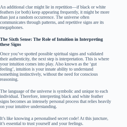
An additional clue might lie in repetition—if black or white
feathers (or both) keep appearing frequently, it might be more
than just a random occurrence. The universe often
communicates through patterns, and repetitive signs are its
megaphones.
The Sixth Sense: The Role of Intuition in Interpreting
these Signs
Once you’ve spotted possible spiritual signs and validated
their authenticity, the next step is interpretation. This is where
your intuition comes into play. Also known as the ‘gut
feeling’, intuition is your innate ability to understand
something instinctively, without the need for conscious
reasoning.
The language of the universe is symbolic and unique to each
individual. Therefore, interpreting black and white feather
signs becomes an intensely personal process that relies heavily
on your intuitive understanding.
It’s like knowing a personalised secret code! At this juncture,
it’s essential to trust yourself and your feelings.