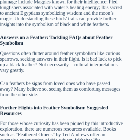
plumage include Magpies known for their intelligence; Pied
kingfishers associated with water’s healing energy; Ibis sacred
to ancient Egyptians symbolizing wisdom and the moon’s
magic. Understanding these birds’ traits can provide further
insights into the symbolism of black and white feathers.
Answers on a Feather: Tackling FAQs about Feather
Symbolism
Questions often flutter around feather symbolism like curious
sparrows, seeking answers in their flight. Is it bad luck to pick
up a black feather? Not necessarily – cultural interpretations
vary greatly.
Can feathers be signs from loved ones who have passed
away? Many believe so, seeing them as comforting messages
from the other side.
Further Flights into Feather Symbolism: Suggested
Resources
For those whose curiosity has been piqued by this introductive
exploration, there are numerous resources available. Books
such as “Feathered Omens” by Ted Andrews offer an