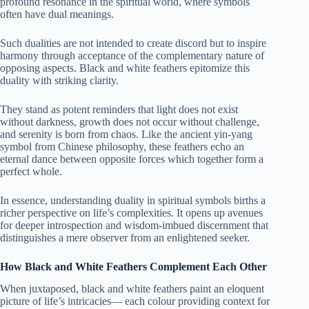
profound resonance in the spiritual world, where symbols
often have dual meanings.
Such dualities are not intended to create discord but to inspire
harmony through acceptance of the complementary nature of
opposing aspects. Black and white feathers epitomize this
duality with striking clarity.
They stand as potent reminders that light does not exist
without darkness, growth does not occur without challenge,
and serenity is born from chaos. Like the ancient yin-yang
symbol from Chinese philosophy, these feathers echo an
eternal dance between opposite forces which together form a
perfect whole.
In essence, understanding duality in spiritual symbols births a
richer perspective on life’s complexities. It opens up avenues
for deeper introspection and wisdom-imbued discernment that
distinguishes a mere observer from an enlightened seeker.
How Black and White Feathers Complement Each Other
When juxtaposed, black and white feathers paint an eloquent
picture of life’s intricacies— each colour providing context for