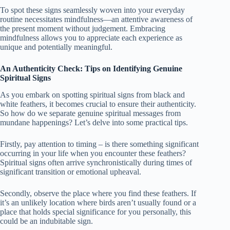
To spot these signs seamlessly woven into your everyday
routine necessitates mindfulness—an attentive awareness of
the present moment without judgement. Embracing
mindfulness allows you to appreciate each experience as
unique and potentially meaningful.
An Authenticity Check: Tips on Identifying Genuine
Spiritual Signs
As you embark on spotting spiritual signs from black and
white feathers, it becomes crucial to ensure their authenticity.
So how do we separate genuine spiritual messages from
mundane happenings? Let’s delve into some practical tips.
Firstly, pay attention to timing – is there something significant
occurring in your life when you encounter these feathers?
Spiritual signs often arrive synchronistically during times of
significant transition or emotional upheaval.
Secondly, observe the place where you find these feathers. If
it’s an unlikely location where birds aren’t usually found or a
place that holds special significance for you personally, this
could be an indubitable sign.