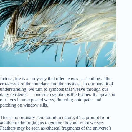
Indeed, life is an odyssey that often leaves us standing at the
crossroads of the mundane and the mystical. In our pursuit of
understanding, we turn to symbols that weave through our
daily existence — one such symbol is the feather. It appears in
our lives in unexpected ways, fluttering onto paths and
perching on window sills.
This is no ordinary item found in nature; it’s a prompt from
another realm urging us to explore beyond what we see.
Feathers may be seen as ethereal fragments of the universe’s