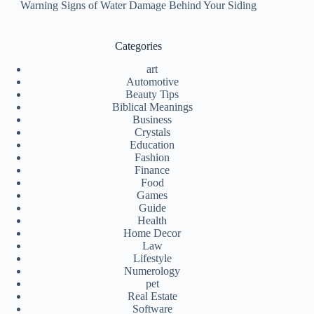
Warning Signs of Water Damage Behind Your Siding
Categories
art
Automotive
Beauty Tips
Biblical Meanings
Business
Crystals
Education
Fashion
Finance
Food
Games
Guide
Health
Home Decor
Law
Lifestyle
Numerology
pet
Real Estate
Software