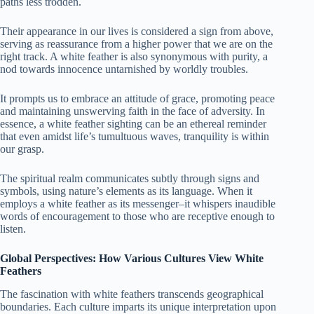
paths less trodden.
Their appearance in our lives is considered a sign from above,
serving as reassurance from a higher power that we are on the
right track. A white feather is also synonymous with purity, a
nod towards innocence untarnished by worldly troubles.
It prompts us to embrace an attitude of grace, promoting peace
and maintaining unswerving faith in the face of adversity. In
essence, a white feather sighting can be an ethereal reminder
that even amidst life’s tumultuous waves, tranquility is within
our grasp.
The spiritual realm communicates subtly through signs and
symbols, using nature’s elements as its language. When it
employs a white feather as its messenger–it whispers inaudible
words of encouragement to those who are receptive enough to
listen.
Global Perspectives: How Various Cultures View White
Feathers
The fascination with white feathers transcends geographical
boundaries. Each culture imparts its unique interpretation upon