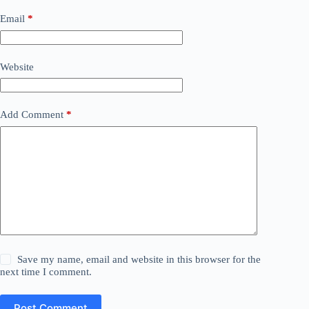
Email
*
Website
Add Comment
*
Save my name, email and website in this browser for the
next time I comment.
Post Comment