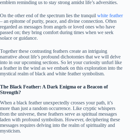
emblem reminding us to stay strong amidst life’s adversities.
On the other end of the spectrum lies the tranquil
white feather
– an epitome of purity, peace, and divine connection. Often
regarded as messages from angels or loved ones who have
passed on; they bring comfort during times when we seek
solace or guidance.
Together these contrasting feathers create an intriguing
narrative about life’s profound dichotomies that we will delve
into in our upcoming sections. So let your curiosity unfurl like
a feather in the wind as we embark on this exploration into the
mystical realm of black and white feather symbolism.
The Black Feather: A Dark Enigma or a Beacon of
Strength?
When a black feather unexpectedly crosses your path, it’s
more than just a random occurrence. Like cryptic whispers
from the universe, these feathers serve as spiritual messages
laden with profound symbolism. However, deciphering these
messages requires delving into the realm of spirituality and
mysticism.