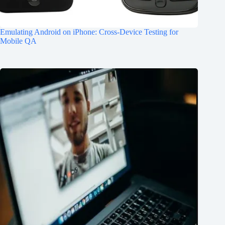
Emulating Android on iPhone: Cross-Device Testing for
Mobile QA