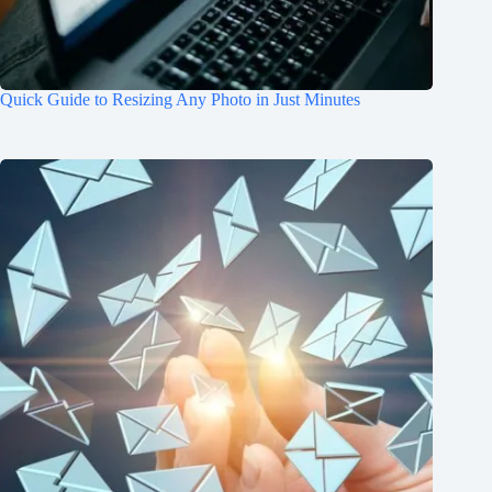
Quick Guide to Resizing Any Photo in Just Minutes