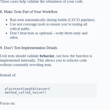
These cases help validate the robustness of your code.
8. Make Tests Part of Your Workflow
Run tests automatically during builds (CI/CD pipeline).
Use test coverage tools to ensure you’re testing all
critical paths.
Don’t treat tests as optional—write them early and
often.
9. Don’t Test Implementation Details
Unit tests should validate
behavior
, not how the function is
implemented internally. This allows you to refactor code
without constantly rewriting tests.
Instead of:
plaintextCopyEdit
assert 
Focus on: