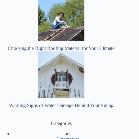
Choosing the Right Roofing Material for Your Climate
Warning Signs of Water Damage Behind Your Siding
Categories
art