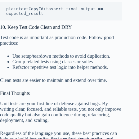
plaintextCopyEdit
assert final_output == 
10. Keep Test Code Clean and DRY
Test code is as important as production code. Follow good
practices:
Use setup/teardown methods to avoid duplication.
Group related tests using classes or suites.
Refactor repetitive test logic into helper methods.
Clean tests are easier to maintain and extend over time.
Final Thoughts
Unit tests are your first line of defense against bugs. By
writing clear, focused, and reliable tests, you not only improve
code quality but also gain confidence during refactoring,
deployment, and scaling.
Regardless of the language you use, these best practices can
help you build
test suites that are fast, trustworthy, and