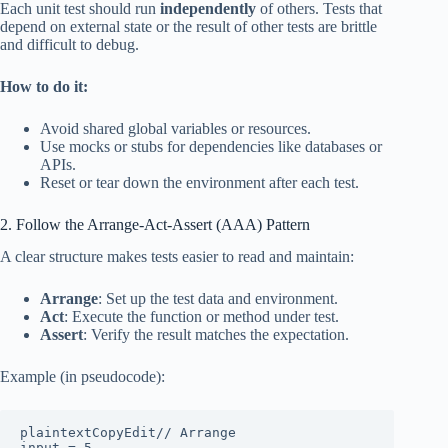
Each unit test should run
independently
of others. Tests that
depend on external state or the result of other tests are brittle
and difficult to debug.
How to do it:
Avoid shared global variables or resources.
Use mocks or stubs for dependencies like databases or
APIs.
Reset or tear down the environment after each test.
2. Follow the Arrange-Act-Assert (AAA) Pattern
A clear structure makes tests easier to read and maintain:
Arrange
: Set up the test data and environment.
Act
: Execute the function or method under test.
Assert
: Verify the result matches the expectation.
Example (in pseudocode):
plaintextCopyEdit
// Arrange

input = 5
