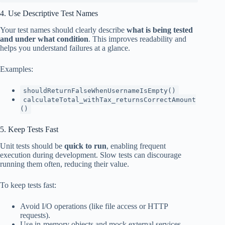
4. Use Descriptive Test Names
Your test names should clearly describe
what is being tested
and under what condition
. This improves readability and
helps you understand failures at a glance.
Examples:
shouldReturnFalseWhenUsernameIsEmpty()
calculateTotal_withTax_returnsCorrectAmount
()
5. Keep Tests Fast
Unit tests should be
quick to run
, enabling frequent
execution during development. Slow tests can discourage
running them often, reducing their value.
To keep tests fast:
Avoid I/O operations (like file access or HTTP
requests).
Use in-memory objects and mock external services.