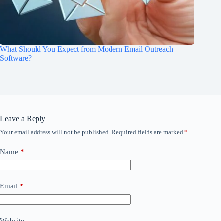
What Should You Expect from Modern Email Outreach
Software?
Leave a Reply
Your email address will not be published.
Required fields are marked
*
Name
*
Email
*
Website