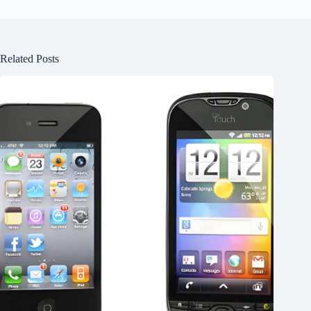
Related Posts