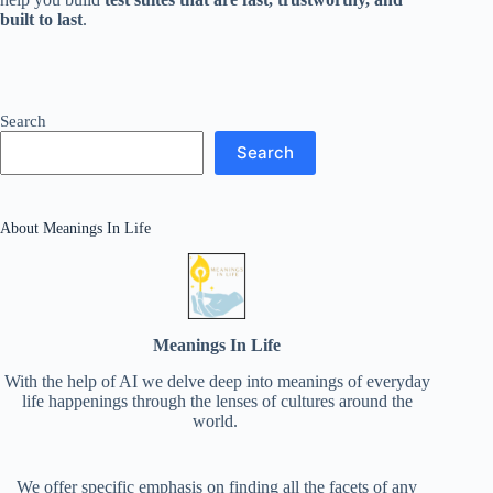
built to last
.
Search
Search
About Meanings In Life
Meanings In Life
With the help of AI we delve deep into meanings of everyday
life happenings through the lenses of cultures around the
world.
We offer specific emphasis on finding all the facets of any