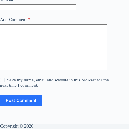
Add Comment
*
Save my name, email and website in this browser for the
next time I comment.
Post Comment
Copyright © 2026