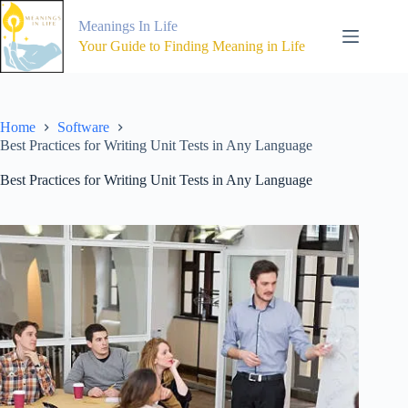
Skip
to
Meanings In Life
content
Your Guide to Finding Meaning in Life
Home
Software
Best Practices for Writing Unit Tests in Any Language
Best Practices for Writing Unit Tests in Any Language