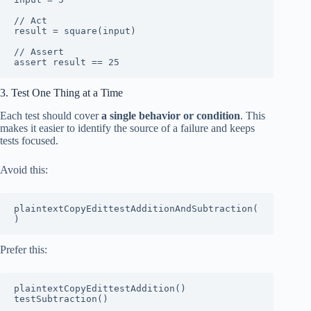
// Act

result = square(input)

// Assert

3. Test One Thing at a Time
Each test should cover
a single behavior or condition
. This
makes it easier to identify the source of a failure and keeps
tests focused.
Avoid this:
plaintextCopyEdit
testAdditionAndSubtraction(
Prefer this:
plaintextCopyEdit
testAddition()
