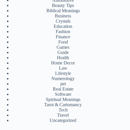
Automotive
Beauty Tips
Biblical Meanings
Business
Crystals
Education
Fashion
Finance
Food
Games
Guide
Health
Home Decor
Law
Lifestyle
Numerology
pet
Real Estate
Software
Spiritual Meanings
Tarot & Cartomancy
Tech
Travel
Uncategorized