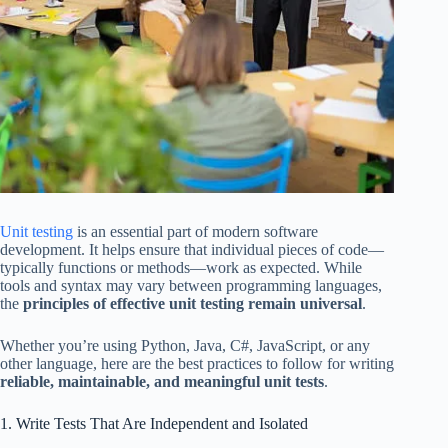
Unit testing
is an essential part of modern software
development. It helps ensure that individual pieces of code—
typically functions or methods—work as expected. While
tools and syntax may vary between programming languages,
the
principles of effective unit testing remain universal
.
Whether you’re using Python, Java, C#, JavaScript, or any
other language, here are the best practices to follow for writing
reliable, maintainable, and meaningful unit tests
.
1. Write Tests That Are Independent and Isolated