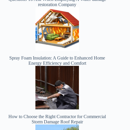
restoration Company
Spray Foam Insulation: A Guide to Enhanced Home
Energy Efficiency and Comfort
How to Choose the Right Contractor for Commercial
Storm Damage Roof Repair