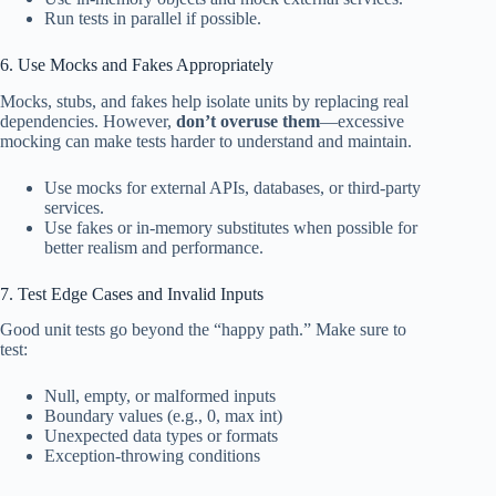
Run tests in parallel if possible.
6. Use Mocks and Fakes Appropriately
Mocks, stubs, and fakes help isolate units by replacing real
dependencies. However,
don’t overuse them
—excessive
mocking can make tests harder to understand and maintain.
Use mocks for external APIs, databases, or third-party
services.
Use fakes or in-memory substitutes when possible for
better realism and performance.
7. Test Edge Cases and Invalid Inputs
Good unit tests go beyond the “happy path.” Make sure to
test:
Null, empty, or malformed inputs
Boundary values (e.g., 0, max int)
Unexpected data types or formats
Exception-throwing conditions