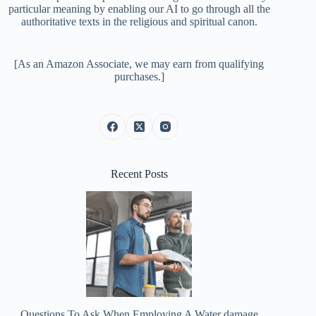
particular meaning by enabling our AI to go through all the
authoritative texts in the religious and spiritual canon.
[As an Amazon Associate, we may earn from qualifying
purchases.]
Recent Posts
Questions To Ask When Employing A Water damage