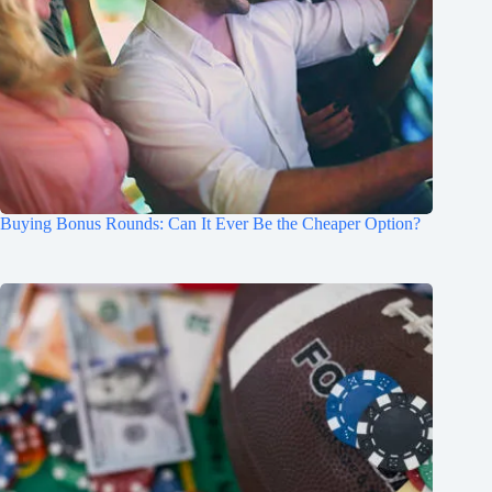
Buying Bonus Rounds: Can It Ever Be the Cheaper Option?