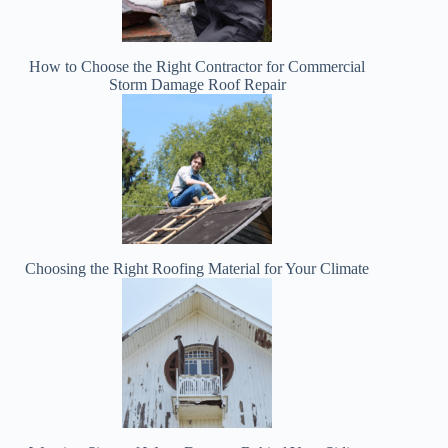
How to Choose the Right Contractor for Commercial
Storm Damage Roof Repair
Choosing the Right Roofing Material for Your Climate