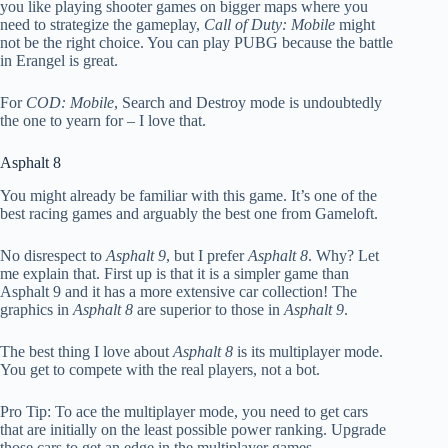
you like playing shooter games on bigger maps where you
need to strategize the gameplay,
Call of Duty: Mobile
might
not be the right choice. You can play PUBG because the battle
in Erangel is great.
For
COD: Mobile
, Search and Destroy mode is undoubtedly
the one to yearn for – I love that.
Asphalt 8
You might already be familiar with this game. It’s one of the
best racing games and arguably the best one from Gameloft.
No disrespect to
Asphalt 9
, but I prefer
Asphalt 8
. Why? Let
me explain that. First up is that it is a simpler game than
Asphalt 9 and it has a more extensive car collection! The
graphics in
Asphalt 8
are superior to those in
Asphalt 9
.
The best thing I love about
Asphalt 8
is its multiplayer mode.
You get to compete with the real players, not a bot.
Pro Tip: To ace the multiplayer mode, you need to get cars
that are initially on the least possible power ranking. Upgrade
those cars to get an edge in the multiplayer games.