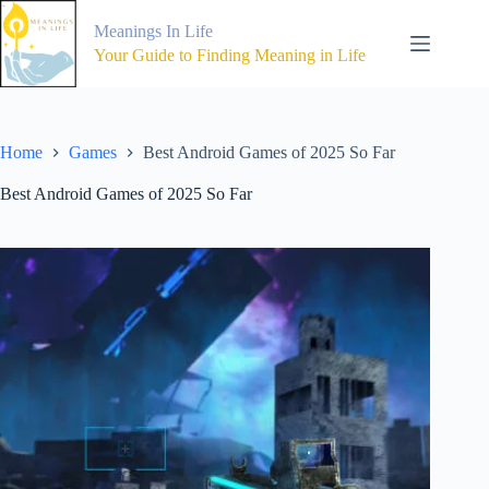
Skip
to
Meanings In Life
content
Your Guide to Finding Meaning in Life
Home
Games
Best Android Games of 2025 So Far
Best Android Games of 2025 So Far