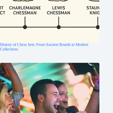
History of Chess Sets: From Ancient Boards to Modern
Collections