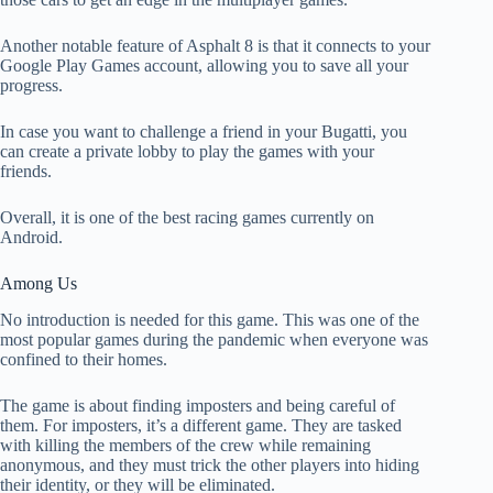
Another notable feature of Asphalt 8 is that it connects to your
Google Play Games account, allowing you to save all your
progress.
In case you want to challenge a friend in your Bugatti, you
can create a private lobby to play the games with your
friends.
Overall, it is one of the best racing games currently on
Android.
Among Us
No introduction is needed for this game. This was one of the
most popular games during the pandemic when everyone was
confined to their homes.
The game is about finding imposters and being careful of
them. For imposters, it’s a different game. They are tasked
with killing the members of the crew while remaining
anonymous, and they must trick the other players into hiding
their identity, or they will be eliminated.