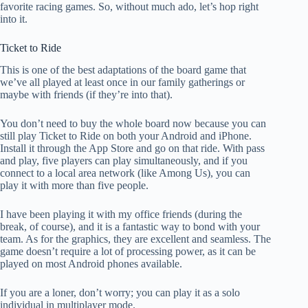
favorite racing games. So, without much ado, let’s hop right
into it.
Ticket to Ride
This is one of the best adaptations of the board game that
we’ve all played at least once in our family gatherings or
maybe with friends (if they’re into that).
You don’t need to buy the whole board now because you can
still play Ticket to Ride on both your Android and iPhone.
Install it through the App Store and go on that ride. With pass
and play, five players can play simultaneously, and if you
connect to a local area network (like Among Us), you can
play it with more than five people.
I have been playing it with my office friends (during the
break, of course), and it is a fantastic way to bond with your
team. As for the graphics, they are excellent and seamless. The
game doesn’t require a lot of processing power, as it can be
played on most Android phones available.
If you are a loner, don’t worry; you can play it as a solo
individual in multiplayer mode.