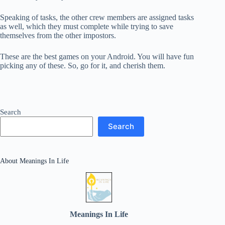
Speaking of tasks, the other crew members are assigned tasks
as well, which they must complete while trying to save
themselves from the other impostors.
These are the best games on your Android. You will have fun
picking any of these. So, go for it, and cherish them.
Search
Search
About Meanings In Life
Meanings In Life