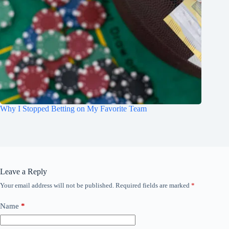
Why I Stopped Betting on My Favorite Team
Leave a Reply
Your email address will not be published.
Required fields are marked
*
Name
*