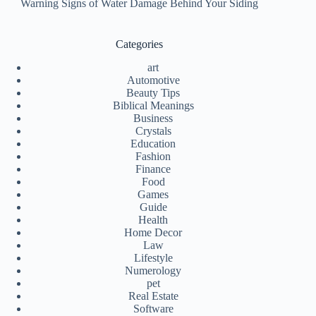
Warning Signs of Water Damage Behind Your Siding
Categories
art
Automotive
Beauty Tips
Biblical Meanings
Business
Crystals
Education
Fashion
Finance
Food
Games
Guide
Health
Home Decor
Law
Lifestyle
Numerology
pet
Real Estate
Software