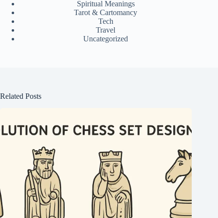
Spiritual Meanings
Tarot & Cartomancy
Tech
Travel
Uncategorized
Related Posts