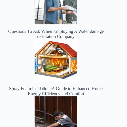
Questions To Ask When Employing A Water damage
restoration Company
Spray Foam Insulation: A Guide to Enhanced Home
Energy Efficiency and Comfort