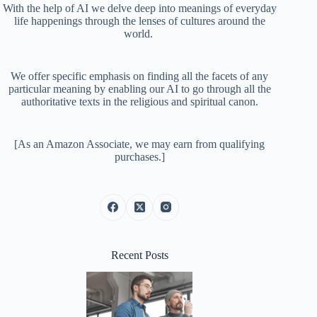
With the help of AI we delve deep into meanings of everyday
life happenings through the lenses of cultures around the
world.
We offer specific emphasis on finding all the facets of any
particular meaning by enabling our AI to go through all the
authoritative texts in the religious and spiritual canon.
[As an Amazon Associate, we may earn from qualifying
purchases.]
Recent Posts