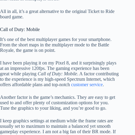
All in all, it’s a great alternative to the original Ticket to Ride
board game.
Call of Duty: Mobile
It’s one of the best multiplayer games for your smartphone.
From the short maps in the multiplayer mode to the Battle
Royale, the game is on point.
I have been playing it on my Pixel 8, and it surprisingly plays
at an impressive 120fps. The gaming experience has been
great while playing
Call of Duty: Mobile
. A factor contributing
to the experience is my high-speed Spectrum Internet, which
offers affordable plans and top-notch
customer service
.
Another factor is the game’s mechanics. They are easy to get
used to and offer plenty of customization options for you.
Tune the graphics to your liking, and you’re good to go.
I keep graphics settings at medium while the frame rates are
usually set to maximum to maintain a balanced yet smooth
gameplay experience. I am not a big fan of their BR mode. If