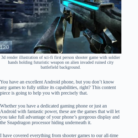
3d render illustration of sci-fi first person shooter game with soldier
hands holding futuristic weapon on alien invaded ruined city
battlefield background.
You have an excellent Android phone, but you don’t know
any games to fully utilize its capabilities, right? This content
piece is going to help you with precisely that.
Whether you have a dedicated gaming phone or just an
Android with fantastic power, these are the games that will let
you take full advantage of your phone’s gorgeous display and
the Snapdragon processor hiding underneath it.
I have covered everything from shooter games to our all-time