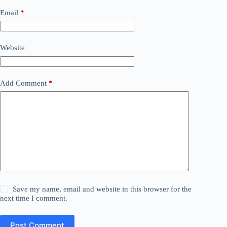
Email
*
Website
Add Comment
*
Save my name, email and website in this browser for the
next time I comment.
Post Comment