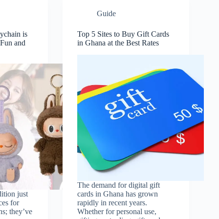
Guide
chain is
Top 5 Sites to Buy Gift Cards
f Fun and
in Ghana at the Best Rates
The demand for digital gift
ition just
cards in Ghana has grown
ces for
rapidly in recent years.
ns; they’ve
Whether for personal use,