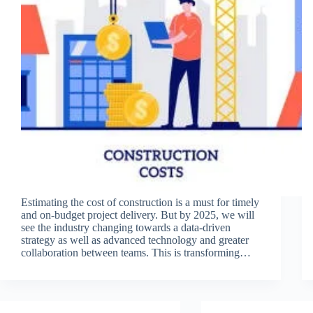
Estimating the cost of construction is a must for timely
and on-budget project delivery. But by 2025, we will
see the industry changing towards a data-driven
strategy as well as advanced technology and greater
collaboration between teams. This is transforming…