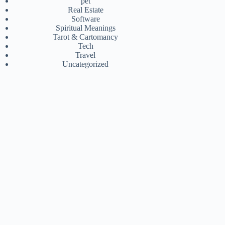
pet
Real Estate
Software
Spiritual Meanings
Tarot & Cartomancy
Tech
Travel
Uncategorized