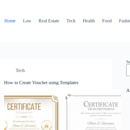
Home
Law
Real Estate
Tech
Health
Food
Fashi
S
Tech
How to Create Voucher using Templates
A