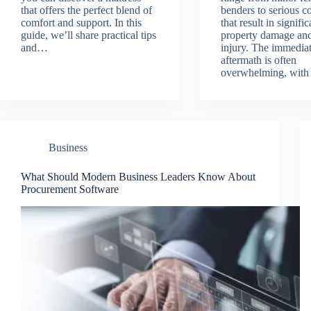
that offers the perfect blend of
benders to serious co
comfort and support. In this
that result in signific
guide, we’ll share practical tips
property damage and
and…
injury. The immedia
aftermath is often
overwhelming, with
Business
What Should Modern Business Leaders Know About
Procurement Software