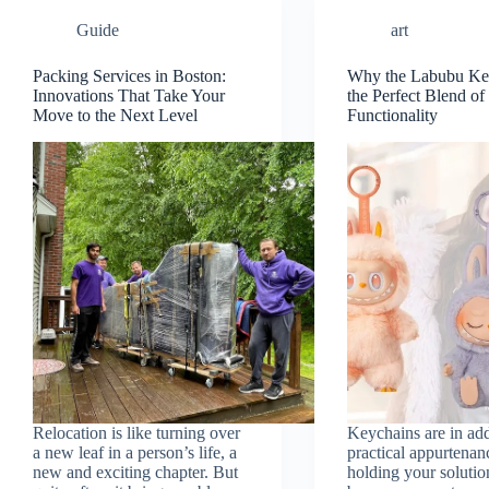
Guide
art
Packing Services in Boston:
Why the Labubu Key
Innovations That Take Your
the Perfect Blend o
Move to the Next Level
Functionality
Relocation is like turning over
Keychains are in add
a new leaf in a person’s life, a
practical appurtenan
new and exciting chapter. But
holding your solutio