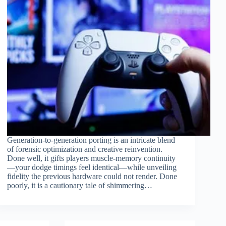
Generation-to-generation porting is an intricate blend
of forensic optimization and creative reinvention.
Done well, it gifts players muscle-memory continuity
—your dodge timings feel identical—while unveiling
fidelity the previous hardware could not render. Done
poorly, it is a cautionary tale of shimmering…