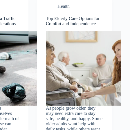
Health
a Traffic
Top Elderly Care Options for
derations
Comfort and Independence
s
As people grow older, they
mselves
may need extra care to stay
ftermath of
safe, healthy, and happy. Some
ese can
older adults want help with
nder
daily tasks, while others want