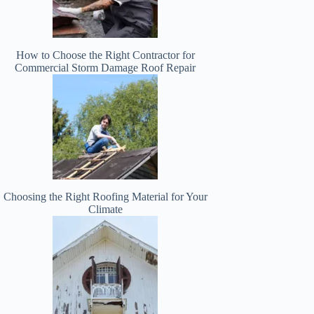
How to Choose the Right Contractor for
Commercial Storm Damage Roof Repair
Choosing the Right Roofing Material for Your
Climate