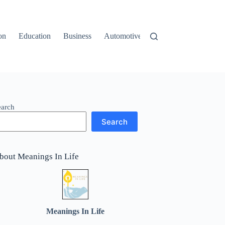
on
Education
Business
Automotive
Travel
earch
Search
bout Meanings In Life
Meanings In Life