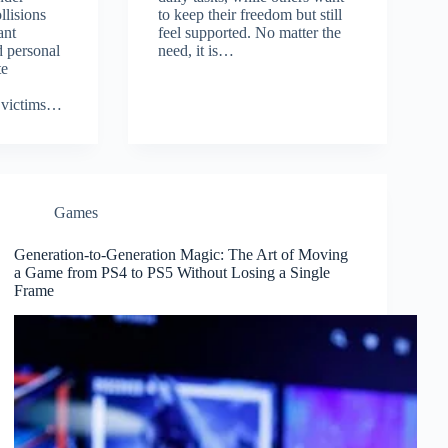
llisions
to keep their freedom but still
ant
feel supported. No matter the
 personal
need, it is…
te
 victims…
Games
Generation-to-Generation Magic: The Art of Moving
a Game from PS4 to PS5 Without Losing a Single
Frame