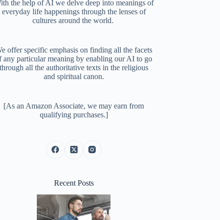
ith the help of AI we delve deep into meanings of
everyday life happenings through the lenses of
cultures around the world.
e offer specific emphasis on finding all the facets
f any particular meaning by enabling our AI to go
through all the authoritative texts in the religious
and spiritual canon.
[As an Amazon Associate, we may earn from
qualifying purchases.]
Recent Posts