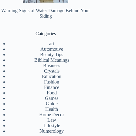
Warning Signs of Water Damage Behind Your
Siding
Categories
art
Automotive
Beauty Tips
Biblical Meanings
Business
Crystals
Education
Fashion
Finance
Food
Games
Guide
Health
Home Decor
Law
Lifestyle
Numerology