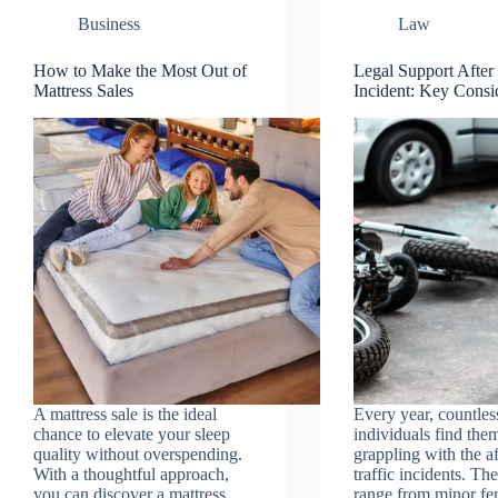
Business
Law
How to Make the Most Out of
Legal Support After 
Mattress Sales
Incident: Key Consi
A mattress sale is the ideal
Every year, countles
chance to elevate your sleep
individuals find the
quality without overspending.
grappling with the a
With a thoughtful approach,
traffic incidents. Th
you can discover a mattress
range from minor fe