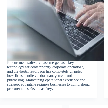
Procurement software has emerged as a key
technology for contemporary corporate operations,
and the digital revolution has completely changed
how firms handle vendor management and
purchasing. Maintaining operational excellence and
strategic advantage requires businesses to comprehend
procurement software as they…