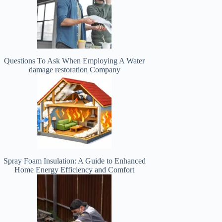
Questions To Ask When Employing A Water
damage restoration Company
Spray Foam Insulation: A Guide to Enhanced
Home Energy Efficiency and Comfort