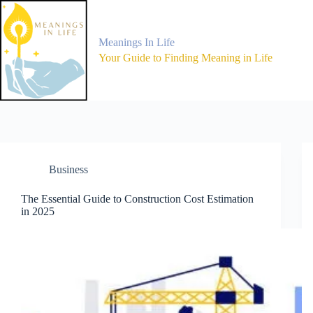
Skip
to
content
Meanings In Life
Your Guide to Finding Meaning in Life
Business
The Essential Guide to Construction Cost Estimation
in 2025