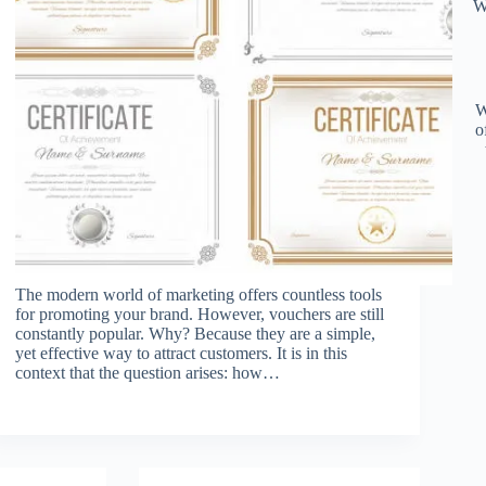
W
W
o
The modern world of marketing offers countless tools
for promoting your brand. However, vouchers are still
constantly popular. Why? Because they are a simple,
yet effective way to attract customers. It is in this
context that the question arises: how…