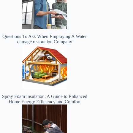
Questions To Ask When Employing A Water
damage restoration Company
Spray Foam Insulation: A Guide to Enhanced
Home Energy Efficiency and Comfort