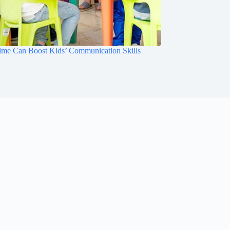
ime Can Boost Kids’ Communication Skills