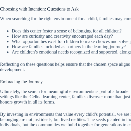
Choosing with Intention: Questions to Ask
When searching for the right environment for a child, families may con
Does this center foster a sense of belonging for all children?
How are curiosity and creativity encouraged each day?
What opportunities exist for children to make choices and solve
How are families included as partners in the learning journey?
Are children’s emotional needs recognized and supported, along
Reflecting on these questions helps ensure that the chosen space aligns w
development.
Embracing the Journey
Ultimately, the search for meaningful environments is part of a broader 
settings like the Celina learning center, families discover more than ju
honors growth in all its forms.
By investing in environments that value every child’s potential, we are
belonging are not just ideals, but lived realities. The seeds planted in t
individuals, but the communities we build together for generations to 