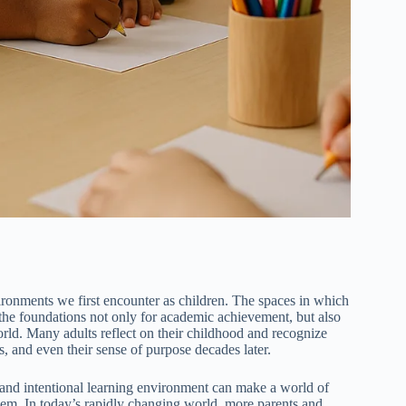
ironments we first encounter as children. The spaces in which
e the foundations not only for academic achievement, but also
orld. Many adults reflect on their childhood and recognize
s, and even their sense of purpose decades later.
g and intentional learning environment can make a world of
hem. In today’s rapidly changing world, more parents and