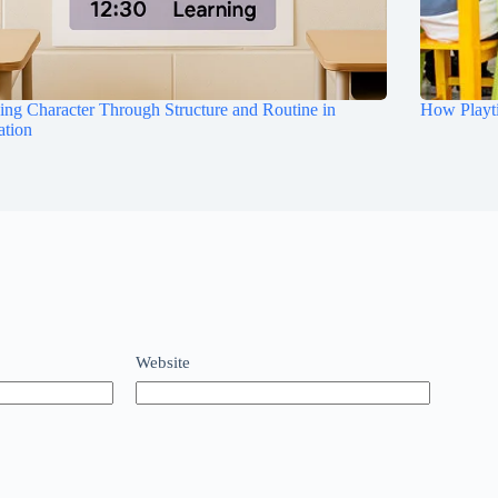
ing Character Through Structure and Routine in
How Playt
ation
Website