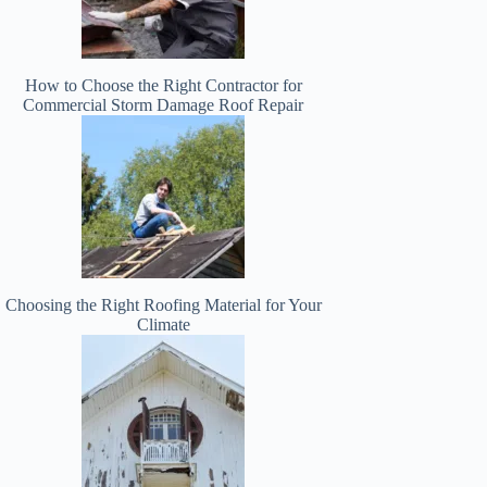
How to Choose the Right Contractor for
Commercial Storm Damage Roof Repair
Choosing the Right Roofing Material for Your
Climate