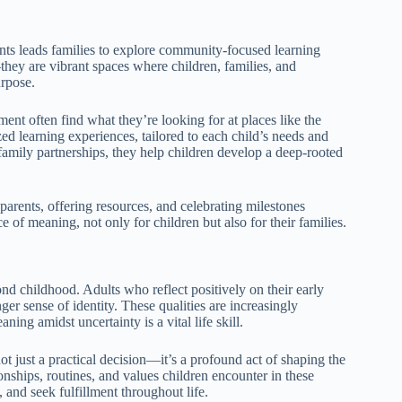
nts leads families to explore community-focused learning
they are vibrant spaces where children, families, and
urpose.
ent often find what they’re looking for at places like the
zed learning experiences, tailored to each child’s needs and
g family partnerships, they help children develop a deep-rooted
arents, offering resources, and celebrating milestones
of meaning, not only for children but also for their families.
d childhood. Adults who reflect positively on their early
nger sense of identity. These qualities are increasingly
ing amidst uncertainty is a vital life skill.
t just a practical decision—it’s a profound act of shaping the
onships, routines, and values children encounter in these
 and seek fulfillment throughout life.