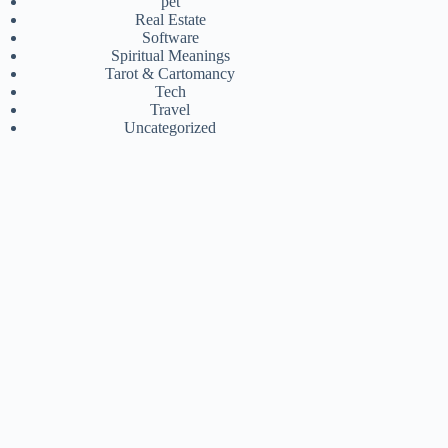
pet
Real Estate
Software
Spiritual Meanings
Tarot & Cartomancy
Tech
Travel
Uncategorized