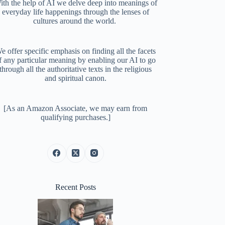
ith the help of AI we delve deep into meanings of
everyday life happenings through the lenses of
cultures around the world.
e offer specific emphasis on finding all the facets
f any particular meaning by enabling our AI to go
through all the authoritative texts in the religious
and spiritual canon.
[As an Amazon Associate, we may earn from
qualifying purchases.]
Recent Posts