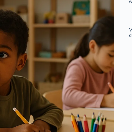
W
W
o