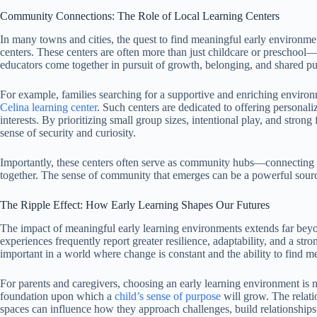
Community Connections: The Role of Local Learning Centers
In many towns and cities, the quest to find meaningful early environme
centers. These centers are often more than just childcare or preschool—
educators come together in pursuit of growth, belonging, and shared p
For example, families searching for a supportive and enriching environm
Celina learning center
. Such centers are dedicated to offering personali
interests. By prioritizing small group sizes, intentional play, and stron
sense of security and curiosity.
Importantly, these centers often serve as community hubs—connecting p
together. The sense of community that emerges can be a powerful source 
The Ripple Effect: How Early Learning Shapes Our Futures
The impact of meaningful early learning environments extends far beyon
experiences frequently report greater resilience, adaptability, and a stro
important in a world where change is constant and the ability to find mean
For parents and caregivers, choosing an early learning environment is no
foundation upon which a
child’s sense of purpose
will grow. The relati
spaces can influence how they approach challenges, build relationships,