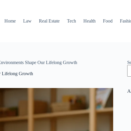
Home
Law
Real Estate
Tech
Health
Food
Fashi
S
Environments Shape Our Lifelong Growth
r Lifelong Growth
A