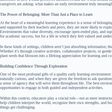
caregivers are asking: what makes an early environment truly meaningf
The Power of Belonging: More Than Just a Place to Learn
At the heart of a meaningful learning experience is a sense of belongin
and supported by their teachers and peers, they are more likely to expl
Environments that value diversity, encourage open-ended play, and supp
for academic success, but for a life in which they feel valued and under
In these kinds of settings, children aren’t just absorbing information; 
Whether it’s through creative activities, collaborative projects, or ge
plant seeds that blossom into a lifelong appreciation for learning and c
Building Confidence Through Exploration
One of the most profound gifts of a quality early learning environment
naturally curious, and when they are given the freedom to ask question
a sense of agency that will serve them throughout life. The best environ
opportunities to engage in both guided and independent activities.
Within this context, educators play a crucial role—not as mere instruct
help children interpret the world, recognize their own strengths, and 
things get challenging.