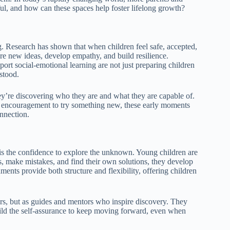
ul, and how can these spaces help foster lifelong growth?
g. Research has shown that when children feel safe, accepted,
ore new ideas, develop empathy, and build resilience.
ort social-emotional learning are not just preparing children
stood.
they’re discovering who they are and what they are capable of.
ntle encouragement to try something new, these early moments
onnection.
 is the confidence to explore the unknown. Young children are
s, make mistakes, and find their own solutions, they develop
ments provide both structure and flexibility, offering children
ors, but as guides and mentors who inspire discovery. They
build the self-assurance to keep moving forward, even when