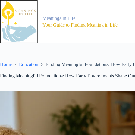
Skip
to
content
Meanings In Life
Your Guide to Finding Meaning in Life
Home
Education
Finding Meaningful Foundations: How Early 
Finding Meaningful Foundations: How Early Environments Shape Ou