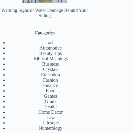
Warning Signs of Water Damage Behind Your
Siding
Categories
art
Automotive
Beauty Tips
Biblical Meanings
Business
Crystals
Education
Fashion
Finance
Food
Games
Guide
Health
Home Decor
Law
Lifestyle
Numerology