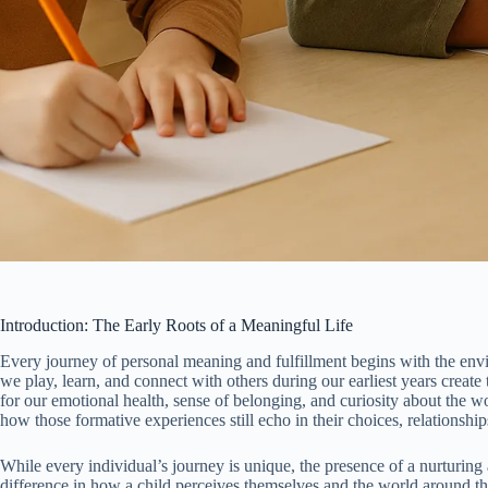
Introduction: The Early Roots of a Meaningful Life
Every journey of personal meaning and fulfillment begins with the env
we play, learn, and connect with others during our earliest years creat
for our emotional health, sense of belonging, and curiosity about the w
how those formative experiences still echo in their choices, relationship
While every individual’s journey is unique, the presence of a nurturin
difference in how a child perceives themselves and the world around t