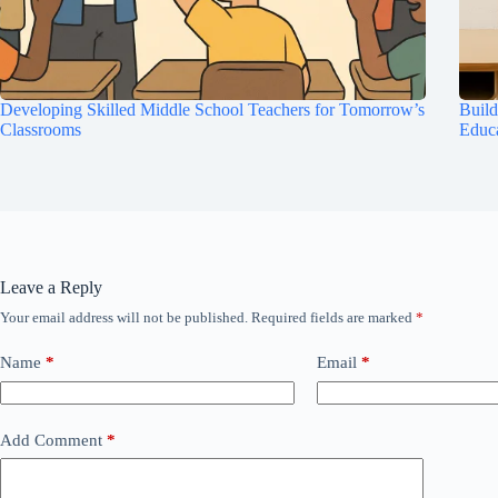
Developing Skilled Middle School Teachers for Tomorrow’s
Build
Classrooms
Educ
Leave a Reply
Your email address will not be published.
Required fields are marked
*
Name
*
Email
*
Add Comment
*