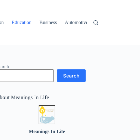
on
Education
Business
Automotive
Travel
earch
Search
bout Meanings In Life
Meanings In Life