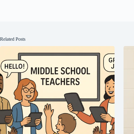
Related Posts