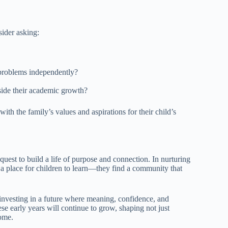
sider asking:
 problems independently?
side their academic growth?
ith the family’s values and aspirations for their child’s
quest to build a life of purpose and connection. In nurturing
st a place for children to learn—they find a community that
 investing in a future where meaning, confidence, and
hese early years will continue to grow, shaping not just
come.