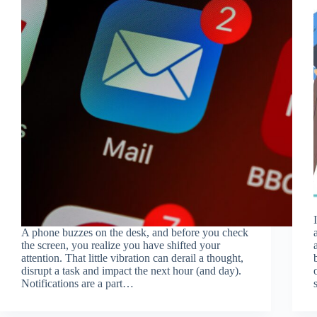
A phone buzzes on the desk, and before you check
the screen, you realize you have shifted your
attention. That little vibration can derail a thought,
disrupt a task and impact the next hour (and day).
Notifications are a part…