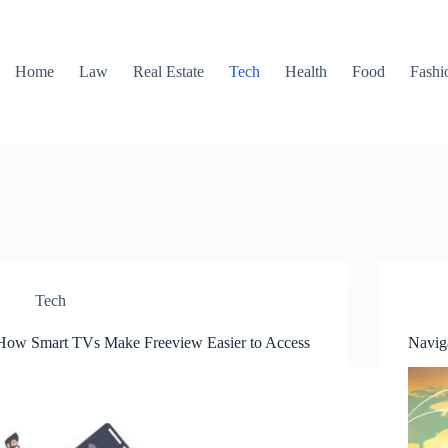
Home
Law
Real Estate
Tech
Health
Food
Fashi
Tech
How Smart TVs Make Freeview Easier to Access
Navig