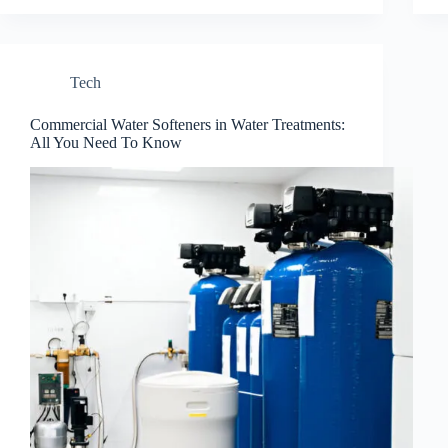
Tech
Commercial Water Softeners in Water Treatments:
All You Need To Know