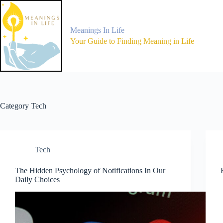
Skip
to
content
Meanings In Life
Your Guide to Finding Meaning in Life
Category
Tech
Tech
The Hidden Psychology of Notifications In Our
Daily Choices