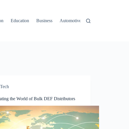
on
Education
Business
Automotive
Travel
Tech
ating the World of Bulk DEF Distributors