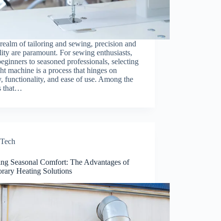
 realm of tailoring and sewing, precision and
ility are paramount. For sewing enthusiasts,
eginners to seasoned professionals, selecting
ght machine is a process that hinges on
y, functionality, and ease of use. Among the
s that…
Tech
ing Seasonal Comfort: The Advantages of
rary Heating Solutions