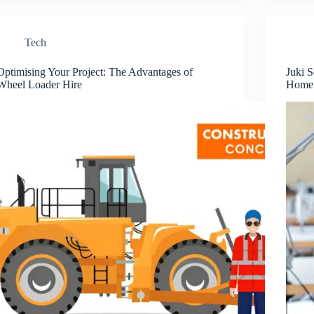
Tech
Optimising Your Project: The Advantages of
Juki S
Wheel Loader Hire
Home