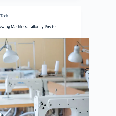
Tech
ewing Machines: Tailoring Precision at