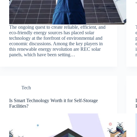
The ongoing quest to create reliable, efficient, and
eco-friendly energy sources has placed solar
technology at the forefront of environmental and
economic discussions. Among the key players in
this renewable energy revolution are REC solar
panels, which have been setting…
Tech
Is Smart Technology Worth it for Self-Storage
Facilities?