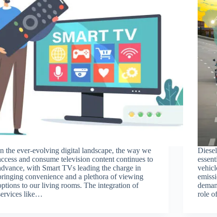
In the ever-evolving digital landscape, the way we
Diese
access and consume television content continues to
essen
advance, with Smart TVs leading the charge in
vehicl
bringing convenience and a plethora of viewing
emissi
options to our living rooms. The integration of
deman
services like…
role 