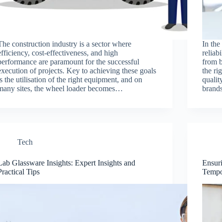
The construction industry is a sector where
In the
efficiency, cost-effectiveness, and high
reliab
performance are paramount for the successful
from b
execution of projects. Key to achieving these goals
the ri
is the utilisation of the right equipment, and on
qualit
many sites, the wheel loader becomes…
brand
Tech
Lab Glassware Insights: Expert Insights and
Ensur
Practical Tips
Tempo