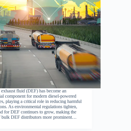
l exhaust fluid (DEF) has become an
tial component for modern diesel-powered
es, playing a critical role in reducing harmful
ons. As environmental regulations tighten,
d for DEF continues to grow, making the
of bulk DEF distributors more prominent…