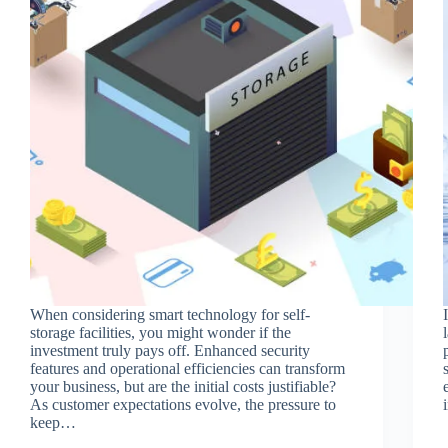
When considering smart technology for self-
storage facilities, you might wonder if the
investment truly pays off. Enhanced security
features and operational efficiencies can transform
your business, but are the initial costs justifiable?
As customer expectations evolve, the pressure to
keep…