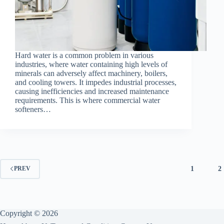
Hard water is a common problem in various
industries, where water containing high levels of
minerals can adversely affect machinery, boilers,
and cooling towers. It impedes industrial processes,
causing inefficiencies and increased maintenance
requirements. This is where commercial water
softeners…
1
2
PREV
Copyright © 2026