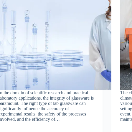
In the domain of scientific research and practical
The ch
laboratory applications, the integrity of glassware is
climat
paramount. The right type of lab glassware can
variou
significantly influence the accuracy of
settin
experimental results, the safety of the processes
event.
involved, and the efficiency of…
maint