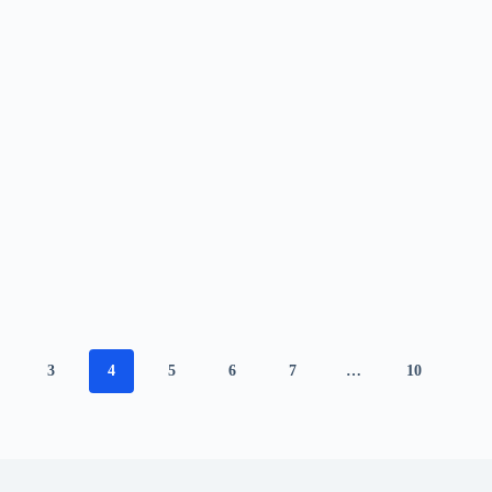
3
4
5
6
7
…
10