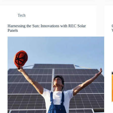
Tech
Harnessing the Sun: Innovations with REC Solar
Panels