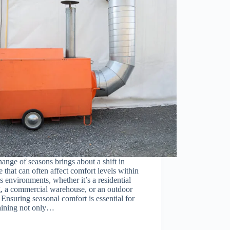
ange of seasons brings about a shift in
e that can often affect comfort levels within
s environments, whether it’s a residential
g, a commercial warehouse, or an outdoor
 Ensuring seasonal comfort is essential for
aining not only…