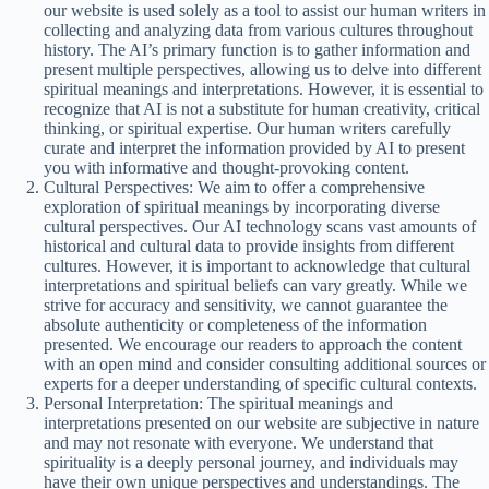
our website is used solely as a tool to assist our human writers in
collecting and analyzing data from various cultures throughout
history. The AI’s primary function is to gather information and
present multiple perspectives, allowing us to delve into different
spiritual meanings and interpretations. However, it is essential to
recognize that AI is not a substitute for human creativity, critical
thinking, or spiritual expertise. Our human writers carefully
curate and interpret the information provided by AI to present
you with informative and thought-provoking content.
Cultural Perspectives: We aim to offer a comprehensive
exploration of spiritual meanings by incorporating diverse
cultural perspectives. Our AI technology scans vast amounts of
historical and cultural data to provide insights from different
cultures. However, it is important to acknowledge that cultural
interpretations and spiritual beliefs can vary greatly. While we
strive for accuracy and sensitivity, we cannot guarantee the
absolute authenticity or completeness of the information
presented. We encourage our readers to approach the content
with an open mind and consider consulting additional sources or
experts for a deeper understanding of specific cultural contexts.
Personal Interpretation: The spiritual meanings and
interpretations presented on our website are subjective in nature
and may not resonate with everyone. We understand that
spirituality is a deeply personal journey, and individuals may
have their own unique perspectives and understandings. The