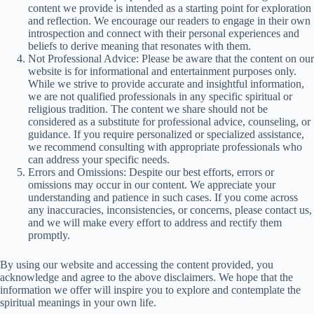
content we provide is intended as a starting point for exploration
and reflection. We encourage our readers to engage in their own
introspection and connect with their personal experiences and
beliefs to derive meaning that resonates with them.
Not Professional Advice: Please be aware that the content on our
website is for informational and entertainment purposes only.
While we strive to provide accurate and insightful information,
we are not qualified professionals in any specific spiritual or
religious tradition. The content we share should not be
considered as a substitute for professional advice, counseling, or
guidance. If you require personalized or specialized assistance,
we recommend consulting with appropriate professionals who
can address your specific needs.
Errors and Omissions: Despite our best efforts, errors or
omissions may occur in our content. We appreciate your
understanding and patience in such cases. If you come across
any inaccuracies, inconsistencies, or concerns, please contact us,
and we will make every effort to address and rectify them
promptly.
By using our website and accessing the content provided, you
acknowledge and agree to the above disclaimers. We hope that the
information we offer will inspire you to explore and contemplate the
spiritual meanings in your own life.