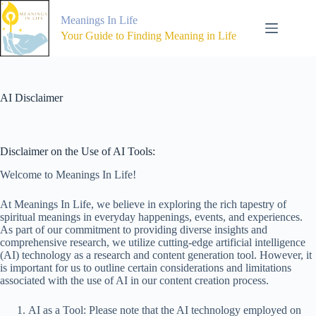
Skip
to
Meanings In Life
content
Your Guide to Finding Meaning in Life
AI Disclaimer
Disclaimer on the Use of AI Tools:
Welcome to Meanings In Life!
At Meanings In Life, we believe in exploring the rich tapestry of
spiritual meanings in everyday happenings, events, and experiences.
As part of our commitment to providing diverse insights and
comprehensive research, we utilize cutting-edge artificial intelligence
(AI) technology as a research and content generation tool. However, it
is important for us to outline certain considerations and limitations
associated with the use of AI in our content creation process.
AI as a Tool: Please note that the AI technology employed on